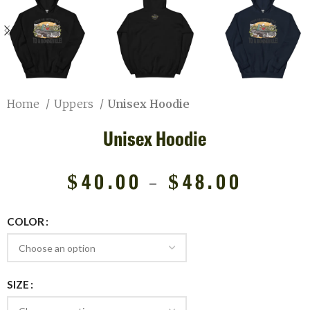
Home
Uppers
Unisex Hoodie
Unisex Hoodie
$
40.00
–
$
48.00
COLOR
SIZE