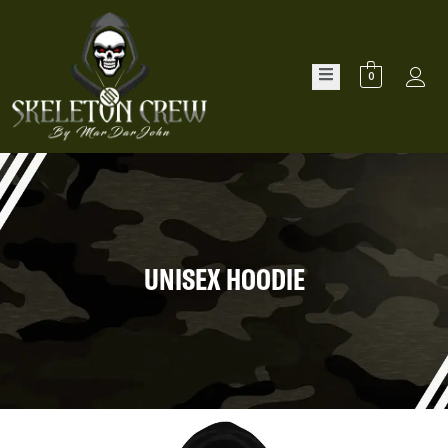
0
UNISEX HOODIE