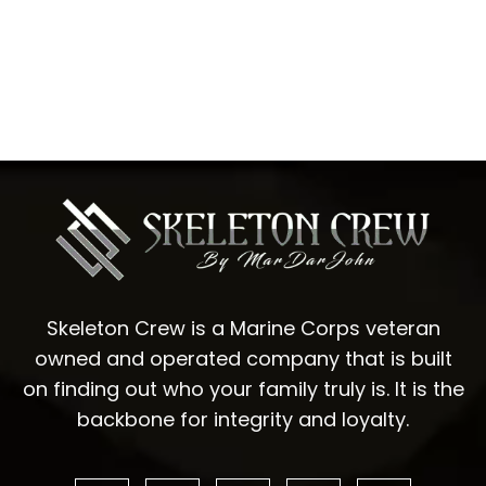
Skeleton Crew is a Marine Corps veteran
owned and operated company that is built
on finding out who your family truly is. It is the
backbone for integrity and loyalty.