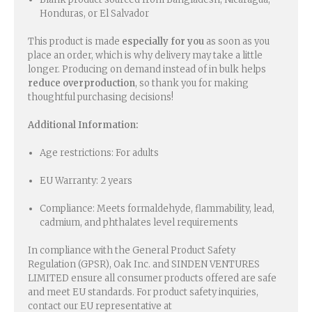
Honduras, or El Salvador
This product is made
especially for you
as soon as you
place an order, which is why delivery may take a little
longer. Producing on demand instead of in bulk helps
reduce overproduction
, so thank you for making
thoughtful purchasing decisions!
Additional Information:
Age restrictions: For adults
EU Warranty: 2 years
Compliance: Meets formaldehyde, flammability, lead,
cadmium, and phthalates level requirements
In compliance with the General Product Safety
Regulation (GPSR), Oak Inc. and SINDEN VENTURES
LIMITED ensure all consumer products offered are safe
and meet EU standards. For product safety inquiries,
contact our EU representative at