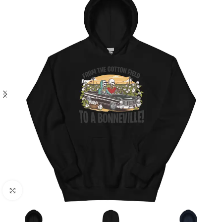
Click to enlarge