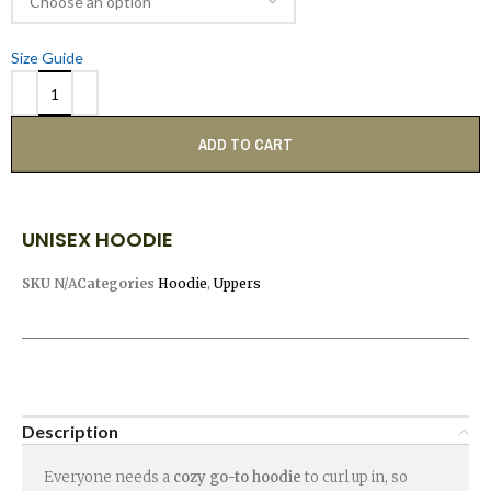
Size Guide
ADD TO CART
UNISEX HOODIE
SKU
N/A
Categories
Hoodie
,
Uppers
Description
Everyone needs a
cozy go-to hoodie
to curl up in, so