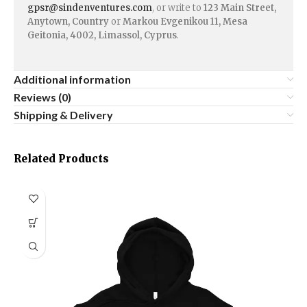
gpsr@sindenventures.com
, or write to
123 Main Street,
Anytown, Country
or
Markou Evgenikou 11, Mesa
Geitonia, 4002, Limassol, Cyprus
.
Additional information
Reviews (0)
Shipping & Delivery
Related Products