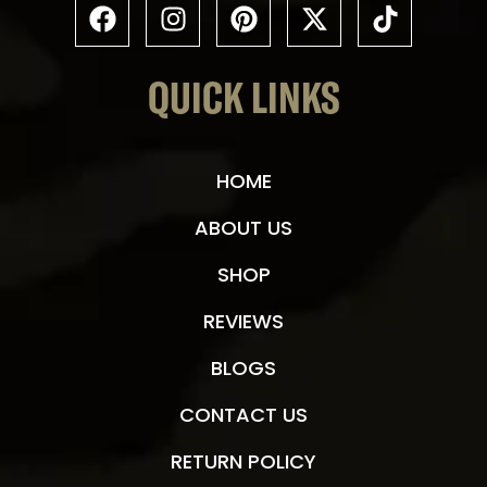
QUICK LINKS
HOME
ABOUT US
SHOP
REVIEWS
BLOGS
CONTACT US
RETURN POLICY