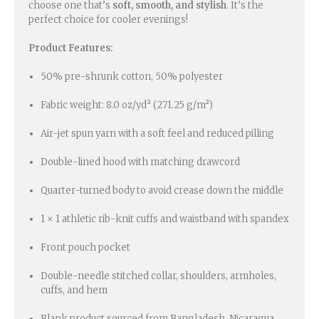
choose one that’s
soft, smooth, and stylish
. It’s the
perfect choice for cooler evenings!
Product Features:
50% pre-shrunk cotton, 50% polyester
Fabric weight: 8.0 oz/yd² (271.25 g/m²)
Air-jet spun yarn with a soft feel and reduced pilling
Double-lined hood with matching drawcord
Quarter-turned body to avoid crease down the middle
1 × 1 athletic rib-knit cuffs and waistband with spandex
Front pouch pocket
Double-needle stitched collar, shoulders, armholes,
cuffs, and hem
Blank product sourced from Bangladesh, Nicaragua,