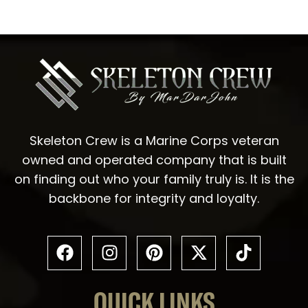
Skeleton Crew is a Marine Corps veteran
owned and operated company that is built
on finding out who your family truly is. It is the
backbone for integrity and loyalty.
QUICK LINKS