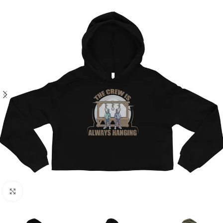
Click to enlarge