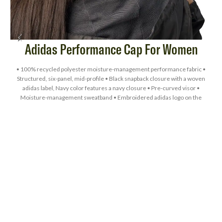
Adidas Performance Cap For Women
• 100% recycled polyester moisture-management performance fabric •
Structured, six-panel, mid-profile • Black snapback closure with a woven
adidas label, Navy color features a navy closure • Pre-curved visor •
L
Moisture-management sweatband • Embroidered adidas logo on the
left-side panel • UPF 50+ protection • Blank product sourced from
Vietnam