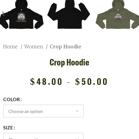
Home
Women
Crop Hoodie
Crop Hoodie
$
48.00
–
$
50.00
COLOR
SIZE