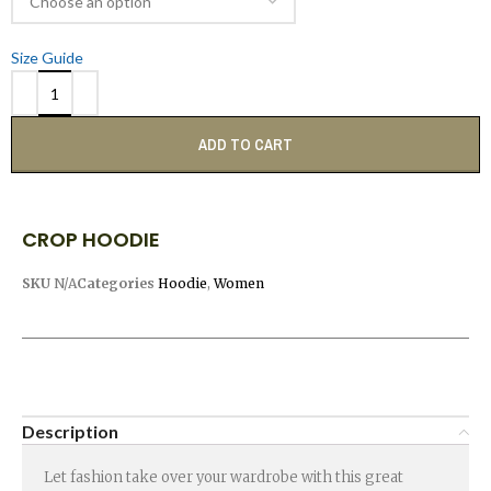
Size Guide
ADD TO CART
CROP HOODIE
SKU
N/A
Categories
Hoodie
,
Women
Description
Let fashion take over your wardrobe with this great