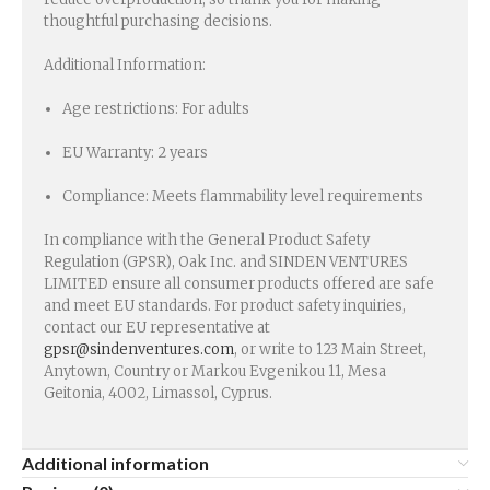
thoughtful purchasing decisions.
Additional Information:
Age restrictions: For adults
EU Warranty: 2 years
Compliance: Meets flammability level requirements
In compliance with the General Product Safety
Regulation (GPSR), Oak Inc. and SINDEN VENTURES
LIMITED ensure all consumer products offered are safe
and meet EU standards. For product safety inquiries,
contact our EU representative at
gpsr@sindenventures.com
, or write to 123 Main Street,
Anytown, Country or Markou Evgenikou 11, Mesa
Geitonia, 4002, Limassol, Cyprus.
Additional information