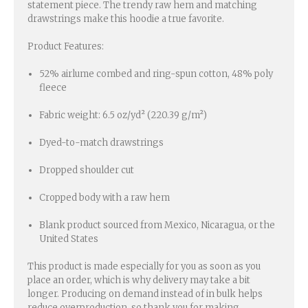
statement piece. The trendy raw hem and matching
drawstrings make this hoodie a true favorite.
Product Features:
52% airlume combed and ring-spun cotton, 48% poly
fleece
Fabric weight: 6.5 oz/yd² (220.39 g/m²)
Dyed-to-match drawstrings
Dropped shoulder cut
Cropped body with a raw hem
Blank product sourced from Mexico, Nicaragua, or the
United States
This product is made especially for you as soon as you
place an order, which is why delivery may take a bit
longer. Producing on demand instead of in bulk helps
reduce overproduction, so thank you for making