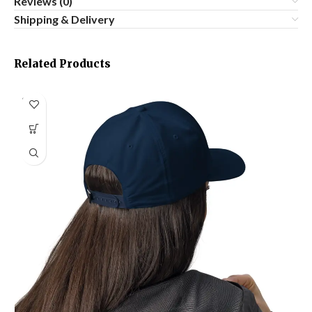
Reviews (0)
Shipping & Delivery
Related Products
SOLD
OUT