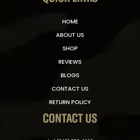
HOME
ABOUT US
SHOP
REVIEWS
BLOGS
CONTACT US
RETURN POLICY
CONTACT US