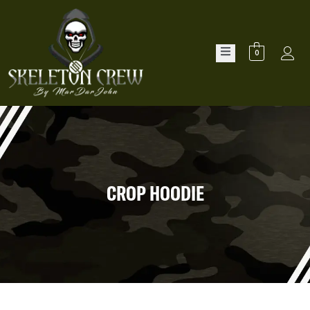
0
CROP HOODIE