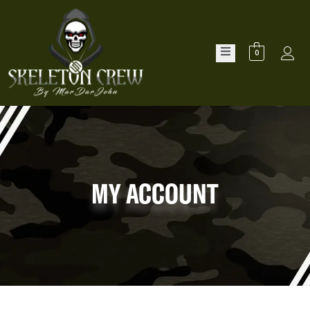
0
MY ACCOUNT