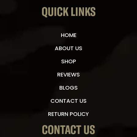
QUICK LINKS
HOME
ABOUT US
SHOP
REVIEWS
BLOGS
CONTACT US
RETURN POLICY
CONTACT US