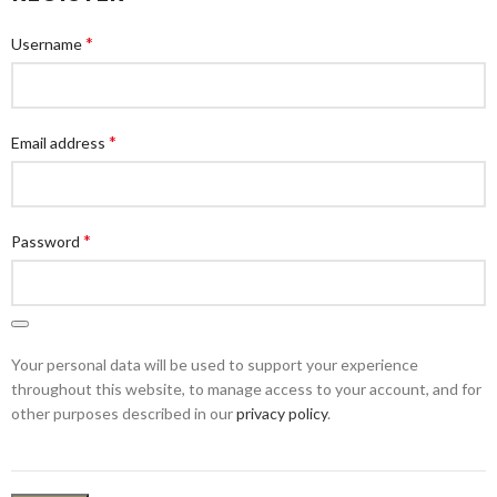
*
Username
*
Email address
*
Password
Your personal data will be used to support your experience
throughout this website, to manage access to your account, and for
other purposes described in our
privacy policy
.