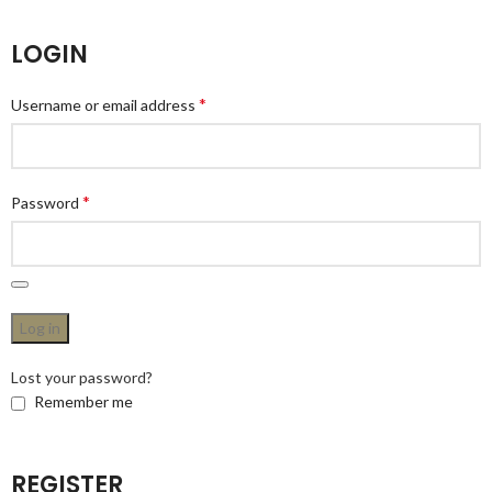
LOGIN
*
Username or email address
*
Password
Log in
Lost your password?
Remember me
REGISTER