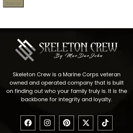
Register
Skeleton Crew is a Marine Corps veteran
owned and operated company that is built
on finding out who your family truly is. It is the
backbone for integrity and loyalty.