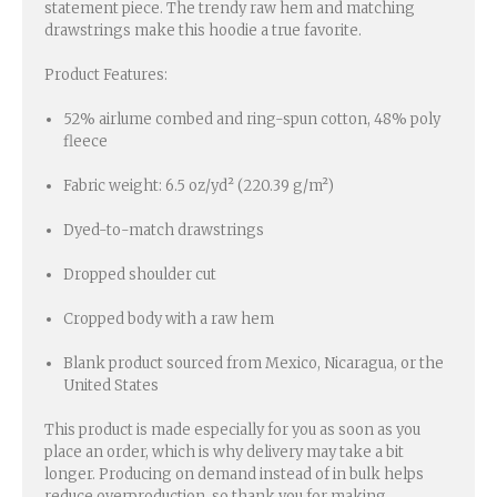
statement piece. The trendy raw hem and matching
drawstrings make this hoodie a true favorite.
Product Features:
52% airlume combed and ring-spun cotton, 48% poly
fleece
Fabric weight: 6.5 oz/yd² (220.39 g/m²)
Dyed-to-match drawstrings
Dropped shoulder cut
Cropped body with a raw hem
Blank product sourced from Mexico, Nicaragua, or the
United States
This product is made especially for you as soon as you
place an order, which is why delivery may take a bit
longer. Producing on demand instead of in bulk helps
reduce overproduction, so thank you for making