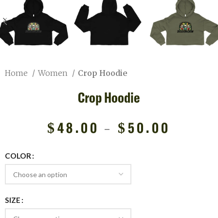
Home
Women
Crop Hoodie
Crop Hoodie
$
48.00
–
$
50.00
COLOR
SIZE