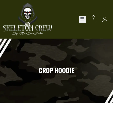
0
CROP HOODIE