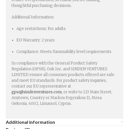
thoughtful purchasing decisions.
Additional Information:
Age restrictions: For adults
EU Warranty: 2 years
Compliance: Meets flammability level requirements
In compliance with the General Product Safety
Regulation (GPSR), Oak Inc. and SINDEN VENTURES
LIMITED ensure all consumer products offered are safe
and meet EU standards. For product safety inquiries,
contact our EU representative at
gpsr@sindenventures.com
, or write to 123 Main Street,
Anytown, Country or Markou Evgenikou 11, Mesa
Geitonia, 4002, Limassol, Cyprus.
Additional information