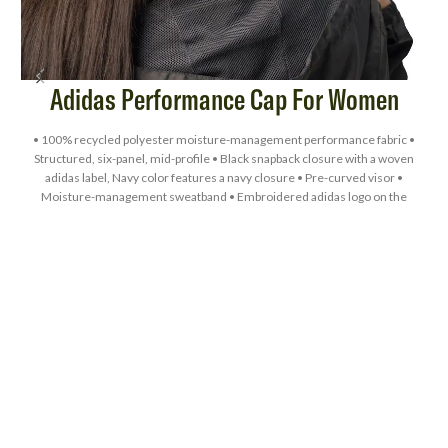
Adidas Performance Cap For Women
• 100% recycled polyester moisture-management performance fabric •
Structured, six-panel, mid-profile • Black snapback closure with a woven
adidas label, Navy color features a navy closure • Pre-curved visor •
L
Moisture-management sweatband • Embroidered adidas logo on the
left-side panel • UPF 50+ protection • Blank product sourced from
Vietnam