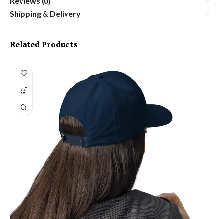
Reviews (0)
Shipping & Delivery
Related Products
SOLD
OUT