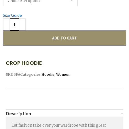
Size Guide
ADD TO CART
CROP HOODIE
SKU
N/A
Categories
Hoodie
,
Women
Description
Let fashion take over your wardrobe with this great