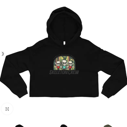
Click to enlarge