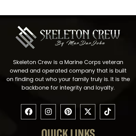
Skeleton Crew is a Marine Corps veteran
owned and operated company that is built
on finding out who your family truly is. It is the
backbone for integrity and loyalty.
QUICK LINKS