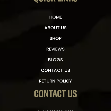
HOME
ABOUT US
SHOP
REVIEWS
BLOGS
CONTACT US
RETURN POLICY
CONTACT US