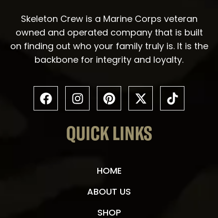
Skeleton Crew is a Marine Corps veteran
owned and operated company that is built
on finding out who your family truly is. It is the
backbone for integrity and loyalty.
QUICK LINKS
HOME
ABOUT US
SHOP