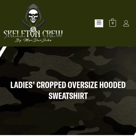
0
LADIES’ CROPPED OVERSIZE HOODED
SWEATSHIRT