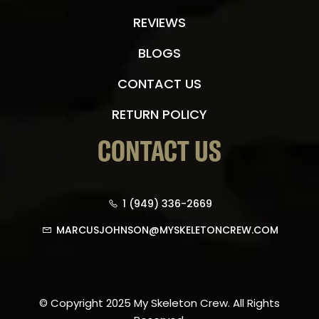
REVIEWS
BLOGS
CONTACT US
RETURN POLICY
CONTACT US
1 (949) 336-2669
MARCUSJOHNSON@MYSKELETONCREW.COM
© Copyright 2025 My Skeleton Crew. All Rights