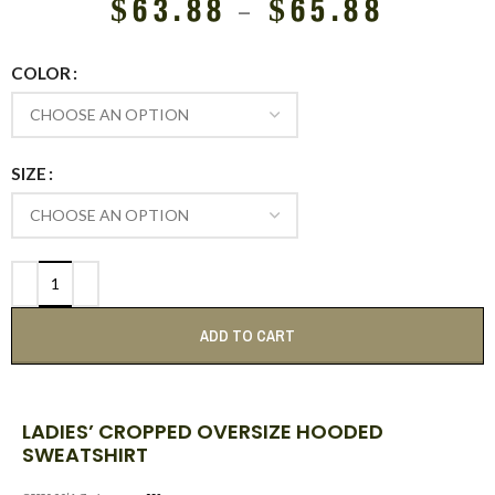
$
63.88
–
$
65.88
COLOR
SIZE
ADD TO CART
LADIES’ CROPPED OVERSIZE HOODED
SWEATSHIRT