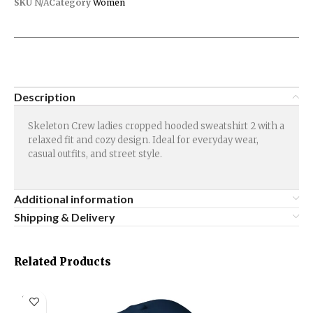
SKU
N/A
Category
Women
Description
Skeleton Crew ladies cropped hooded sweatshirt 2 with a
relaxed fit and cozy design. Ideal for everyday wear,
casual outfits, and street style.
Additional information
Shipping & Delivery
Related Products
SOLD
OUT