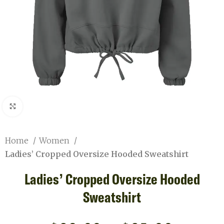
Click to enlarge
Home
Women
Ladies’ Cropped Oversize Hooded Sweatshirt
Ladies’ Cropped Oversize Hooded
Sweatshirt