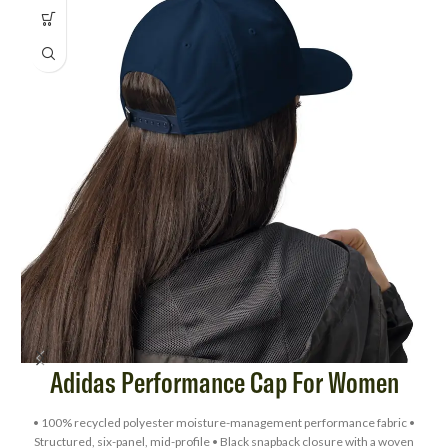
Adidas Performance Cap For Women
• 100% recycled polyester moisture-management performance fabric •
Structured, six-panel, mid-profile • Black snapback closure with a woven