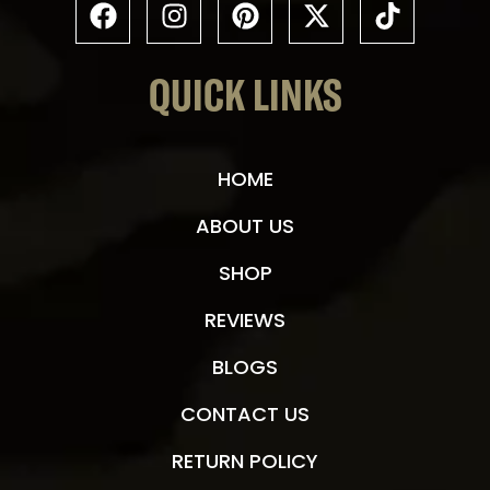
$
17.50
$
25.50
–