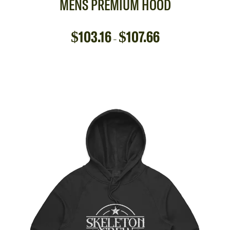
MENS PREMIUM HOOD
$
103.16
$
107.66
–