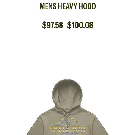
MENS HEAVY HOOD
$
97.58
$
100.08
–