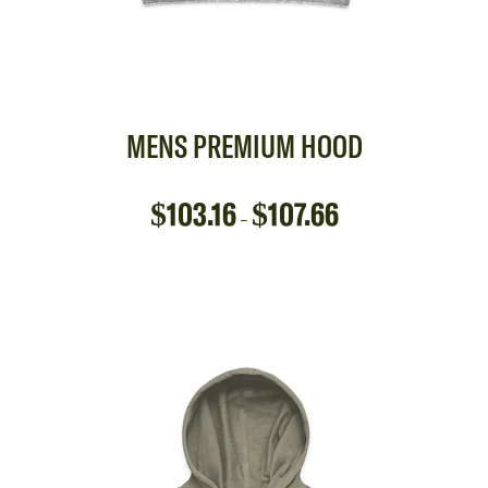
MENS PREMIUM HOOD
$
103.16
$
107.66
–