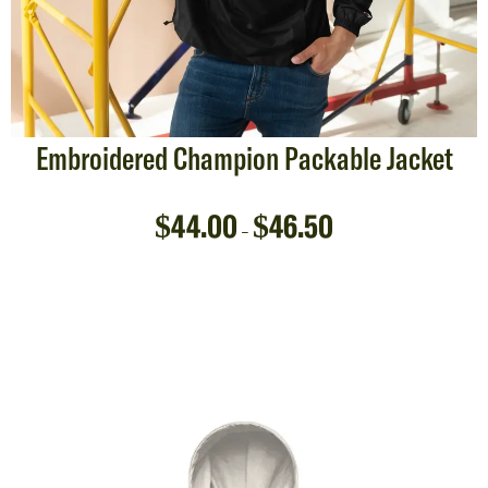
Embroidered Champion Packable Jacket
$
44.00
$
46.50
–