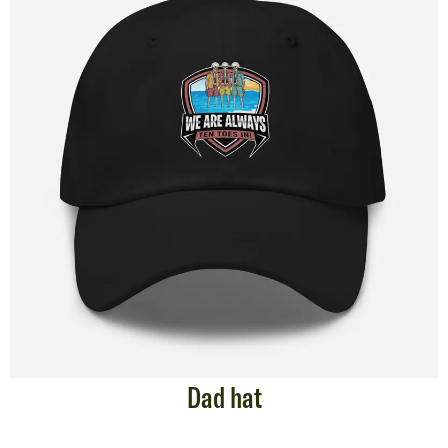
Dad hat