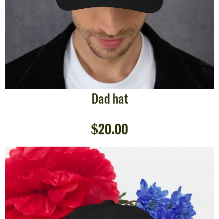
Dad hat
$
20.00