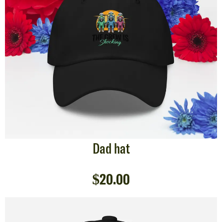
Dad hat
$
20.00