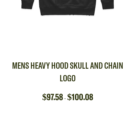
MENS HEAVY HOOD SKULL AND CHAIN
LOGO
$
97.58
$
100.08
–