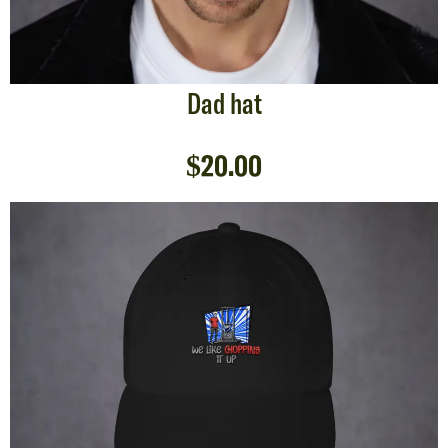
Dad hat
$
20.00