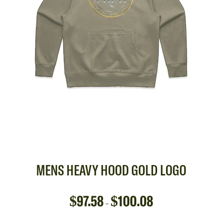
MENS HEAVY HOOD GOLD LOGO
$
97.58
$
100.08
–