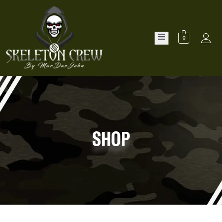
0
SHOP