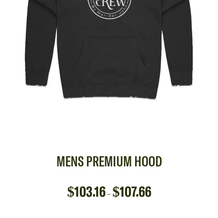
MENS PREMIUM HOOD
$
103.16
$
107.66
–