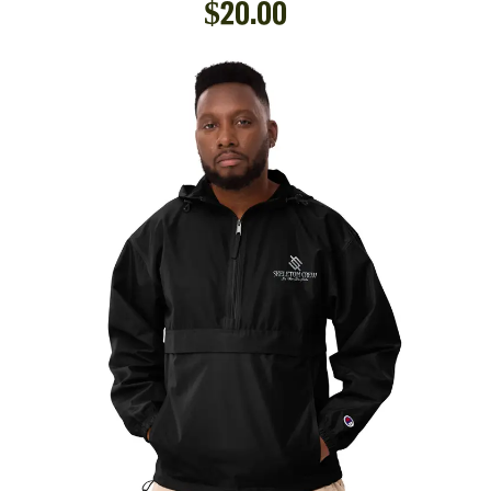
$
20.00