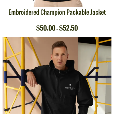
Embroidered Champion Packable Jacket
$
50.00
$
52.50
–