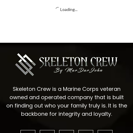
Unisex classic tee