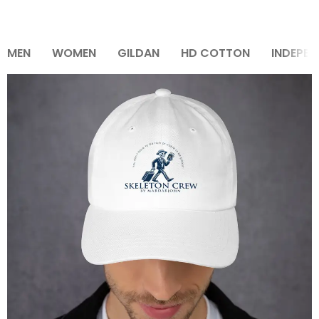
MEN
WOMEN
GILDAN
HD COTTON
INDEPEN