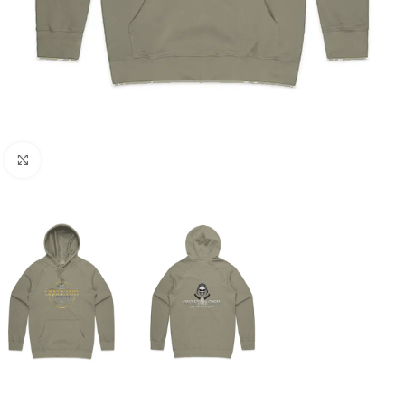
Click to enlarge