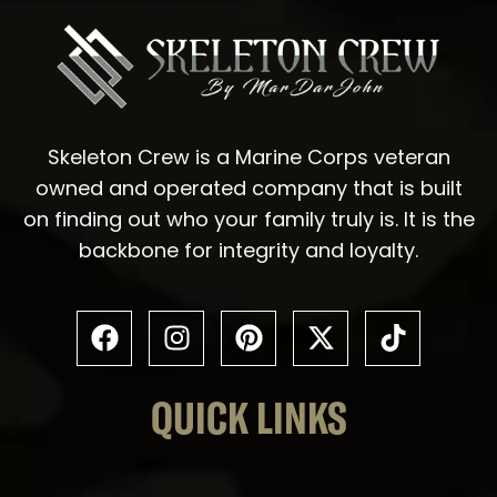
Skeleton Crew is a Marine Corps veteran
owned and operated company that is built
on finding out who your family truly is. It is the
backbone for integrity and loyalty.
QUICK LINKS