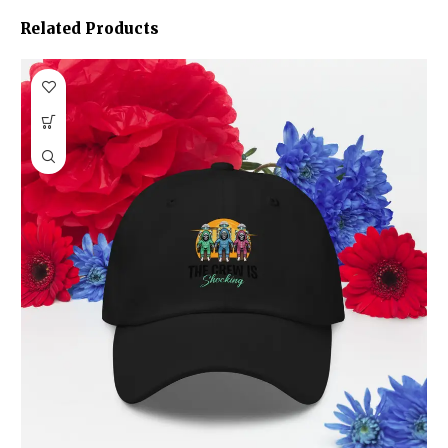
Related Products