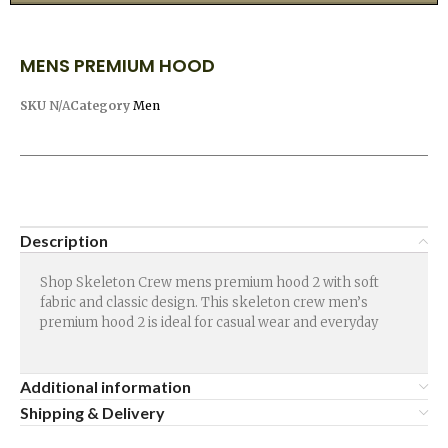
MENS PREMIUM HOOD
SKU
N/A
Category
Men
Description
Shop Skeleton Crew mens premium hood 2 with soft
fabric and classic design. This skeleton crew men’s
premium hood 2 is ideal for casual wear and everyday
Additional information
Shipping & Delivery