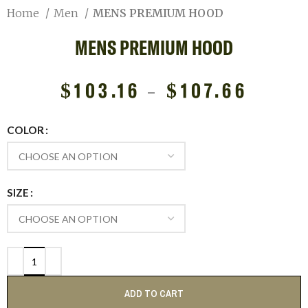
Home
Men
MENS PREMIUM HOOD
MENS PREMIUM HOOD
$
103.16
–
$
107.66
COLOR
SIZE
ADD TO CART