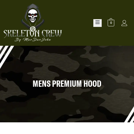
0
MENS PREMIUM HOOD