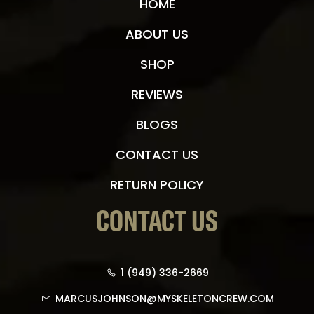
HOME
ABOUT US
SHOP
REVIEWS
BLOGS
CONTACT US
RETURN POLICY
CONTACT US
1 (949) 336-2669
MARCUSJOHNSON@MYSKELETONCREW.COM