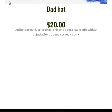
Dad hat
$
20.00
Dad hats aren’t just for dads. This one’s got a low profile with an
adjustable strap and curved visor. •