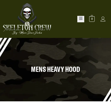
0
MENS HEAVY HOOD