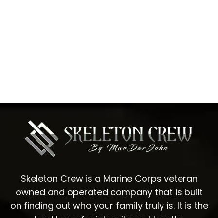
Skeleton Crew is a Marine Corps veteran
owned and operated company that is built
on finding out who your family truly is. It is the