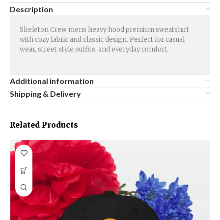
Description
Skeleton Crew mens heavy hood premium sweatshirt
with cozy fabric and classic design. Perfect for casual
wear, street style outfits, and everyday comfort.
Additional information
Shipping & Delivery
Related Products