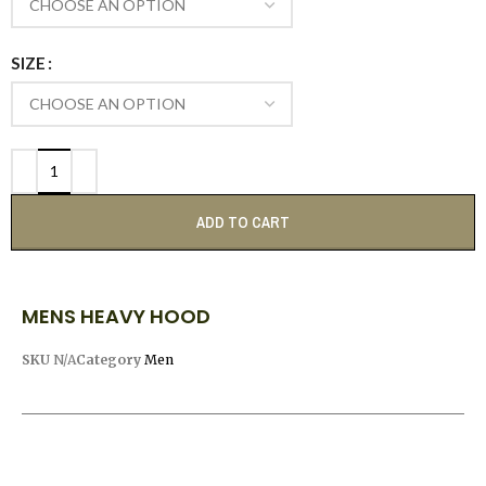
SIZE
ADD TO CART
MENS HEAVY HOOD
SKU
N/A
Category
Men