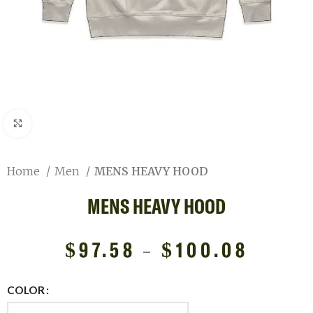
Click to enlarge
Home
Men
MENS HEAVY HOOD
MENS HEAVY HOOD
$
97.58
–
$
100.08
COLOR