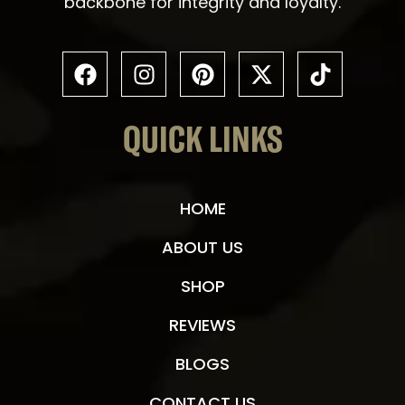
backbone for integrity and loyalty.
QUICK LINKS
HOME
ABOUT US
SHOP
REVIEWS
BLOGS
CONTACT US