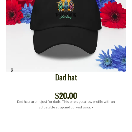
Dad hat
$
20.00
Dad hats aren’t just for dads. This one’s got a low profile with an
adjustable strap and curved visor. •