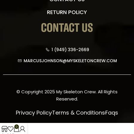
RETURN POLICY
CONTACT US
1 (949) 336-2669
MARCUSJOHNSON@MYSKELETONCREW.COM
© Copyright 2025 My Skeleton Crew. All Rights
Reserved.
Privacy Policy
Terms & Conditions
Faqs
0