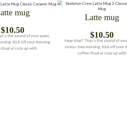
atte mug
Latte mug
$
10.50
$
10.50
at’s the sound of your quiet,
Hear that? That’s the sound of your
orning. Kick off your morning
stress-free morning. Kick off your 
ritual or cozy up with
coffee ritual or cozy up with