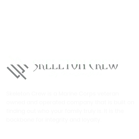
Skeleton Crew is a Marine Corps veteran
owned and operated company that is built on
finding out who your family truly is. It is the
backbone for integrity and loyalty.