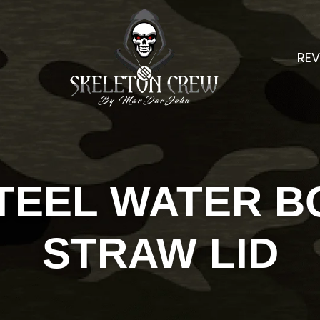
REV
TEEL WATER B
STRAW LID