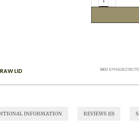
TRAW LID
SKU
6791A1B278C7
ITIONAL INFORMATION
REVIEWS (0)
S