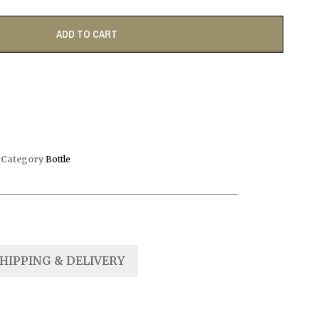
ADD TO CART
D
Category
Bottle
HIPPING & DELIVERY