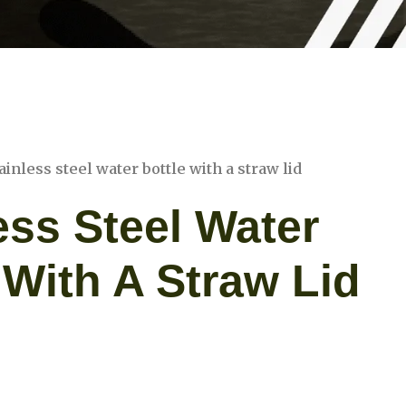
ainless steel water bottle with a straw lid
ess Steel Water
 With A Straw Lid