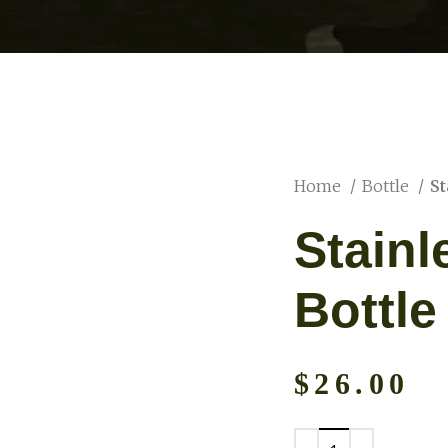
Home
Bottle
St
Stainl
Bottle
$
26.00