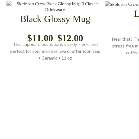
L
Black Glossy Mug
$
11.00
$
12.00
Hear that? Th
–
This cupboard essential is sturdy, sleek, and
stress-free m
perfect for your morning java or afternoon tea.
coffee 
• Ceramic • 11 oz