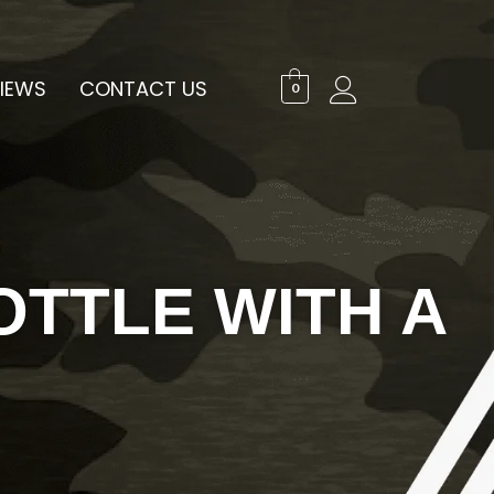
IEWS
CONTACT US
0
OTTLE WITH A