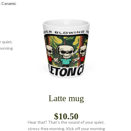
 quiet,
morning
Latte mug
$
10.50
Hear that? That’s the sound of your quiet,
Hear t
stress-free morning. Kick off your morning
stress