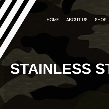
HOME
ABOUT US
SHOP
STAINLESS S