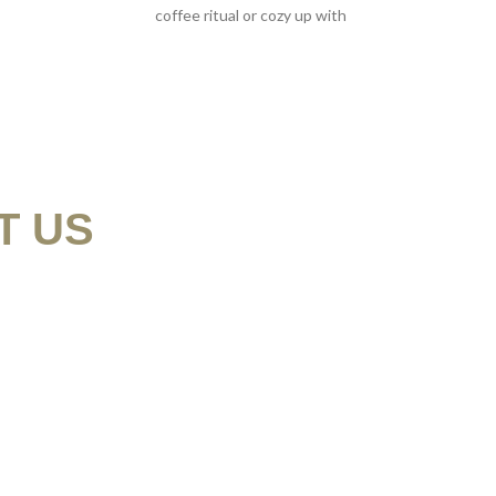
coffee ritual or cozy up with
T US
9
N@MYSKELETONCREW.COM