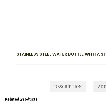
STAINLESS STEEL WATER BOTTLE WITH A S
DESCRIPTION
ADD
Related Products