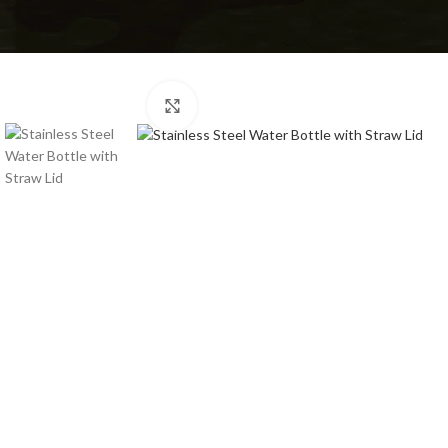
Click to enlarge