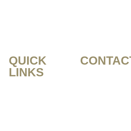
QUICK
CONTAC
LINKS
1 (949) 336-266
HOME
MARCUSJOHNSO
ABOUT US
SHOP