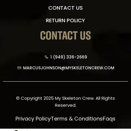
CONTACT US
RETURN POLICY
CONTACT US
1 (949) 336-2669
MARCUSJOHNSON@MYSKELETONCREW.COM
© Copyright 2025 My Skeleton Crew. All Rights
Reserved.
Privacy Policy
Terms & Conditions
Faqs