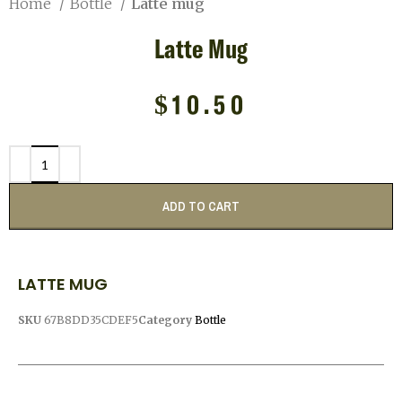
Home
Bottle
Latte mug
Latte Mug
$
10.50
ADD TO CART
LATTE MUG
SKU
67B8DD35CDEF5
Category
Bottle