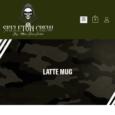
0
LATTE MUG