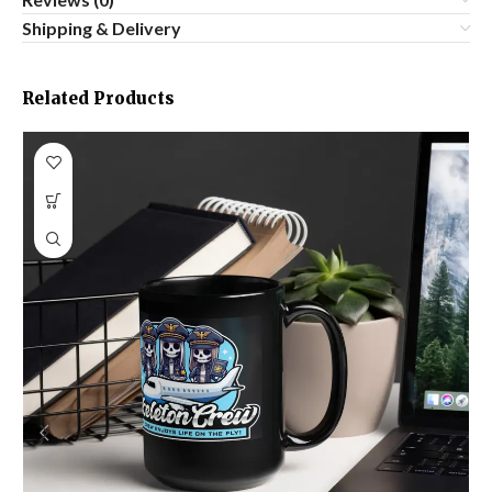
Shipping & Delivery
Related Products