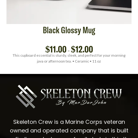
Black Glossy Mug
$
11.00
$
12.00
–
This cupboard essential is sturdy, sleek, and perfect for your morning
java or afternoon tea. • Ceramic • 11 oz
Skeleton Crew is a Marine Corps veteran
owned and operated company that is built