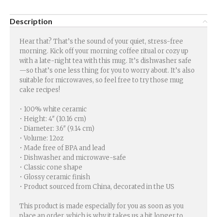
Description
Hear that? That’s the sound of your quiet, stress-free
morning. Kick off your morning coffee ritual or cozy up
with a late-night tea with this mug. It’s dishwasher safe
—so that’s one less thing for you to worry about. It’s also
suitable for microwaves, so feel free to try those mug
cake recipes!
• 100% white ceramic
• Height: 4″ (10.16 cm)
• Diameter: 3.6″ (9.14 cm)
• Volume: 12oz
• Made free of BPA and lead
• Dishwasher and microwave-safe
• Classic cone shape
• Glossy ceramic finish
• Product sourced from China, decorated in the US
This product is made especially for you as soon as you
place an order, which is why it takes us a bit longer to