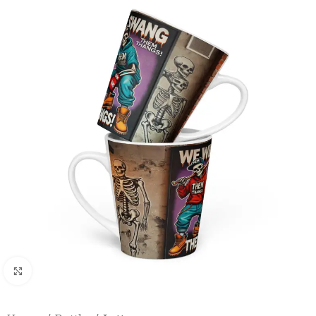
Click to enlarge