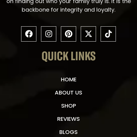
on finding out who your family truly is. It is the
backbone for integrity and loyalty.
QUICK LINKS
HOME
ABOUT US
SHOP
REVIEWS
BLOGS