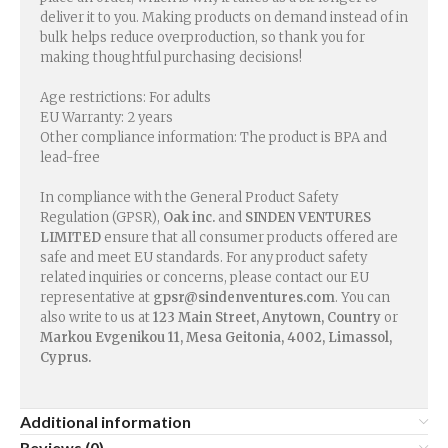
deliver it to you. Making products on demand instead of in
bulk helps reduce overproduction, so thank you for
making thoughtful purchasing decisions!
Age restrictions: For adults
EU Warranty: 2 years
Other compliance information: The product is BPA and
lead-free
In compliance with the General Product Safety
Regulation (GPSR),
Oak inc.
and
SINDEN VENTURES
LIMITED
ensure that all consumer products offered are
safe and meet EU standards. For any product safety
related inquiries or concerns, please contact our EU
representative at
gpsr@sindenventures.com
. You can
also write to us at
123 Main Street, Anytown, Country
or
Markou Evgenikou 11, Mesa Geitonia, 4002, Limassol,
Cyprus.
Additional information
Reviews (0)