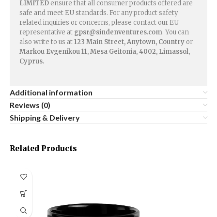
LIMITED
ensure that all consumer products offered are
safe and meet EU standards. For any product safety
related inquiries or concerns, please contact our EU
representative at
gpsr@sindenventures.com
. You can
also write to us at
123 Main Street, Anytown, Country
or
Markou Evgenikou 11, Mesa Geitonia, 4002, Limassol,
Cyprus.
Additional information
Reviews (0)
Shipping & Delivery
Related Products