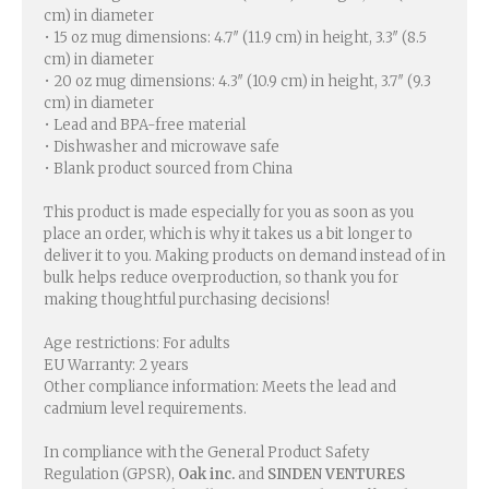
cm) in diameter
• 15 oz mug dimensions: 4.7″ (11.9 cm) in height, 3.3″ (8.5
cm) in diameter
• 20 oz mug dimensions: 4.3″ (10.9 cm) in height, 3.7″ (9.3
cm) in diameter
• Lead and BPA-free material
• Dishwasher and microwave safe
• Blank product sourced from China
This product is made especially for you as soon as you
place an order, which is why it takes us a bit longer to
deliver it to you. Making products on demand instead of in
bulk helps reduce overproduction, so thank you for
making thoughtful purchasing decisions!
Age restrictions: For adults
EU Warranty: 2 years
Other compliance information: Meets the lead and
cadmium level requirements.
In compliance with the General Product Safety
Regulation (GPSR),
Oak inc.
and
SINDEN VENTURES