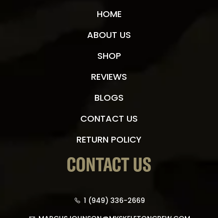
HOME
ABOUT US
SHOP
REVIEWS
BLOGS
CONTACT US
RETURN POLICY
CONTACT US
1 (949) 336-2669