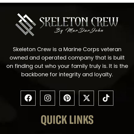
Skeleton Crew is a Marine Corps veteran
owned and operated company that is built
on finding out who your family truly is. It is the
backbone for integrity and loyalty.
QUICK LINKS