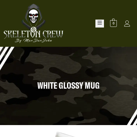
0
WHITE GLOSSY MUG