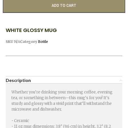
ADD TO CART
WHITE GLOSSY MUG
SKU
N/A
Category
Bottle
Description
Whether you’re drinking your morning coffee, evening
tea, or something in between—this mug’s for you! It’s
sturdy and glossy with a vivid print that’ll withstand the
microwave and dishwasher.
• Ceramic
• 11 oz mug dimensions: 3.8″ (9.6 cm) in height, 3.2″ (8.2