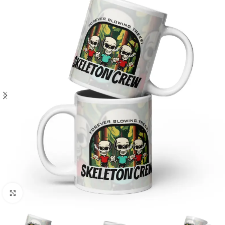
Click to enlarge