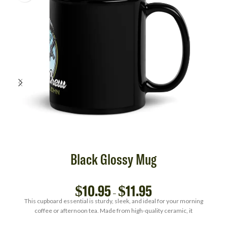
Black Glossy Mug
$
10.95
$
11.95
–
This cupboard essential is sturdy, sleek, and ideal for your morning
coffee or afternoon tea. Made from high-quality ceramic, it