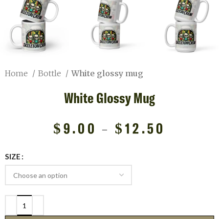
Home
Bottle
White glossy mug
White Glossy Mug
$
9.00
–
$
12.50
SIZE