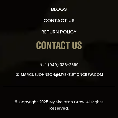
BLOGS
CONTACT US
RETURN POLICY
CONTACT US
1 (949) 336-2669
MARCUSJOHNSON@MYSKELETONCREW.COM
© Copyright 2025 My Skeleton Crew. All Rights
Reserved.