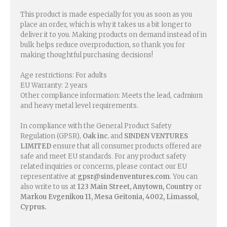
This product is made especially for you as soon as you
place an order, which is why it takes us a bit longer to
deliver it to you. Making products on demand instead of in
bulk helps reduce overproduction, so thank you for
making thoughtful purchasing decisions!
Age restrictions: For adults
EU Warranty: 2 years
Other compliance information: Meets the lead, cadmium
and heavy metal level requirements.
In compliance with the General Product Safety
Regulation (GPSR),
Oak inc.
and
SINDEN VENTURES
LIMITED
ensure that all consumer products offered are
safe and meet EU standards. For any product safety
related inquiries or concerns, please contact our EU
representative at
gpsr@sindenventures.com
. You can
also write to us at
123 Main Street, Anytown, Country
or
Markou Evgenikou 11, Mesa Geitonia, 4002, Limassol,
Cyprus.