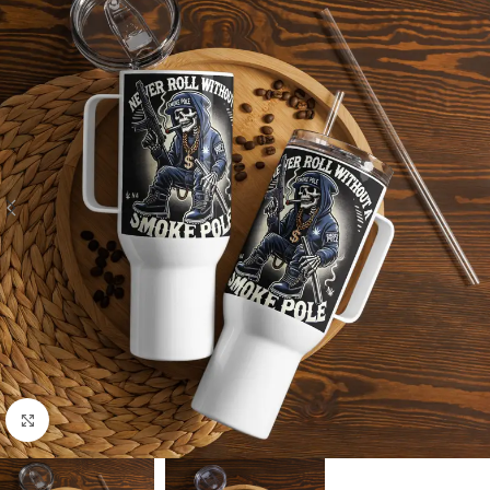
Click to enlarge