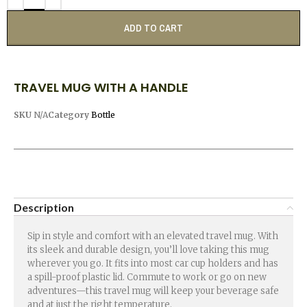
ADD TO CART
TRAVEL MUG WITH A HANDLE
SKU
N/A
Category
Bottle
Description
Sip in style and comfort with an elevated travel mug. With
its sleek and durable design, you’ll love taking this mug
wherever you go. It fits into most car cup holders and has
a spill-proof plastic lid. Commute to work or go on new
adventures—this travel mug will keep your beverage safe
and at just the right temperature.