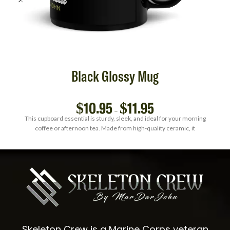
Black Glossy Mug
$
10.95
$
11.95
–
This cupboard essential is sturdy, sleek, and ideal for your morning
coffee or afternoon tea. Made from high-quality ceramic, it
Skeleton Crew is a Marine Corps veteran