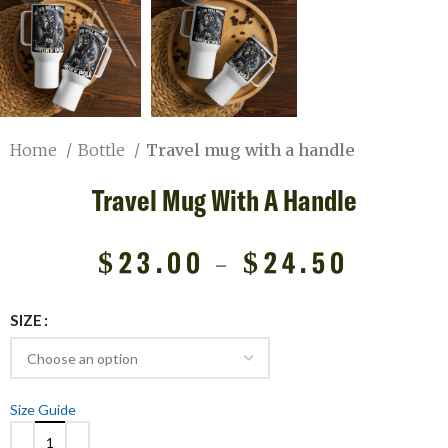
Home
Bottle
Travel mug with a handle
Travel Mug With A Handle
$
23.00
–
$
24.50
SIZE
Size Guide