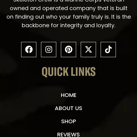
owned and operated company that is built
on finding out who your family truly is. It is the
backbone for integrity and loyalty.
QUICK LINKS
HOME
ABOUT US
SHOP
REVIEWS