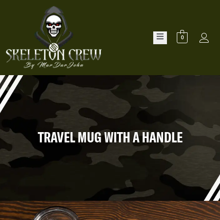
0
TRAVEL MUG WITH A HANDLE