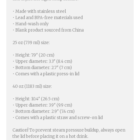
• Made with stainless steel
• Lead and BPA-free materials used
• Hand-wash only
• Blank product sourced from China
25 oz (739 ml) size:
• Height: 7.9″ (20 cm)
• Upper diameter: 3.3″ (8.4 cm)
• Bottom diameter: 2.7″ (7 cm)
• Comes with a plastic press-in lid
40 oz (1183 ml) size:
• Height: 10.4″ (26.5 cm)
• Upper diameter: 3.9″ (9.9 cm)
• Bottom diameter: 2.9″ (7.4 cm)
• Comes with a plastic straw and screw-on lid
Caution! To prevent steam pressure buildup, always open
the lid before placing it on a hot drink.