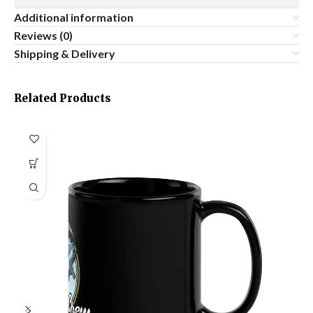
Additional information
Reviews (0)
Shipping & Delivery
Related Products