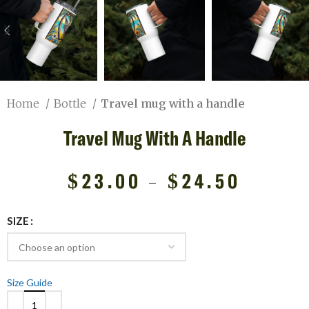
Home
Bottle
Travel mug with a handle
Travel Mug With A Handle
$
23.00
–
$
24.50
SIZE
Size Guide