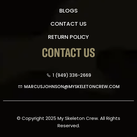
BLOGS
CONTACT US
RETURN POLICY
CONTACT US
1 (949) 336-2669
MARCUSJOHNSON@MYSKELETONCREW.COM
© Copyright 2025 My Skeleton Crew. All Rights
Reserved.