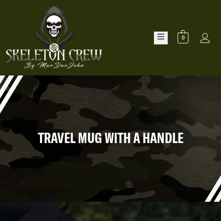
0
TRAVEL MUG WITH A HANDLE