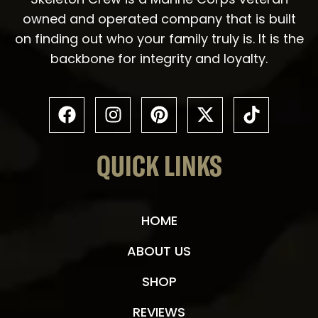
owned and operated company that is built
on finding out who your family truly is. It is the
backbone for integrity and loyalty.
QUICK LINKS
HOME
ABOUT US
SHOP
REVIEWS