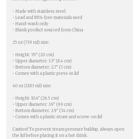
• Made with stainless steel
• Lead and BPA-free materials used
• Hand-wash only
• Blank product sourced from China
25 oz (739 ml) size:
• Height: 7.9″ (20 cm)
• Upper diameter: 3.3″ (8.4 cm)
• Bottom diameter: 2.7″ (7 cm)
• Comes with a plastic press-in lid
40 oz (1183 ml) size:
• Height: 10.4″ (26.5 cm)
• Upper diameter: 3.9″ (9.9 cm)
• Bottom diameter: 2.9″ (7.4 cm)
• Comes with a plastic straw and screw-on lid
Caution! To prevent steam pressure buildup, always open
the lid before placing it on a hot drink.