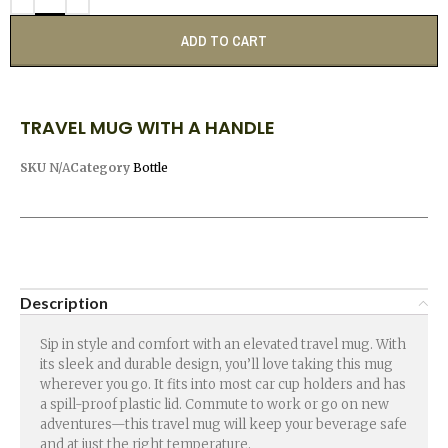
ADD TO CART
TRAVEL MUG WITH A HANDLE
SKU
N/A
Category
Bottle
Description
Sip in style and comfort with an elevated travel mug. With
its sleek and durable design, you’ll love taking this mug
wherever you go. It fits into most car cup holders and has
a spill-proof plastic lid. Commute to work or go on new
adventures—this travel mug will keep your beverage safe
and at just the right temperature.