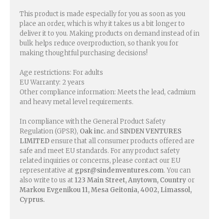
This product is made especially for you as soon as you
place an order, which is why it takes us a bit longer to
deliver it to you. Making products on demand instead of in
bulk helps reduce overproduction, so thank you for
making thoughtful purchasing decisions!
Age restrictions: For adults
EU Warranty: 2 years
Other compliance information: Meets the lead, cadmium
and heavy metal level requirements.
In compliance with the General Product Safety
Regulation (GPSR),
Oak inc.
and
SINDEN VENTURES
LIMITED
ensure that all consumer products offered are
safe and meet EU standards. For any product safety
related inquiries or concerns, please contact our EU
representative at
gpsr@sindenventures.com
. You can
also write to us at
123 Main Street, Anytown, Country
or
Markou Evgenikou 11, Mesa Geitonia, 4002, Limassol,
Cyprus.