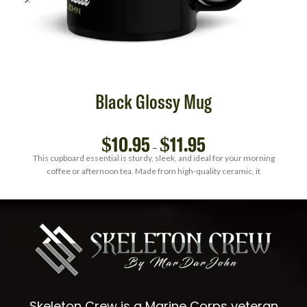
Black Glossy Mug
$
10.95
$
11.95
–
This cupboard essential is sturdy, sleek, and ideal for your morning
coffee or afternoon tea. Made from high-quality ceramic, it
Skeleton Crew is a Marine Corps veteran