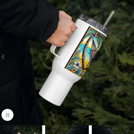
Click to enlarge