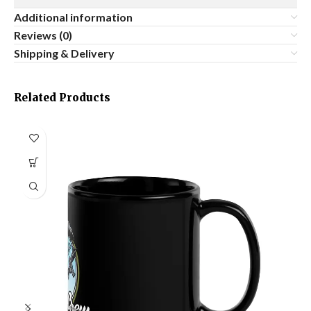
Additional information
Reviews (0)
Shipping & Delivery
Related Products