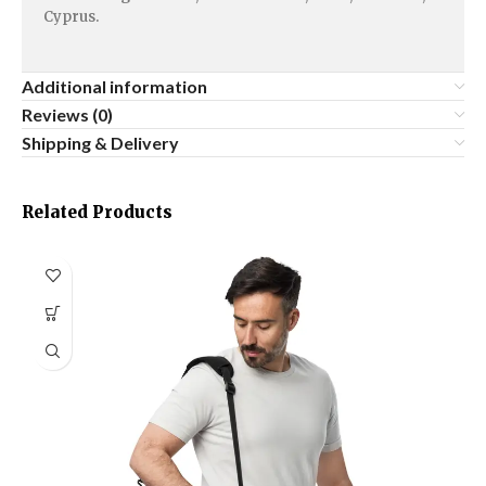
Cyprus.
Additional information
Reviews (0)
Shipping & Delivery
Related Products