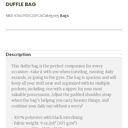
DUFFLE BAG
SKU
67A439DC21FCA
Category
Bags
Description
This duffle bag is the perfect companion for every
occasion—take it with you when traveling, running daily
errands, or going to the gym. The bag is spacious and will
keep all your stuff neat and organized with its multiple
pockets, including one with a zipper for your most
valuable possessions. Adjust the padded shoulder strap
when the bag’s helping you carry heavier things, and
continue your daily run without a worry!
• 100% polyester with black interlining
• Fabric weight: 9 oz./yd.² (305 g/m²)