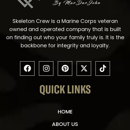
Skeleton Crew is a Marine Corps veteran
owned and operated company that is built
on finding out who your family truly is. It is the
backbone for integrity and loyalty.
QUICK LINKS
HOME
ABOUT US