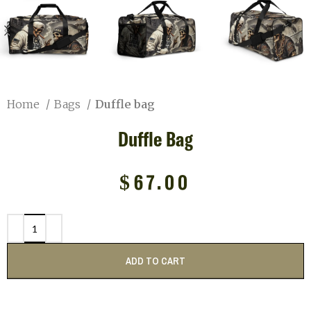
Home
Bags
Duffle bag
Duffle Bag
$
67.00
ADD TO CART