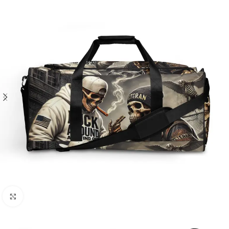
Click to enlarge