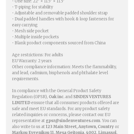
• One size: 22″ × 11.5″ × 11.5″
• T-piping for stability
• Adjustable and removable padded shoulder strap
• Dual padded handles with hook & loop fasteners for
easy carrying
• Mesh side pocket
• Multiple inside pockets
• Blank product components sourced from China
Age restrictions: For adults
EU Warranty: 2 years
Other compliance information: Meets the flammability,
and lead, cadmium, bisphenols and phthalate level
requirements.
In compliance with the General Product Safety
Regulation (GPSR),
Oak inc.
and
SINDEN VENTURES
LIMITED
ensure that all consumer products offered are
safe and meet EU standards. For any product safety
related inquiries or concerns, please contact our EU
representative at
gpsr@sindenventures.com
. You can
also write to us at
123 Main Street, Anytown, Country
or
Markou Evgenikou 11, Mesa Geitonia, 4002, Limassol,