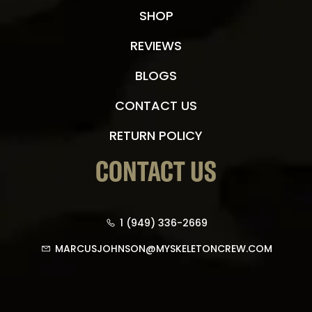
SHOP
REVIEWS
BLOGS
CONTACT US
RETURN POLICY
CONTACT US
1 (949) 336-2669
MARCUSJOHNSON@MYSKELETONCREW.COM