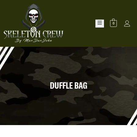
0
DUFFLE BAG