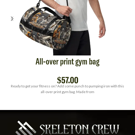
All-over print gym bag
$
57.00
Ready to get your fitness on? Add some punch to pumping iron with this
all-over print gym bag. Made from