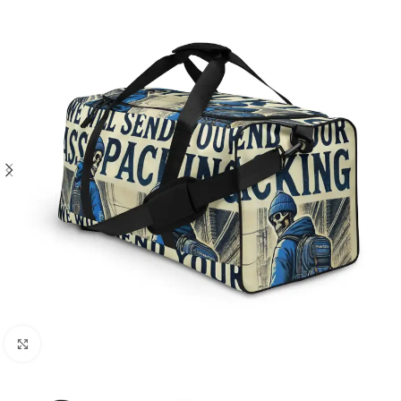
Click to enlarge