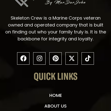
Skeleton Crew is a Marine Corps veteran
owned and operated company that is built
on finding out who your family truly is. It is the
backbone for integrity and loyalty.
QUICK LINKS
HOME
ABOUT US