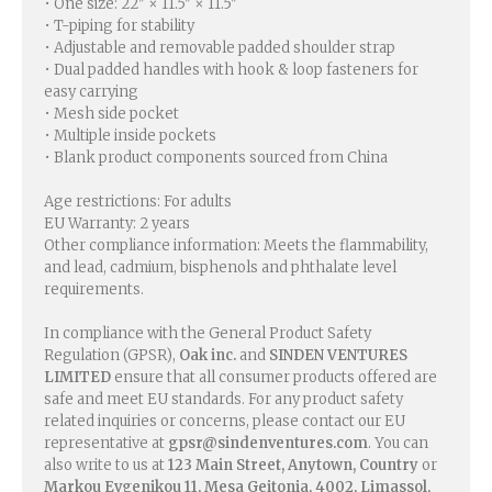
• One size: 22″ × 11.5″ × 11.5″
• T-piping for stability
• Adjustable and removable padded shoulder strap
• Dual padded handles with hook & loop fasteners for
easy carrying
• Mesh side pocket
• Multiple inside pockets
• Blank product components sourced from China
Age restrictions: For adults
EU Warranty: 2 years
Other compliance information: Meets the flammability,
and lead, cadmium, bisphenols and phthalate level
requirements.
In compliance with the General Product Safety
Regulation (GPSR),
Oak inc.
and
SINDEN VENTURES
LIMITED
ensure that all consumer products offered are
safe and meet EU standards. For any product safety
related inquiries or concerns, please contact our EU
representative at
gpsr@sindenventures.com
. You can
also write to us at
123 Main Street, Anytown, Country
or
Markou Evgenikou 11, Mesa Geitonia, 4002, Limassol,