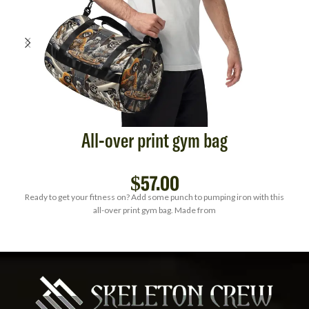
All-over print gym bag
$
57.00
Ready to get your fitness on? Add some punch to pumping iron with this
all-over print gym bag. Made from