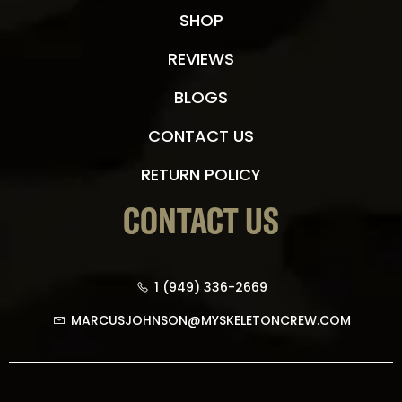
SHOP
REVIEWS
BLOGS
CONTACT US
RETURN POLICY
CONTACT US
1 (949) 336-2669
MARCUSJOHNSON@MYSKELETONCREW.COM