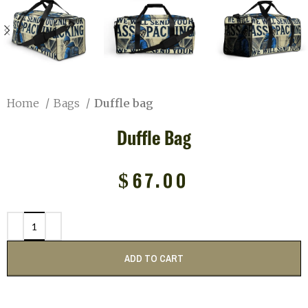
Home
Bags
Duffle bag
Duffle Bag
$
67.00
ADD TO CART