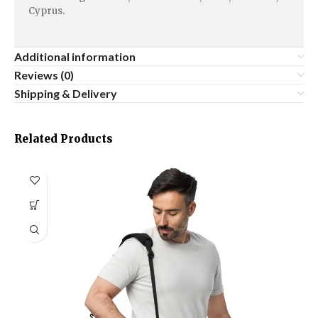
Cyprus.
Additional information
Reviews (0)
Shipping & Delivery
Related Products