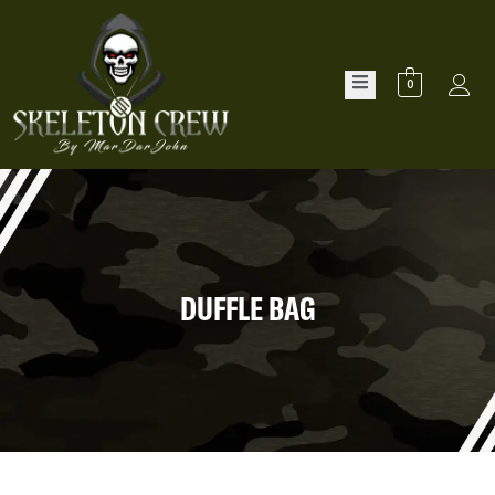
0
DUFFLE BAG