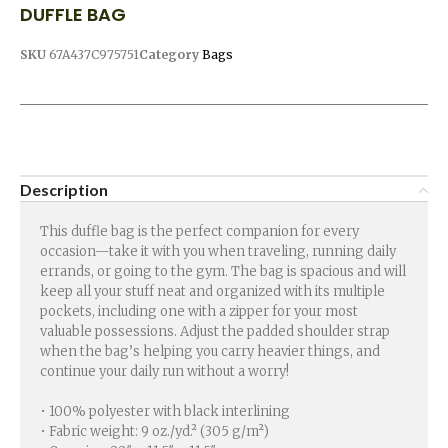
DUFFLE BAG
SKU
67A437C975751
Category
Bags
Description
This duffle bag is the perfect companion for every
occasion—take it with you when traveling, running daily
errands, or going to the gym. The bag is spacious and will
keep all your stuff neat and organized with its multiple
pockets, including one with a zipper for your most
valuable possessions. Adjust the padded shoulder strap
when the bag’s helping you carry heavier things, and
continue your daily run without a worry!
• 100% polyester with black interlining
• Fabric weight: 9 oz./yd.² (305 g/m²)