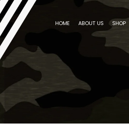
HOME
ABOUT US
SHOP