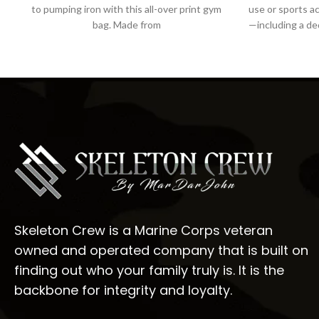
to pumping iron with this all-over print gym
use or sports ac
bag. Made from
—including a d
Skeleton Crew is a Marine Corps veteran
owned and operated company that is built on
finding out who your family truly is. It is the
backbone for integrity and loyalty.