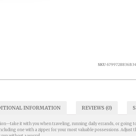
SKU
6799728836B3
ITIONAL INFORMATION
REVIEWS (0)
S
ion—take it with you when traveling, running daily errands, or going to
 including one with a zipper for your most valuable possessions. Adjus
 run without a worry!