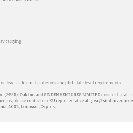
asy carrying
and lead, cadmium, bisphenols and phthalate level requirements.
on (GPSR),
Oak inc.
and
SINDEN VENTURES LIMITED
ensure that all 
oncerns, please contact our EU representative at
gpsr@sindenventure
ia, 4002, Limassol, Cyprus.