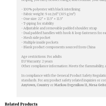
• 100% polyester with black interlining
• Fabric weight: 9 oz./yd.² (305 g/m²)
• One size: 22″ × 11.5″ × 11.5″
• T-piping for stability
• Adjustable and removable padded shoulder strap
• Dual padded handles with hook & loop fasteners for e
• Mesh side pocket
• Multiple inside pockets
• Blank product components sourced from China
Age restrictions: For adults
EU Warranty: 2 years
Other compliance information: Meets the flammability, 
In compliance with the General Product Safety Regulati
standards. For any product safety related inquiries or c
Anytown, Country
or
Markou Evgenikou 11, Mesa Geiton
Related Products