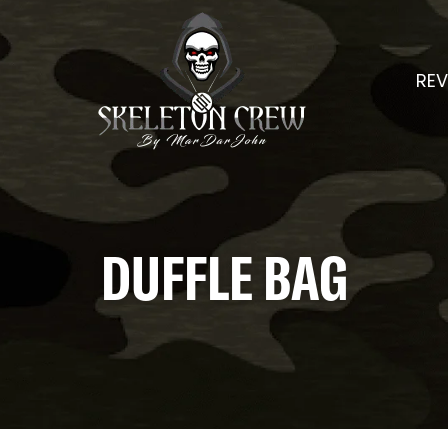
REV
DUFFLE BAG