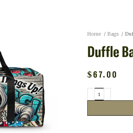
Home
Bags
Duf
Duffle B
$
67.00