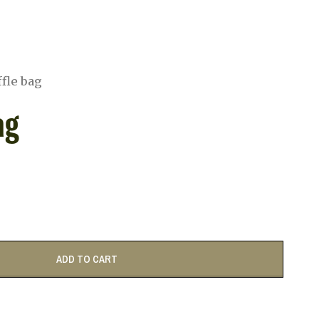
fle bag
ag
ADD TO CART