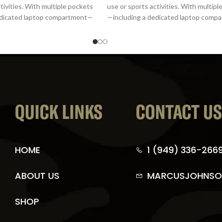
tivities. With multiple pockets
use or sports activities. With multip
edicated laptop compartment—
—including a dedicated laptop com
it offers
it offers
QUICK LINKS
CONTACT U
HOME
1 (949) 336-266
ABOUT US
MARCUSJOHNSO
SHOP