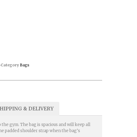
4
Category
Bags
HIPPING & DELIVERY
 the gym. The bag is spacious and will keep all
t the padded shoulder strap when the bag’s