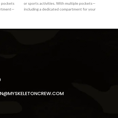
le pockets
or sports activities. With multiple pockets—
or spo
partment—
including a dedicated compartment for your
includ
S
9
N@MYSKELETONCREW.COM