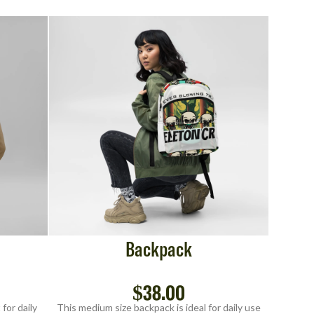
Backpack
$
38.00
for daily
This medium size backpack is ideal for daily use
This med