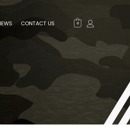
IEWS
CONTACT US
0