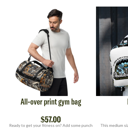
All-over print gym bag
$
57.00
Ready to get your fitness on? Add some punch
This medium siz