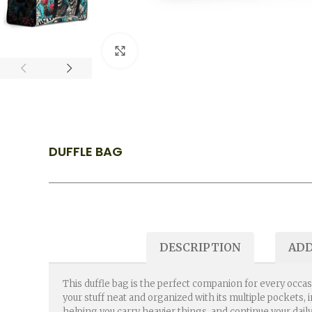
Click to enlarge
DUFFLE BAG
DESCRIPTION
ADD
This duffle bag is the perfect companion for every occas
your stuff neat and organized with its multiple pockets,
helping you carry heavier things, and continue your daily