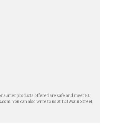
consumer products offered are safe and meet EU
s.com
. You can also write to us at
123 Main Street,