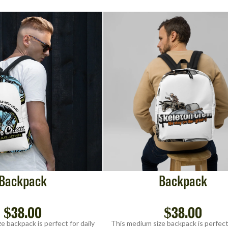
Backpack
Backpack
$
38.00
$
38.00
e backpack is perfect for daily
This medium size backpack is perfect 