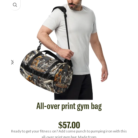
All-over print gym bag
$
57.00
Ready to get your fitness on? Add some punch to pumping iron with this
all-over print gym bag. Made from