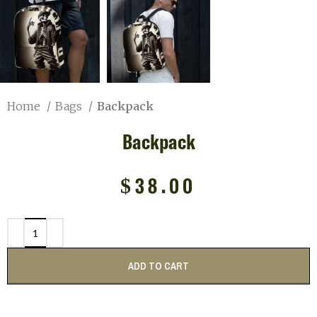
Home
Bags
Backpack
Backpack
$
38.00
ADD TO CART