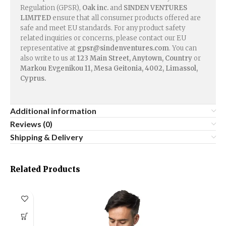
Regulation (GPSR),
Oak inc.
and
SINDEN VENTURES
LIMITED
ensure that all consumer products offered are
safe and meet EU standards. For any product safety
related inquiries or concerns, please contact our EU
representative at
gpsr@sindenventures.com
. You can
also write to us at
123 Main Street, Anytown, Country
or
Markou Evgenikou 11, Mesa Geitonia, 4002, Limassol,
Cyprus.
Additional information
Reviews (0)
Shipping & Delivery
Related Products