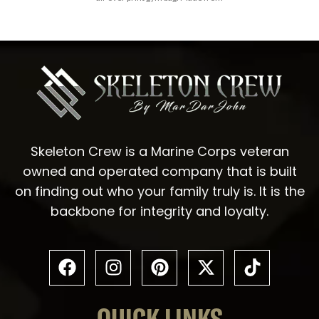
Skeleton Crew is a Marine Corps veteran
owned and operated company that is built
on finding out who your family truly is. It is the
backbone for integrity and loyalty.