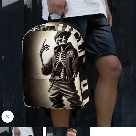
Click to enlarge