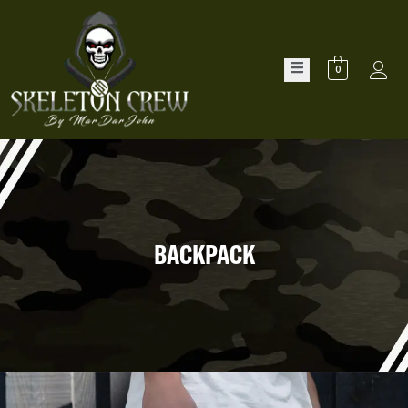
0
BACKPACK