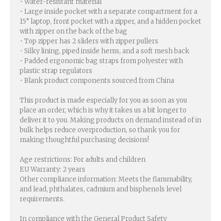
• Water-resistant material
• Large inside pocket with a separate compartment for a
15” laptop, front pocket with a zipper, and a hidden pocket
with zipper on the back of the bag
• Top zipper has 2 sliders with zipper pullers
• Silky lining, piped inside hems, and a soft mesh back
• Padded ergonomic bag straps from polyester with
plastic strap regulators
• Blank product components sourced from China
This product is made especially for you as soon as you
place an order, which is why it takes us a bit longer to
deliver it to you. Making products on demand instead of in
bulk helps reduce overproduction, so thank you for
making thoughtful purchasing decisions!
Age restrictions: For adults and children
EU Warranty: 2 years
Other compliance information: Meets the flammability,
and lead, phthalates, cadmium and bisphenols level
requirements.
In compliance with the General Product Safety