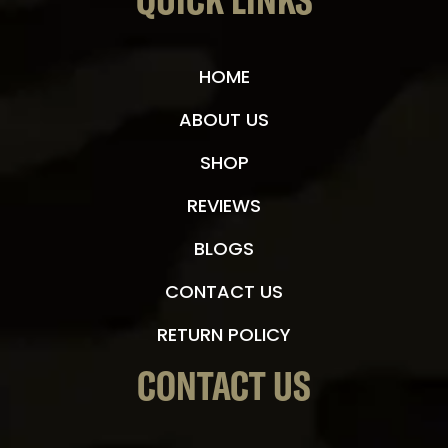
QUICK LINKS
HOME
ABOUT US
SHOP
REVIEWS
BLOGS
CONTACT US
RETURN POLICY
CONTACT US