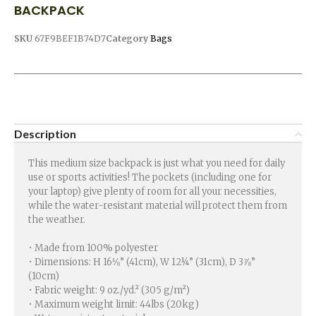
BACKPACK
SKU
67F9BEF1B74D7
Category
Bags
Description
This medium size backpack is just what you need for daily
use or sports activities! The pockets (including one for
your laptop) give plenty of room for all your necessities,
while the water-resistant material will protect them from
the weather.
• Made from 100% polyester
• Dimensions: H 16⅛” (41cm), W 12¼” (31cm), D 3⅞”
(10cm)
• Fabric weight: 9 oz./yd.² (305 g/m²)
• Maximum weight limit: 44lbs (20kg)