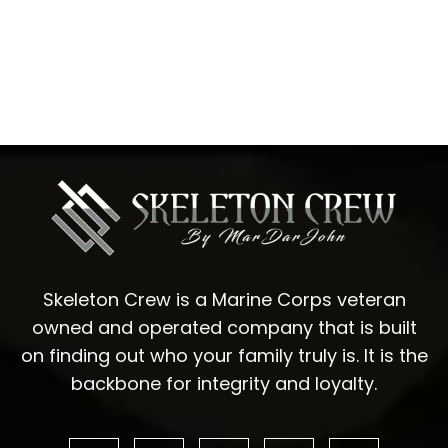
Skeleton Crew is a Marine Corps veteran
owned and operated company that is built
on finding out who your family truly is. It is the
backbone for integrity and loyalty.