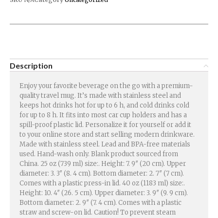
Description
Enjoy your favorite beverage on the go with a premium-
quality travel mug. It’s made with stainless steel and
keeps hot drinks hot for up to 6 h, and cold drinks cold
for up to 8 h. It fits into most car cup holders and has a
spill-proof plastic lid. Personalize it for yourself or add it
to your online store and start selling modern drinkware.
Made with stainless steel. Lead and BPA-free materials
used. Hand-wash only. Blank product sourced from
China. 25 oz (739 ml) size:. Height: 7. 9″ (20 cm). Upper
diameter: 3. 3″ (8. 4 cm). Bottom diameter: 2. 7″ (7 cm).
Comes with a plastic press-in lid. 40 oz (1183 ml) size:.
Height: 10. 4″ (26. 5 cm). Upper diameter: 3. 9″ (9. 9 cm).
Bottom diameter: 2. 9″ (7. 4 cm). Comes with a plastic
straw and screw-on lid. Caution! To prevent steam