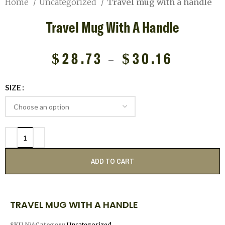
Home
Uncategorized
Travel mug with a handle
Travel Mug With A Handle
$
28.73
–
$
30.16
SIZE
ADD TO CART
TRAVEL MUG WITH A HANDLE
SKU
N/A
Category
Uncategorized