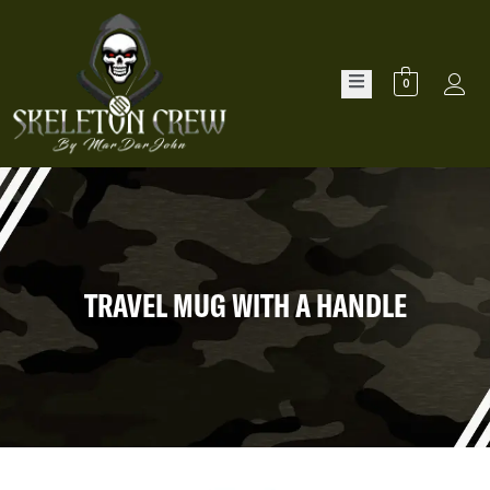
0
TRAVEL MUG WITH A HANDLE