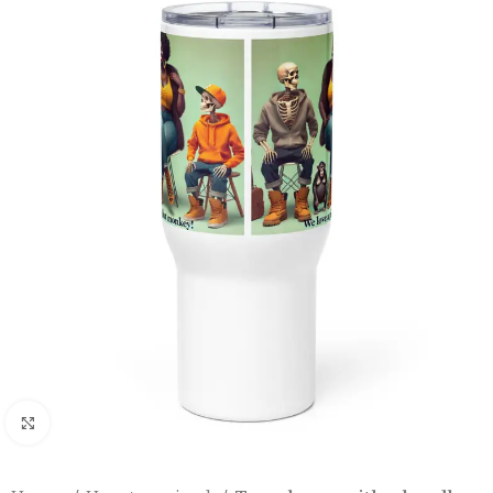
Click to enlarge