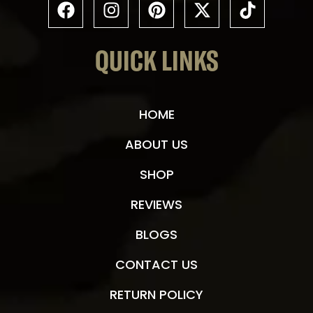
QUICK LINKS
HOME
ABOUT US
SHOP
REVIEWS
BLOGS
CONTACT US
RETURN POLICY