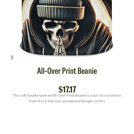
All-Over Print Beanie
$
17.17
This soft double-layered All-Over Print Beanie is yours to customize
from A to Z. Put your exceptional designs on this