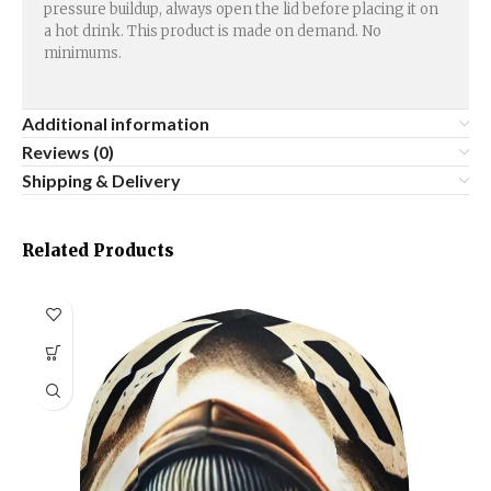
pressure buildup, always open the lid before placing it on
a hot drink. This product is made on demand. No
minimums.
Additional information
Reviews (0)
Shipping & Delivery
Related Products