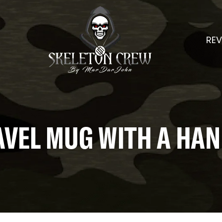
REV
AVEL MUG WITH A HAN