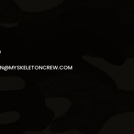
S
9
N@MYSKELETONCREW.COM