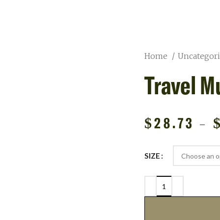
Home
Uncategor
Travel M
$
28.73
–
SIZE