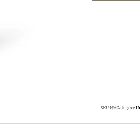
SKU
N/A
Category
U