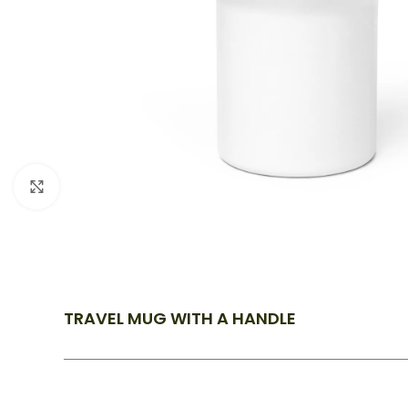
Click to enlarge
TRAVEL MUG WITH A HANDLE