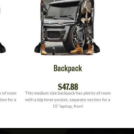
Backpack
$
47.88
y of room
This medium size backpack has plenty of room
This me
ion for a
with a big inner pocket, separate section for a
with a b
15” laptop, front