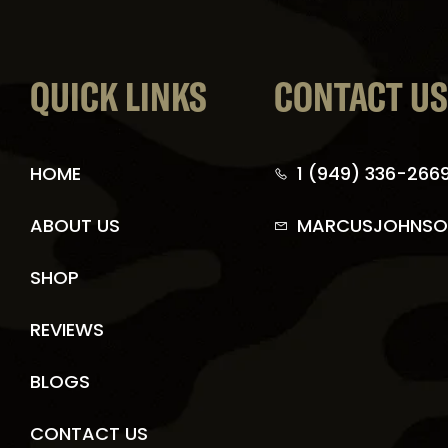
QUICK LINKS
CONTACT U
HOME
1 (949) 336-266
ABOUT US
MARCUSJOHNSO
SHOP
REVIEWS
BLOGS
CONTACT US