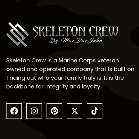
Skeleton Crew is a Marine Corps veteran
owned and operated company that is built on
finding out who your family truly is. It is the
backbone for integrity and loyalty.