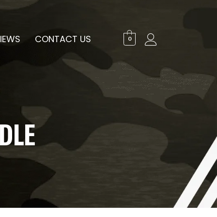
IEWS
CONTACT US
0
DLE