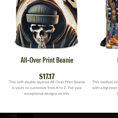
All-Over Print Beanie
$
17.17
This soft double-layered All-Over Print Beanie
This medium siz
is yours to customize from A to Z. Put your
with a big inner
exceptional designs on this
1