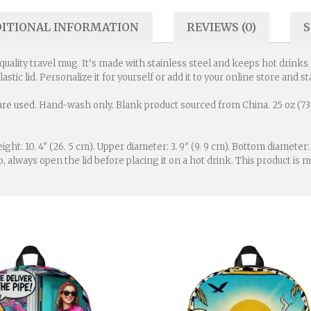
ITIONAL INFORMATION
REVIEWS (0)
S
lity travel mug. It’s made with stainless steel and keeps hot drinks ho
plastic lid. Personalize it for yourself or add it to your online store and
re used. Hand-wash only. Blank product sourced from China. 25 oz (739 
eight: 10. 4″ (26. 5 cm). Upper diameter: 3. 9″ (9. 9 cm). Bottom diameter:
p, always open the lid before placing it on a hot drink. This product 