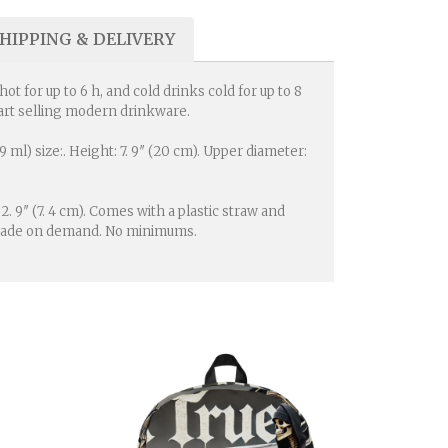
HIPPING & DELIVERY
t for up to 6 h, and cold drinks cold for up to 8
 start selling modern drinkware.
ml) size:. Height: 7. 9″ (20 cm). Upper diameter:
 2. 9″ (7. 4 cm). Comes with a plastic straw and
is made on demand. No minimums.