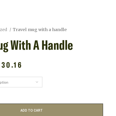
ized
Travel mug with a handle
ug With A Handle
$
30.16
ADD TO CART