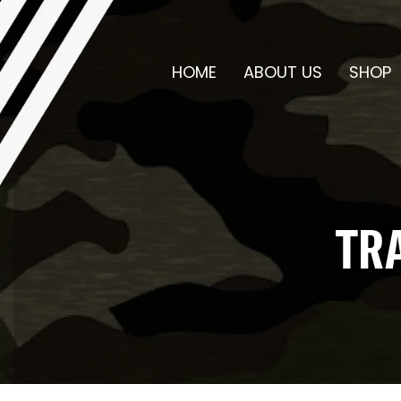
HOME
ABOUT US
SHOP
TR