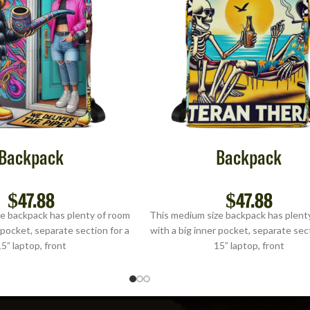
Backpack
Backpack
$
47.88
$
47.88
e backpack has plenty of room
This medium size backpack has plent
 pocket, separate section for a
with a big inner pocket, separate sect
5” laptop, front
15” laptop, front