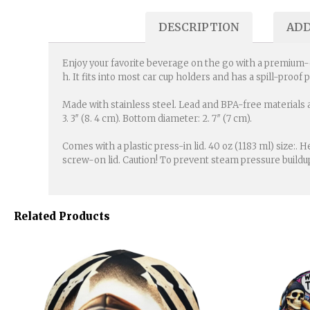
DESCRIPTION
ADD
Enjoy your favorite beverage on the go with a premium-qua
h. It fits into most car cup holders and has a spill-proof 
Made with stainless steel. Lead and BPA-free materials a
3. 3″ (8. 4 cm). Bottom diameter: 2. 7″ (7 cm).
Comes with a plastic press-in lid. 40 oz (1183 ml) size:. H
screw-on lid. Caution! To prevent steam pressure buildu
Related Products