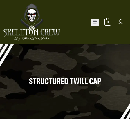
0
STRUCTURED TWILL CAP