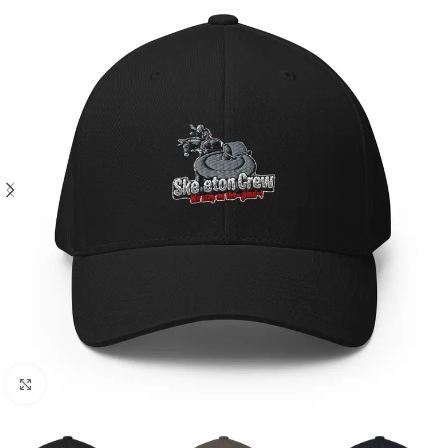
Click to enlarge