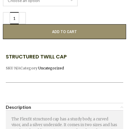
ADD TO CART
STRUCTURED TWILL CAP
SKU
N/A
Category
Uncategorized
Description
The Flexfit structured cap has a sturdy body, a curved
visor, and a silver underside. It comes in two sizes and has