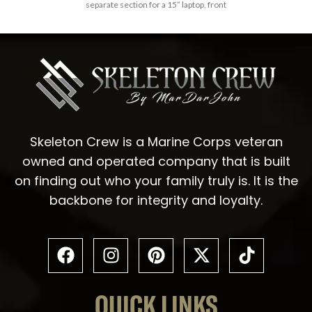
separate section for a 15” laptop, front
Skeleton Crew is a Marine Corps veteran
owned and operated company that is built
on finding out who your family truly is. It is the
backbone for integrity and loyalty.
QUICK LINKS