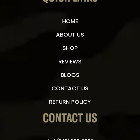
HOME
ABOUT US
SHOP
REVIEWS
BLOGS
CONTACT US
RETURN POLICY
CONTACT US