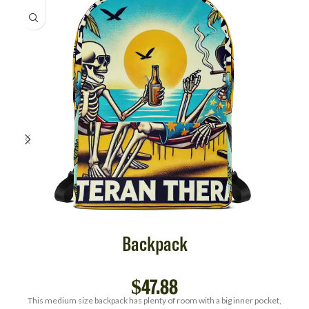
Backpack
$
47.88
This medium size backpack has plenty of room with a big inner pocket,