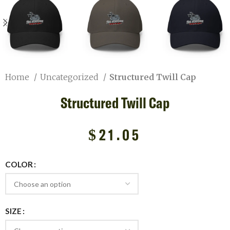
Home
Uncategorized
Structured Twill Cap
Structured Twill Cap
$
21.05
COLOR
SIZE