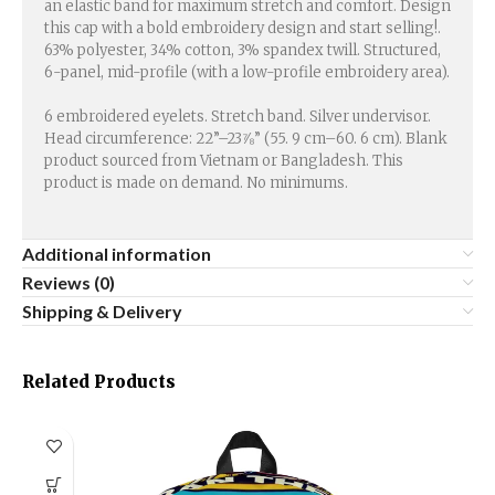
an elastic band for maximum stretch and comfort. Design
this cap with a bold embroidery design and start selling!.
63% polyester, 34% cotton, 3% spandex twill. Structured,
6-panel, mid-profile (with a low-profile embroidery area).
6 embroidered eyelets. Stretch band. Silver undervisor.
Head circumference: 22”–23⅞” (55. 9 cm–60. 6 cm). Blank
product sourced from Vietnam or Bangladesh. This
product is made on demand. No minimums.
Additional information
Reviews (0)
Shipping & Delivery
Related Products