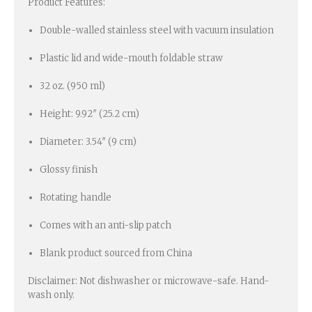
Product Features:
Double-walled stainless steel with vacuum insulation
Plastic lid and wide-mouth foldable straw
32 oz. (950 ml)
Height: 9.92″ (25.2 cm)
Diameter: 3.54″ (9 cm)
Glossy finish
Rotating handle
Comes with an anti-slip patch
Blank product sourced from China
Disclaimer: Not dishwasher or microwave-safe. Hand-
wash only.