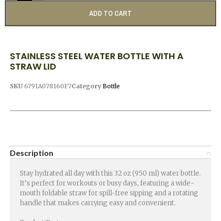
ADD TO CART
STAINLESS STEEL WATER BOTTLE WITH A
STRAW LID
SKU
6791A078160F7
Category
Bottle
Description
Stay hydrated all day with this 32 oz (950 ml) water bottle.
It’s perfect for workouts or busy days, featuring a wide-
mouth foldable straw for spill-free sipping and a rotating
handle that makes carrying easy and convenient.