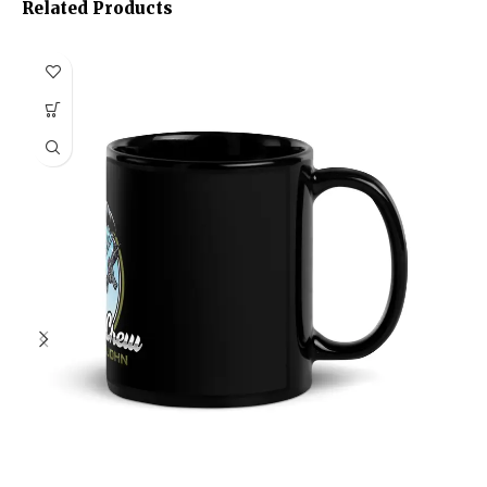
Related Products