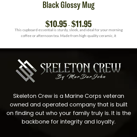
Black Glossy Mug
$
10.95
$
11.95
–
This cupboard essential is sturdy, sleek, and ideal for your morning
coffee or afternoon tea. Made from high-quality ceramic, it
Skeleton Crew is a Marine Corps veteran
owned and operated company that is built
on finding out who your family truly is. It is the
backbone for integrity and loyalty.