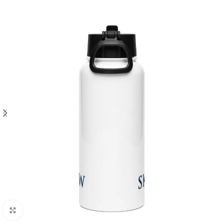
Click to enlarge