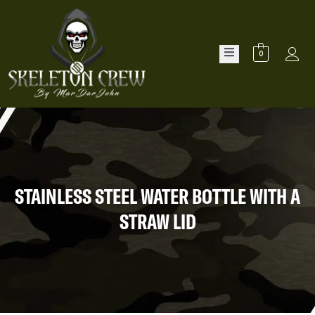
0
STAINLESS STEEL WATER BOTTLE WITH A
STRAW LID