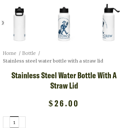
Home
Bottle
Stainless steel water bottle with a straw lid
Stainless Steel Water Bottle With A
Straw Lid
$
26.00