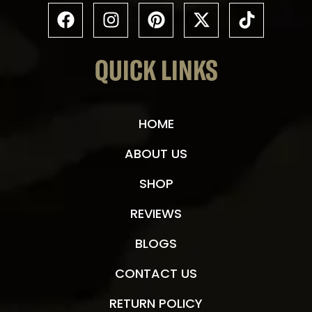
QUICK LINKS
HOME
ABOUT US
SHOP
REVIEWS
BLOGS
CONTACT US
RETURN POLICY