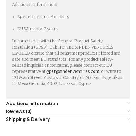
Additional Information:
Age restrictions: For adults
EU Warranty: 2 years
In compliance with the General Product Safety
Regulation (GPSR), Oak Inc. and SINDEN VENTURES
LIMITED ensure that all consumer products offered are
safe and meet EU standards. For any product safety-
related inquiries or concerns, please contact our EU
representative at
gpsr@sindenventures.com
, or write to
123 Main Street, Anytown, Country, or Markou Evgenikou
11, Mesa Geitonia, 4002, Limassol, Cyprus.
Additional information
Reviews (0)
Shipping & Delivery