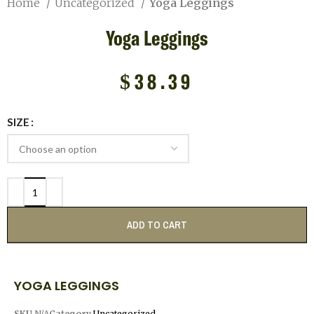
Home
Uncategorized
Yoga Leggings
Yoga Leggings
$
38.39
SIZE
ADD TO CART
YOGA LEGGINGS
SKU
N/A
Category
Uncategorized