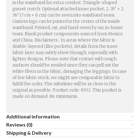
in the waistband for extra comfort. Triangle-shaped
gusset crotch. Optional attached inner pocket, 2. 76″ × 2.
36″ (7 cm × 6 cm) can be sewn into waistband seam.
Custom logo can be printed in the center of the inside
waistband. Printed, cut, and hand-sewn by our in-house
team. Blank product components sourced from Mexico
and China. Disclaimers:. In areas where the fabric is
double-layered (like pockets), details from the inner
fabric layer may subtly show through, especially with
lighter designs. Please note that contact with rough
surfaces should be avoided since they can pull out the
white fibers in the fabric, damaging the leggings. In case
of low fabric stock, we might use comparable fabric to
fulfill the order. The substitute will be as close to the
original as possible. Product code: #302. This product is
made on demand. No minimums.
Additional information
Reviews (0)
Shipping & Delivery