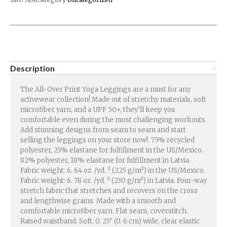
Description
The All-Over Print Yoga Leggings are a must for any
activewear collection! Made out of stretchy materials, soft
microfiber yarn, and a UPF 50+, they’ll keep you
comfortable even during the most challenging workouts.
Add stunning designs from seam to seam and start
selling the leggings on your store now!. 75% recycled
polyester, 25% elastane for fulfillment in the US/Mexico.
82% polyester, 18% elastane for fulfillment in Latvia.
Fabric weight: 6. 64 oz. /yd. ² (225 g/m²) in the US/Mexico.
Fabric weight: 6. 78 oz. /yd. ² (230 g/m²) in Latvia. Four-way
stretch fabric that stretches and recovers on the cross
and lengthwise grains. Made with a smooth and
comfortable microfiber yarn. Flat seam, coverstitch.
Raised waistband. Soft, 0. 25″ (0. 6 cm) wide, clear elastic