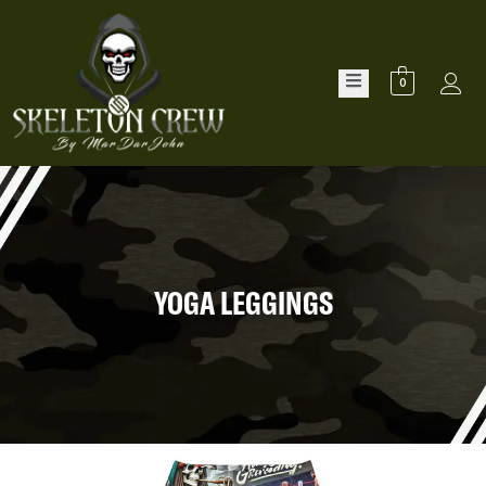
0
YOGA LEGGINGS