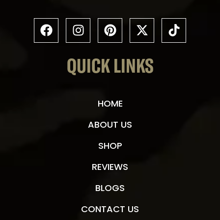
QUICK LINKS
HOME
ABOUT US
SHOP
REVIEWS
BLOGS
CONTACT US