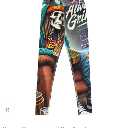
Click to enlarge