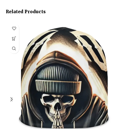
Related Products