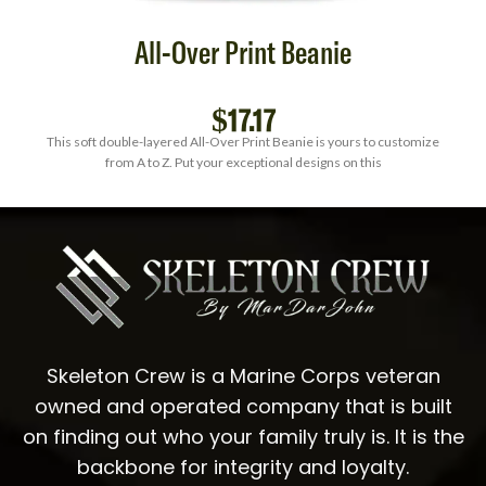
All-Over Print Beanie
$
17.17
This soft double-layered All-Over Print Beanie is yours to customize
from A to Z. Put your exceptional designs on this
Skeleton Crew is a Marine Corps veteran
owned and operated company that is built
on finding out who your family truly is. It is the
backbone for integrity and loyalty.