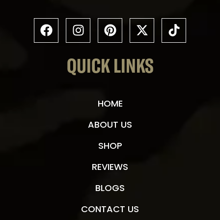
QUICK LINKS
HOME
ABOUT US
SHOP
REVIEWS
BLOGS
CONTACT US