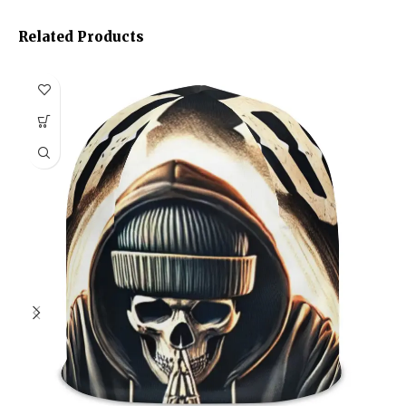
Related Products