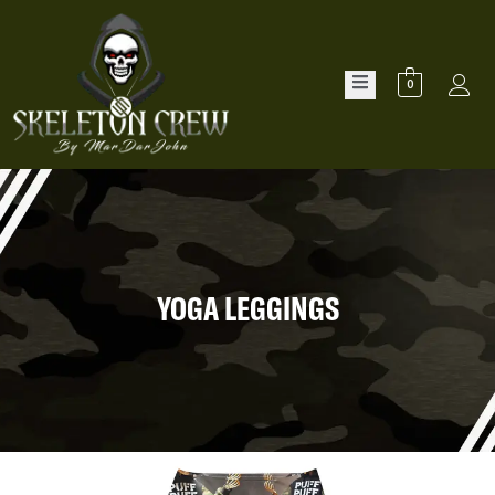
0
YOGA LEGGINGS