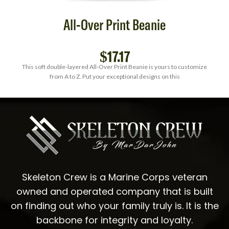
All-Over Print Beanie
$
17.17
This soft double-layered All-Over Print Beanie is yours to customize
from A to Z. Put your exceptional designs on this
Skeleton Crew is a Marine Corps veteran
owned and operated company that is built
on finding out who your family truly is. It is the
backbone for integrity and loyalty.