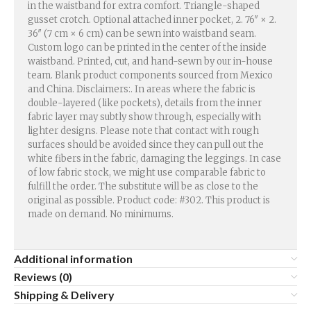
in the waistband for extra comfort. Triangle-shaped
gusset crotch. Optional attached inner pocket, 2. 76″ × 2.
36″ (7 cm × 6 cm) can be sewn into waistband seam.
Custom logo can be printed in the center of the inside
waistband. Printed, cut, and hand-sewn by our in-house
team. Blank product components sourced from Mexico
and China. Disclaimers:. In areas where the fabric is
double-layered (like pockets), details from the inner
fabric layer may subtly show through, especially with
lighter designs. Please note that contact with rough
surfaces should be avoided since they can pull out the
white fibers in the fabric, damaging the leggings. In case
of low fabric stock, we might use comparable fabric to
fulfill the order. The substitute will be as close to the
original as possible. Product code: #302. This product is
made on demand. No minimums.
Additional information
Reviews (0)
Shipping & Delivery