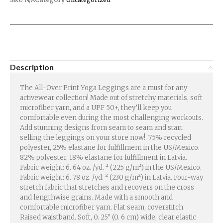
Description
The All-Over Print Yoga Leggings are a must for any
activewear collection! Made out of stretchy materials, soft
microfiber yarn, and a UPF 50+, they’ll keep you
comfortable even during the most challenging workouts.
Add stunning designs from seam to seam and start
selling the leggings on your store now!. 75% recycled
polyester, 25% elastane for fulfillment in the US/Mexico.
82% polyester, 18% elastane for fulfillment in Latvia.
Fabric weight: 6. 64 oz. /yd. ² (225 g/m²) in the US/Mexico.
Fabric weight: 6. 78 oz. /yd. ² (230 g/m²) in Latvia. Four-way
stretch fabric that stretches and recovers on the cross
and lengthwise grains. Made with a smooth and
comfortable microfiber yarn. Flat seam, coverstitch.
Raised waistband. Soft, 0. 25″ (0. 6 cm) wide, clear elastic