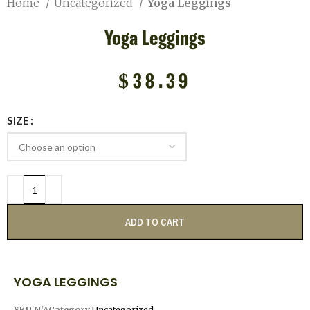
Home
Uncategorized
Yoga Leggings
Yoga Leggings
$
38.39
SIZE
ADD TO CART
YOGA LEGGINGS
SKU
N/A
Category
Uncategorized