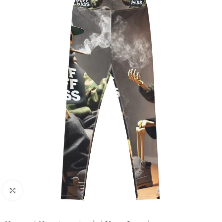
Click to enlarge