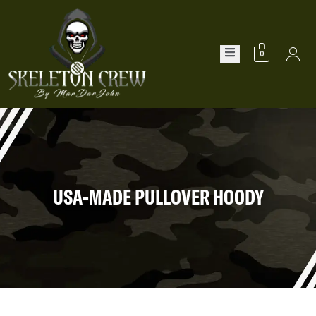
0
USA-MADE PULLOVER HOODY