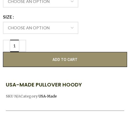
SIZE
ADD TO CART
USA-MADE PULLOVER HOODY
SKU
N/A
Category
USA-Made