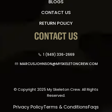
BLOGS
CONTACT US
RETURN POLICY
CONTACT US
1 (949) 336-2669
MARCUSJOHNSON@MYSKELETONCREW.COM
© Copyright 2025 My Skeleton Crew. All Rights
Reserved.
Privacy Policy
Terms & Conditions
Faqs