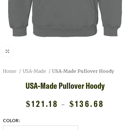
Click to enlarge
Home
USA-Made
USA-Made Pullover Hoody
USA-Made Pullover Hoody
$
121.18
–
$
136.68
COLOR