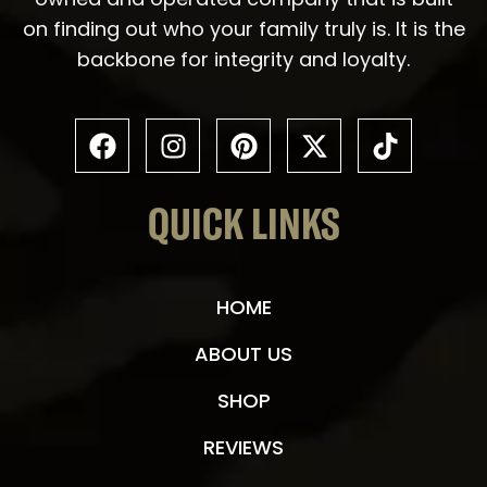
on finding out who your family truly is. It is the
backbone for integrity and loyalty.
QUICK LINKS
HOME
ABOUT US
SHOP
REVIEWS