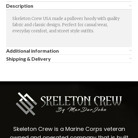
Description
Skeleton Crew USA made a pullover hoody with quality
fabric and classic design. Perfect for casual wear,
everyday comfort, and street style outfits.
Additional information
Shipping & Delivery
Skeleton Crew is a Marine Corps veteran
owned and operated company that is built