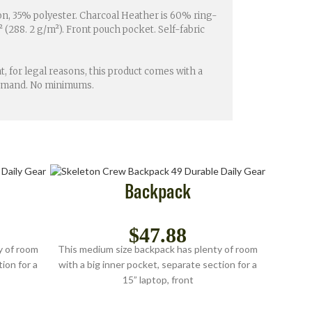
ton, 35% polyester. Charcoal Heather is 60% ring-
 (288. 2 g/m²). Front pouch pocket. Self-fabric
, for legal reasons, this product comes with a
 demand. No minimums.
Backpack
$
47.88
y of room
This medium size backpack has plenty of room
ion for a
with a big inner pocket, separate section for a
15” laptop, front