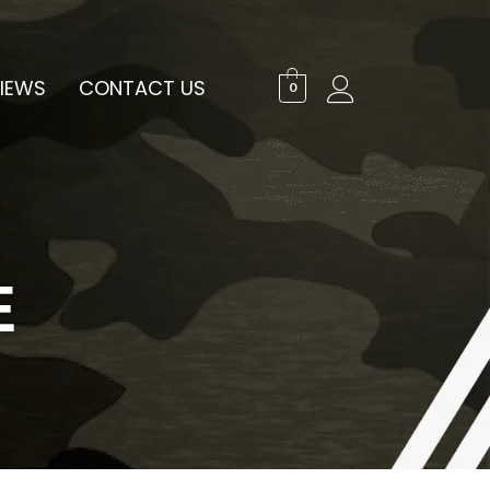
IEWS
CONTACT US
0
E