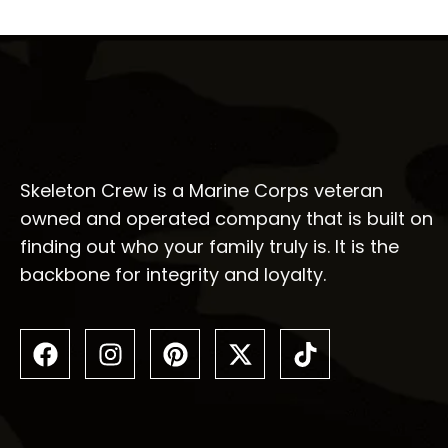
Skeleton Crew is a Marine Corps veteran
owned and operated company that is built on
finding out who your family truly is. It is the
backbone for integrity and loyalty.