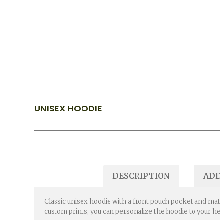
UNISEX HOODIE
DESCRIPTION
ADD
Classic unisex hoodie with a front pouch pocket and mat
custom prints, you can personalize the hoodie to your h