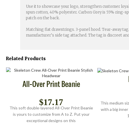
Use it to showcase your logo, strengthen customer loyal
spun cotton, 40% polyester. Carbon Grey is 55% ring-spun
patch on the back.
Matching flat drawstrings. 3-panel hood. Tear-away tag.
manufacturer’s side tag attached. The tag is discreet 
Related Products
All-Over Print Beanie
$
17.17
This medium siz
This soft double-layered All-Over Print Beanie
with a big inner
is yours to customize from A to Z. Put your
1
exceptional designs on this