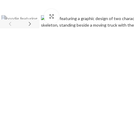
Click to enlarge