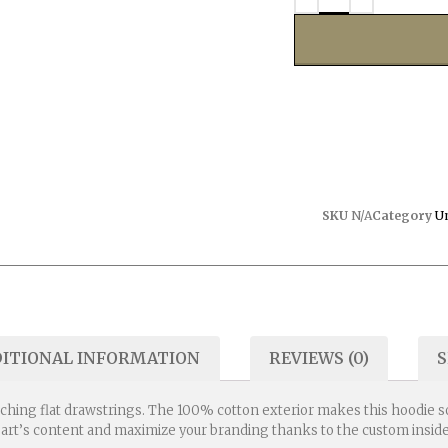
SKU
N/A
Category
U
ITIONAL INFORMATION
REVIEWS (0)
S
ching flat drawstrings. The 100% cotton exterior makes this hoodie sof
eart’s content and maximize your branding thanks to the custom inside