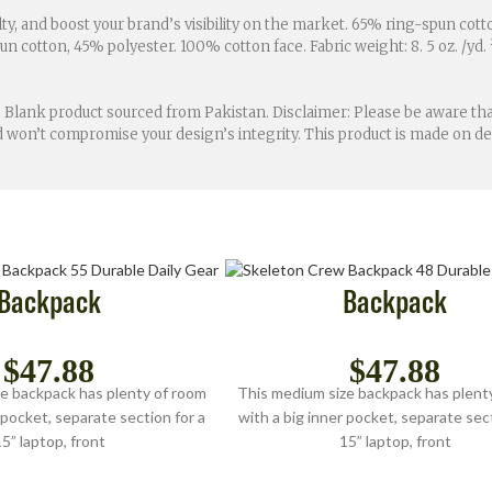
ty, and boost your brand’s visibility on the market. 65% ring-spun cot
 cotton, 45% polyester. 100% cotton face. Fabric weight: 8. 5 oz. /yd. ²
 Blank product sourced from Pakistan. Disclaimer: Please be aware that
and won’t compromise your design’s integrity. This product is made on
Backpack
Backpack
$
47.88
$
47.88
e backpack has plenty of room
This medium size backpack has plent
 pocket, separate section for a
with a big inner pocket, separate sect
5” laptop, front
15” laptop, front