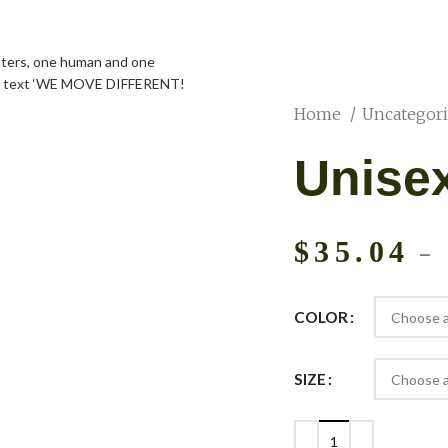
Home
Uncategor
Unise
$
35.04
–
COLOR
SIZE