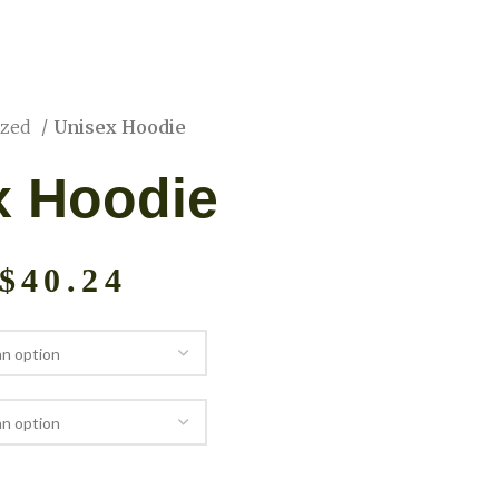
ized
Unisex Hoodie
x Hoodie
$
40.24