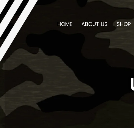
HOME
ABOUT US
SHOP