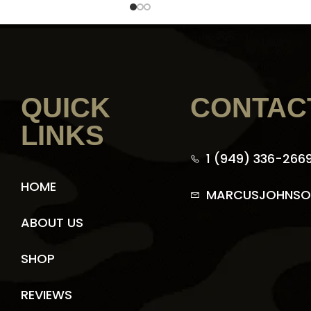
QUICK
CONTAC
LINKS
1 (949) 336-266
HOME
MARCUSJOHNSO
ABOUT US
SHOP
REVIEWS