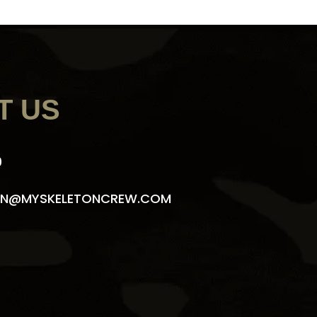
T US
9
N@MYSKELETONCREW.COM