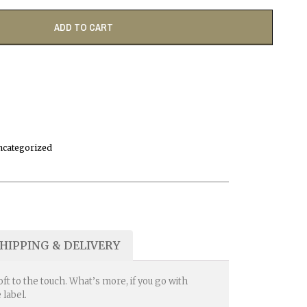
ADD TO CART
ncategorized
HIPPING & DELIVERY
t to the touch. What’s more, if you go with
 label.