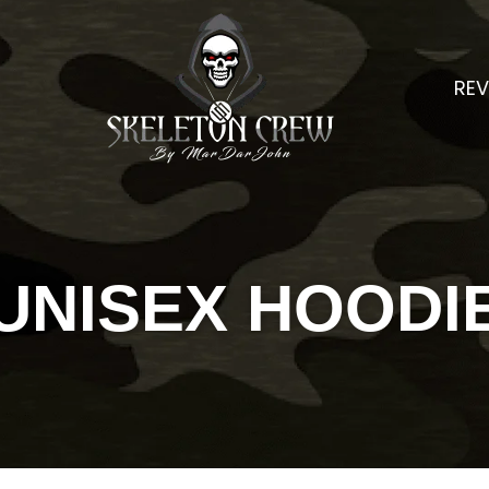
REV
UNISEX HOODI