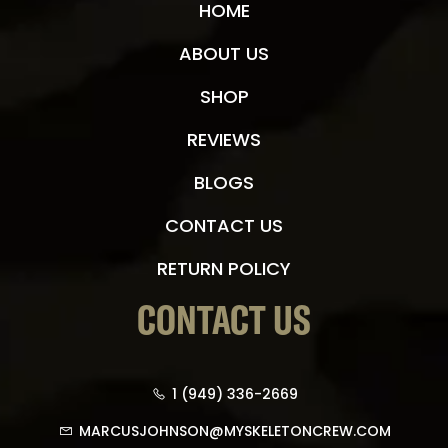
HOME
ABOUT US
SHOP
REVIEWS
BLOGS
CONTACT US
RETURN POLICY
CONTACT US
1 (949) 336-2669
MARCUSJOHNSON@MYSKELETONCREW.COM