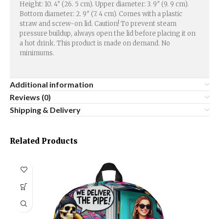
Height: 10. 4″ (26. 5 cm). Upper diameter: 3. 9″ (9. 9 cm).
Bottom diameter: 2. 9″ (7. 4 cm). Comes with a plastic
straw and screw-on lid. Caution! To prevent steam
pressure buildup, always open the lid before placing it on
a hot drink. This product is made on demand. No
minimums.
Additional information
Reviews (0)
Shipping & Delivery
Related Products