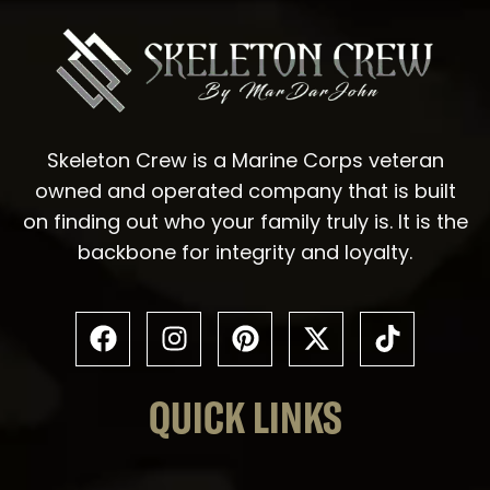
Skeleton Crew is a Marine Corps veteran
owned and operated company that is built
on finding out who your family truly is. It is the
backbone for integrity and loyalty.
QUICK LINKS