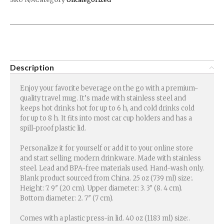
Description
Enjoy your favorite beverage on the go with a premium-
quality travel mug. It’s made with stainless steel and
keeps hot drinks hot for up to 6 h, and cold drinks cold
for up to 8 h. It fits into most car cup holders and has a
spill-proof plastic lid.
Personalize it for yourself or add it to your online store
and start selling modern drinkware. Made with stainless
steel. Lead and BPA-free materials used. Hand-wash only.
Blank product sourced from China. 25 oz (739 ml) size:.
Height: 7. 9″ (20 cm). Upper diameter: 3. 3″ (8. 4 cm).
Bottom diameter: 2. 7″ (7 cm).
Comes with a plastic press-in lid. 40 oz (1183 ml) size:.