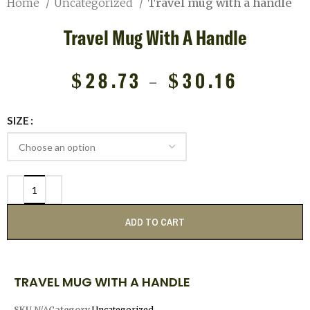
Home
Uncategorized
Travel mug with a handle
Travel Mug With A Handle
$
28.73
–
$
30.16
SIZE
ADD TO CART
TRAVEL MUG WITH A HANDLE
SKU
N/A
Category
Uncategorized