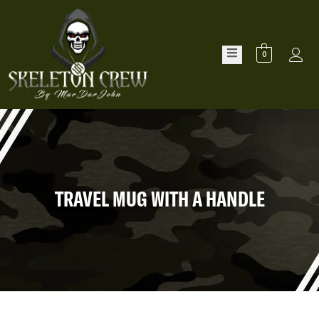
0
TRAVEL MUG WITH A HANDLE