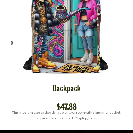
Backpack
$
47.88
This medium size backpack has plenty of room with a big inner pocket,
separate section for a 15” laptop, front