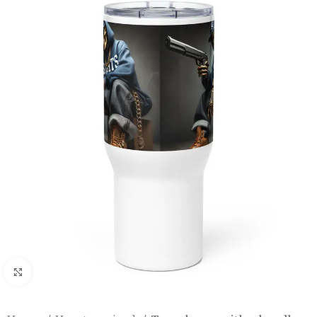
Click to enlarge