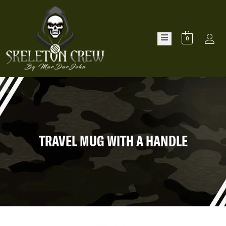
0
TRAVEL MUG WITH A HANDLE