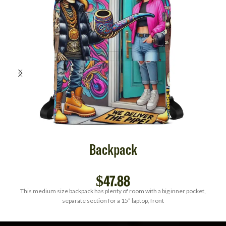
Backpack
$
47.88
This medium size backpack has plenty of room with a big inner pocket,
separate section for a 15” laptop, front