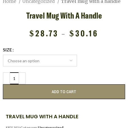
Home
Uncategorized
Travel mug with a handle
Travel Mug With A Handle
$
28.73
–
$
30.16
SIZE
ADD TO CART
TRAVEL MUG WITH A HANDLE
SKU
N/A
Category
Uncategorized