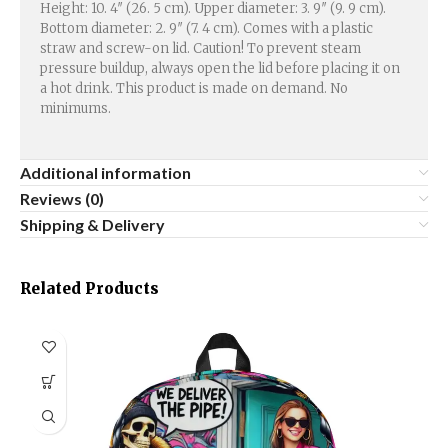
Height: 10. 4″ (26. 5 cm). Upper diameter: 3. 9″ (9. 9 cm).
Bottom diameter: 2. 9″ (7. 4 cm). Comes with a plastic
straw and screw-on lid. Caution! To prevent steam
pressure buildup, always open the lid before placing it on
a hot drink. This product is made on demand. No
minimums.
Additional information
Reviews (0)
Shipping & Delivery
Related Products