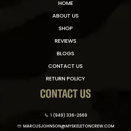
HOME
ABOUT US
SHOP
REVIEWS
BLOGS
CONTACT US
RETURN POLICY
CONTACT US
1 (949) 336-2669
MARCUSJOHNSON@MYSKELETONCREW.COM