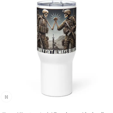
Click to enlarge