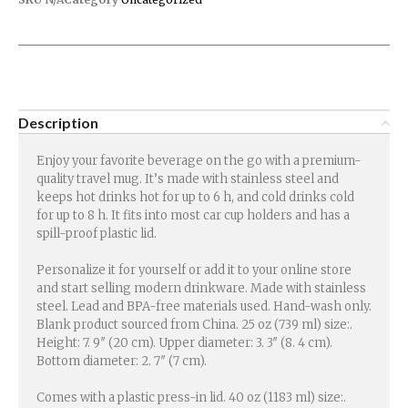
Description
Enjoy your favorite beverage on the go with a premium-
quality travel mug. It’s made with stainless steel and
keeps hot drinks hot for up to 6 h, and cold drinks cold
for up to 8 h. It fits into most car cup holders and has a
spill-proof plastic lid.
Personalize it for yourself or add it to your online store
and start selling modern drinkware. Made with stainless
steel. Lead and BPA-free materials used. Hand-wash only.
Blank product sourced from China. 25 oz (739 ml) size:.
Height: 7. 9″ (20 cm). Upper diameter: 3. 3″ (8. 4 cm).
Bottom diameter: 2. 7″ (7 cm).
Comes with a plastic press-in lid. 40 oz (1183 ml) size:.