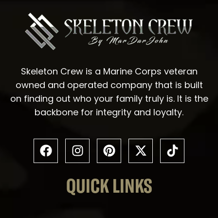
Skeleton Crew is a Marine Corps veteran
owned and operated company that is built
on finding out who your family truly is. It is the
backbone for integrity and loyalty.
QUICK LINKS