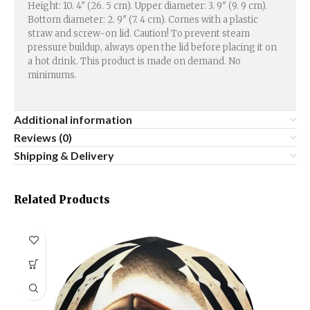
Height: 10. 4″ (26. 5 cm). Upper diameter: 3. 9″ (9. 9 cm).
Bottom diameter: 2. 9″ (7. 4 cm). Comes with a plastic
straw and screw-on lid. Caution! To prevent steam
pressure buildup, always open the lid before placing it on
a hot drink. This product is made on demand. No
minimums.
Additional information
Reviews (0)
Shipping & Delivery
Related Products