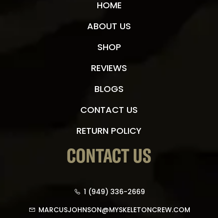
HOME
ABOUT US
SHOP
REVIEWS
BLOGS
CONTACT US
RETURN POLICY
CONTACT US
1 (949) 336-2669
MARCUSJOHNSON@MYSKELETONCREW.COM