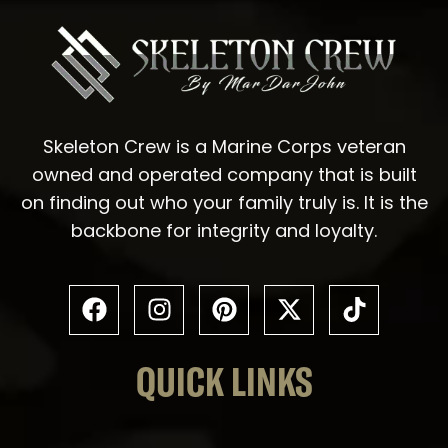
Skeleton Crew is a Marine Corps veteran
owned and operated company that is built
on finding out who your family truly is. It is the
backbone for integrity and loyalty.
QUICK LINKS