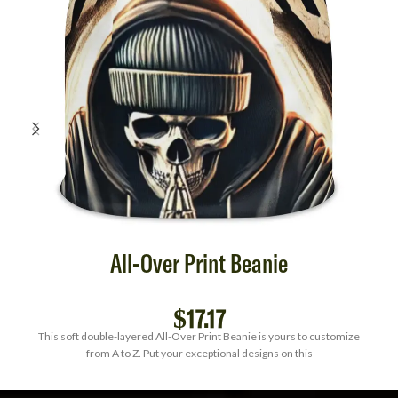
All-Over Print Beanie
$
17.17
This soft double-layered All-Over Print Beanie is yours to customize
from A to Z. Put your exceptional designs on this