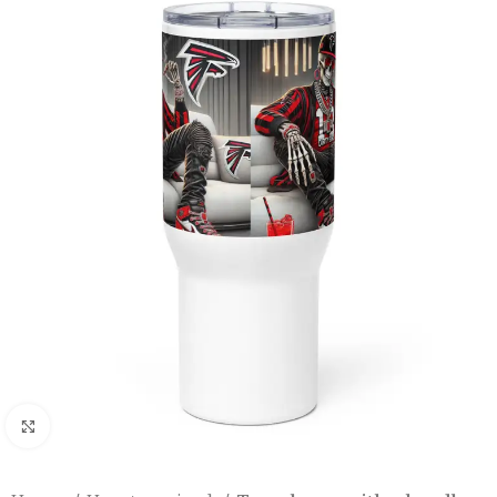
Click to enlarge