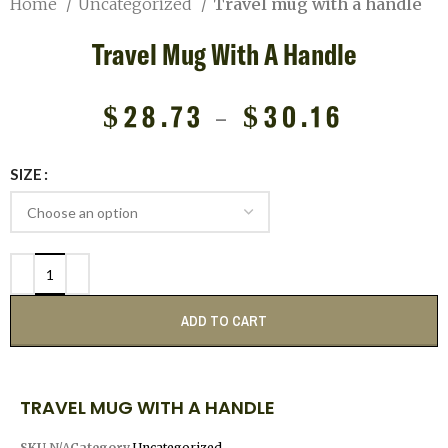
Home
Uncategorized
Travel mug with a handle
Travel Mug With A Handle
$
28.73
–
$
30.16
SIZE
ADD TO CART
TRAVEL MUG WITH A HANDLE
SKU
N/A
Category
Uncategorized