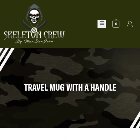
0
TRAVEL MUG WITH A HANDLE