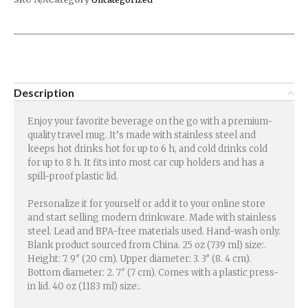
Description
Enjoy your favorite beverage on the go with a premium-
quality travel mug. It’s made with stainless steel and
keeps hot drinks hot for up to 6 h, and cold drinks cold
for up to 8 h. It fits into most car cup holders and has a
spill-proof plastic lid.
Personalize it for yourself or add it to your online store
and start selling modern drinkware. Made with stainless
steel. Lead and BPA-free materials used. Hand-wash only.
Blank product sourced from China. 25 oz (739 ml) size:.
Height: 7. 9″ (20 cm). Upper diameter: 3. 3″ (8. 4 cm).
Bottom diameter: 2. 7″ (7 cm). Comes with a plastic press-
in lid. 40 oz (1183 ml) size:.