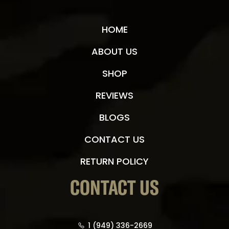
HOME
ABOUT US
SHOP
REVIEWS
BLOGS
CONTACT US
RETURN POLICY
CONTACT US
1 (949) 336-2669