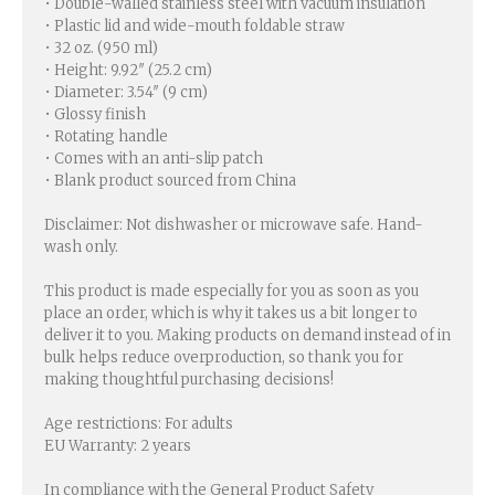
• Double-walled stainless steel with vacuum insulation
• Plastic lid and wide-mouth foldable straw
• 32 oz. (950 ml)
• Height: 9.92″ (25.2 cm)
• Diameter: 3.54″ (9 cm)
• Glossy finish
• Rotating handle
• Comes with an anti-slip patch
• Blank product sourced from China
Disclaimer: Not dishwasher or microwave safe. Hand-
wash only.
This product is made especially for you as soon as you
place an order, which is why it takes us a bit longer to
deliver it to you. Making products on demand instead of in
bulk helps reduce overproduction, so thank you for
making thoughtful purchasing decisions!
Age restrictions: For adults
EU Warranty: 2 years
In compliance with the General Product Safety