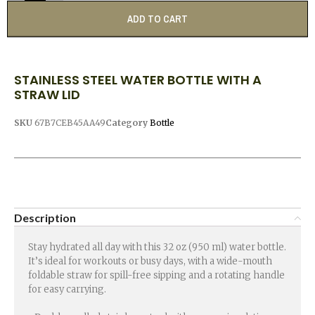
ADD TO CART
STAINLESS STEEL WATER BOTTLE WITH A
STRAW LID
SKU
67B7CEB45AA49
Category
Bottle
Description
Stay hydrated all day with this 32 oz (950 ml) water bottle.
It’s ideal for workouts or busy days, with a wide-mouth
foldable straw for spill-free sipping and a rotating handle
for easy carrying.