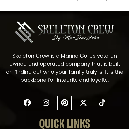
Skeleton Crew is a Marine Corps veteran
owned and operated company that is built
on finding out who your family truly is. It is the
backbone for integrity and loyalty.
QUICK LINKS