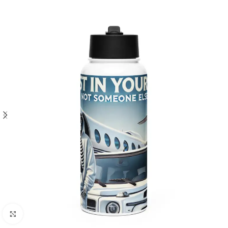
Click to enlarge