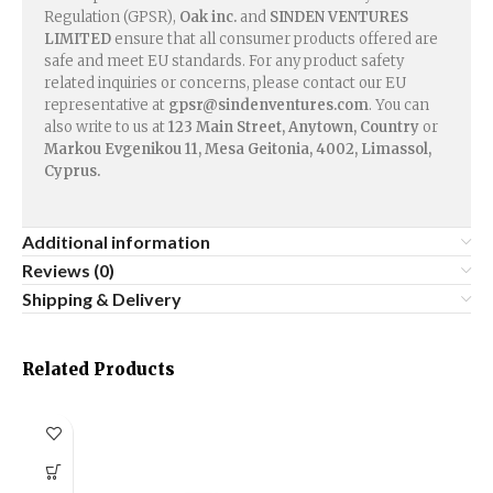
Regulation (GPSR),
Oak inc.
and
SINDEN VENTURES
LIMITED
ensure that all consumer products offered are
safe and meet EU standards. For any product safety
related inquiries or concerns, please contact our EU
representative at
gpsr@sindenventures.com
. You can
also write to us at
123 Main Street, Anytown, Country
or
Markou Evgenikou 11, Mesa Geitonia, 4002, Limassol,
Cyprus.
Additional information
Reviews (0)
Shipping & Delivery
Related Products