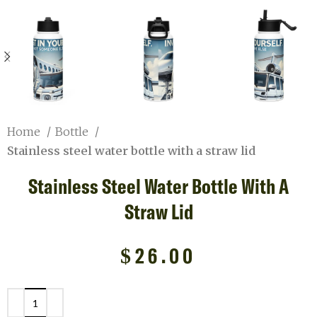
Home
Bottle
Stainless steel water bottle with a straw lid
Stainless Steel Water Bottle With A
Straw Lid
$
26.00