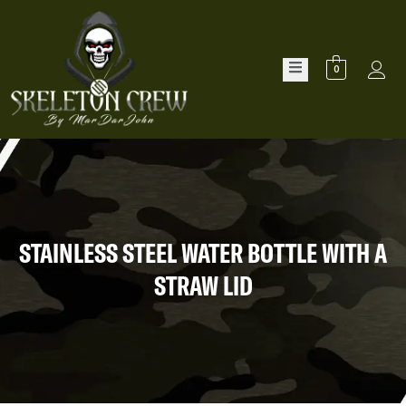
0
STAINLESS STEEL WATER BOTTLE WITH A
STRAW LID