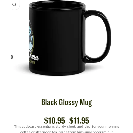
Black Glossy Mug
$
10.95
$
11.95
–
This cupboard essential is sturdy, sleek, and ideal for your morning
coffee or afternoon tea. Made from high-quality ceramic, it