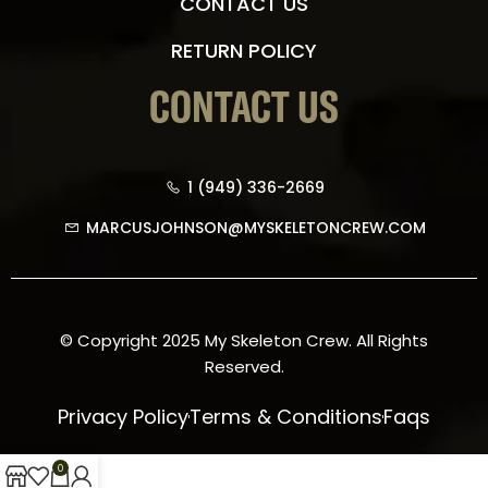
CONTACT US
RETURN POLICY
CONTACT US
1 (949) 336-2669
MARCUSJOHNSON@MYSKELETONCREW.COM
© Copyright 2025 My Skeleton Crew. All Rights
Reserved.
Privacy Policy
Terms & Conditions
Faqs
0