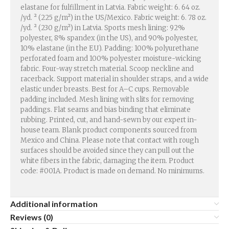
elastane for fulfillment in Latvia. Fabric weight: 6. 64 oz.
/yd. ² (225 g/m²) in the US/Mexico. Fabric weight: 6. 78 oz.
/yd. ² (230 g/m²) in Latvia. Sports mesh lining: 92%
polyester, 8% spandex (in the US), and 90% polyester,
10% elastane (in the EU). Padding: 100% polyurethane
perforated foam and 100% polyester moisture-wicking
fabric. Four-way stretch material. Scoop neckline and
racerback. Support material in shoulder straps, and a wide
elastic under breasts. Best for A–C cups. Removable
padding included. Mesh lining with slits for removing
paddings. Flat seams and bias binding that eliminate
rubbing. Printed, cut, and hand-sewn by our expert in-
house team. Blank product components sourced from
Mexico and China. Please note that contact with rough
surfaces should be avoided since they can pull out the
white fibers in the fabric, damaging the item. Product
code: #001A. Product is made on demand. No minimums.
Additional information
Reviews (0)