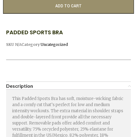
ADD TO CART
PADDED SPORTS BRA
SKU
N/A
Category
Uncategorized
Description
This Padded Sports Bra has soft, moisture-wicking fabric
and a comfy cut that’s perfect for low and medium
intensity workouts. The extra material in shoulder straps
and double-layered front provide all the necessary
support. Removable pads offer added comfort and
versatility. 75% recycled polyester, 25% elastane for
fulfillment in the US/Mexico. 82% polyester, 18%