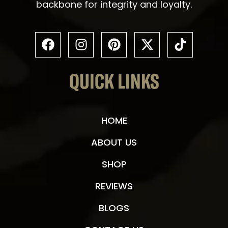
backbone for integrity and loyalty.
QUICK LINKS
HOME
ABOUT US
SHOP
REVIEWS
BLOGS