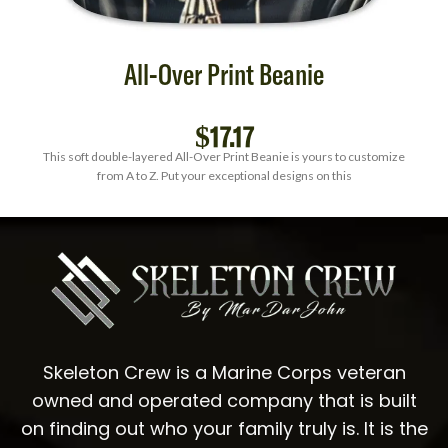
All-Over Print Beanie
$
17.17
This soft double-layered All-Over Print Beanie is yours to customize
from A to Z. Put your exceptional designs on this
Skeleton Crew is a Marine Corps veteran
owned and operated company that is built
on finding out who your family truly is. It is the