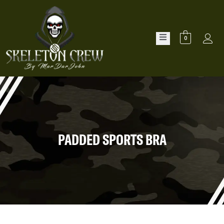
0
PADDED SPORTS BRA