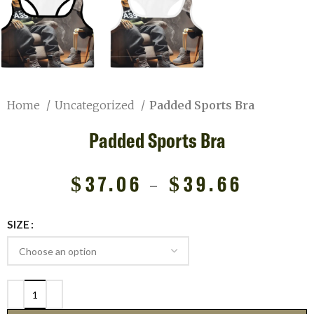
Home
Uncategorized
Padded Sports Bra
Padded Sports Bra
$
37.06
–
$
39.66
SIZE