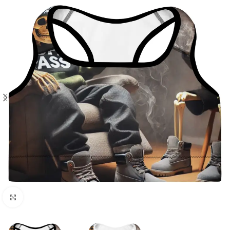
Click to enlarge