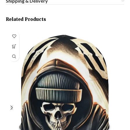
Shipping & Delivery
Related Products