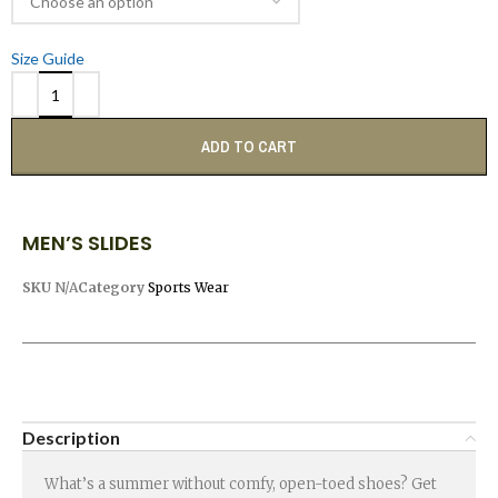
Size Guide
ADD TO CART
MEN’S SLIDES
SKU
N/A
Category
Sports Wear
Description
What’s a summer without comfy, open-toed shoes? Get