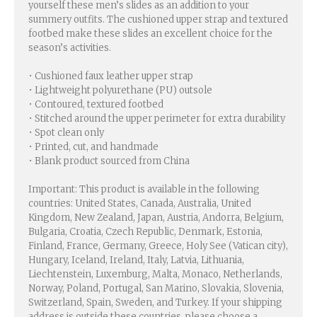
yourself these men’s slides as an addition to your
summery outfits. The cushioned upper strap and textured
footbed make these slides an excellent choice for the
season’s activities.
• Cushioned faux leather upper strap
• Lightweight polyurethane (PU) outsole
• Contoured, textured footbed
• Stitched around the upper perimeter for extra durability
• Spot clean only
• Printed, cut, and handmade
• Blank product sourced from China
Important: This product is available in the following
countries: United States, Canada, Australia, United
Kingdom, New Zealand, Japan, Austria, Andorra, Belgium,
Bulgaria, Croatia, Czech Republic, Denmark, Estonia,
Finland, France, Germany, Greece, Holy See (Vatican city),
Hungary, Iceland, Ireland, Italy, Latvia, Lithuania,
Liechtenstein, Luxemburg, Malta, Monaco, Netherlands,
Norway, Poland, Portugal, San Marino, Slovakia, Slovenia,
Switzerland, Spain, Sweden, and Turkey. If your shipping
address is outside these countries, please choose a