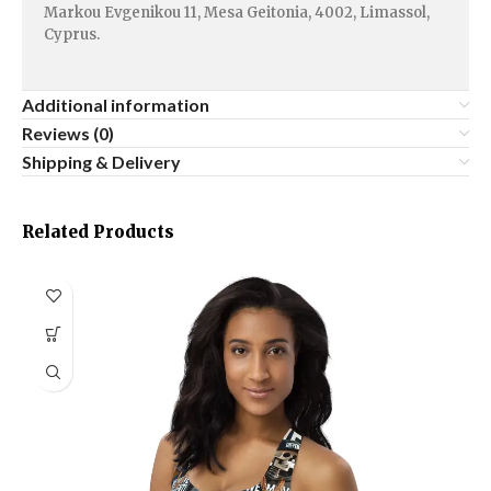
Markou Evgenikou 11, Mesa Geitonia, 4002, Limassol,
Cyprus.
Additional information
Reviews (0)
Shipping & Delivery
Related Products