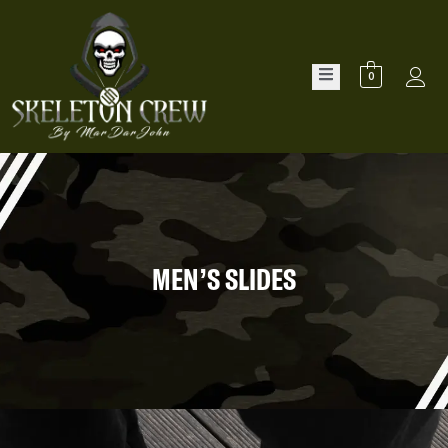
0
MEN’S SLIDES