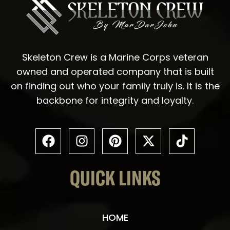
Skeleton Crew is a Marine Corps veteran
owned and operated company that is built
on finding out who your family truly is. It is the
backbone for integrity and loyalty.
QUICK LINKS
HOME