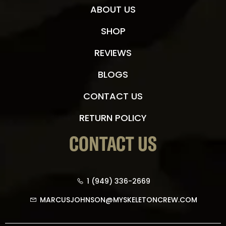
ABOUT US
SHOP
REVIEWS
BLOGS
CONTACT US
RETURN POLICY
CONTACT US
1 (949) 336-2669
MARCUSJOHNSON@MYSKELETONCREW.COM