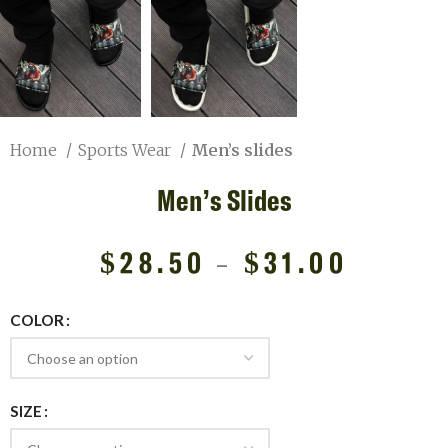
Home
Sports Wear
Men’s slides
Men’s Slides
$
28.50
–
$
31.00
COLOR
SIZE