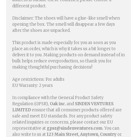
different product.
Disclaimer: The shoes will have a glue-like smell when
opening the box. The smell will disappear a few days
after the shoes are unpacked.
This product is made especially for you as soon as you
place an order, which is why it takes us a bit longer to
deliver it to you. Making products on demand instead of in
bulk helps reduce overproduction, so thank you for
making thoughtful purchasing decisions!
Age restrictions: For adults
EU Warranty: 2 years
In compliance with the General Product Safety
Regulation (GPSR),
Oak inc.
and
SINDEN VENTURES
LIMITED
ensure that all consumer products offered are
safe and meet EU standards. For any product safety
related inquiries or concerns, please contact our EU
representative at
gpsr@sindenventures.com
. You can
also write to us at
123 Main Street, Anytown, Country
or