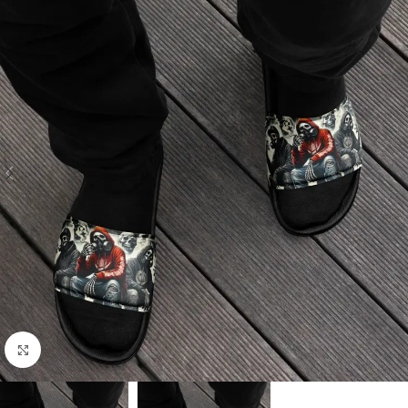
Click to enlarge