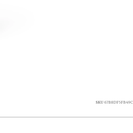
SKU
67B8DF5FB49C