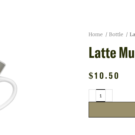
Home
Bottle
L
Latte Mu
$
10.50