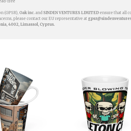
ead-free
on (GPSR),
Oak inc.
and
SINDEN VENTURES LIMITED
ensure that all 
oncerns, please contact our EU representative at
gpsr@sindenventure
ia, 4002, Limassol, Cyprus.