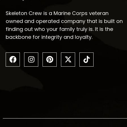
Skeleton Crew is a Marine Corps veteran
owned and operated company that is built on
finding out who your family truly is. It is the
backbone for integrity and loyalty.