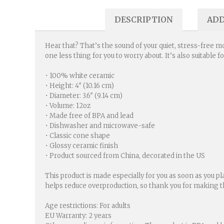
DESCRIPTION
ADD
Hear that? That’s the sound of your quiet, stress-free mo
one less thing for you to worry about. It’s also suitable 
• 100% white ceramic
• Height: 4″ (10.16 cm)
• Diameter: 3.6″ (9.14 cm)
• Volume: 12oz
• Made free of BPA and lead
• Dishwasher and microwave-safe
• Classic cone shape
• Glossy ceramic finish
• Product sourced from China, decorated in the US
This product is made especially for you as soon as you pl
helps reduce overproduction, so thank you for making t
Age restrictions: For adults
EU Warranty: 2 years