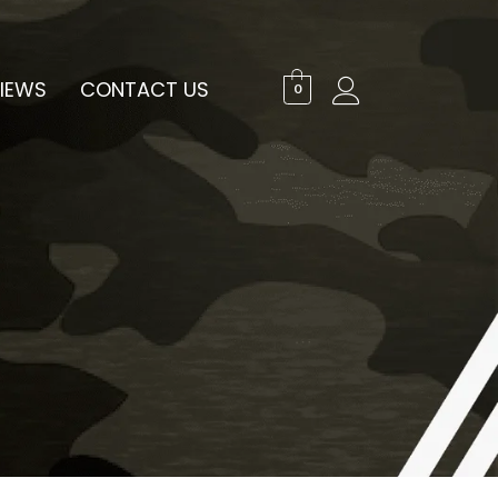
IEWS
CONTACT US
0