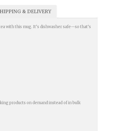
HIPPING & DELIVERY
 tea with this mug. It’s dishwasher safe—so that’s
 Making products on demand instead of in bulk