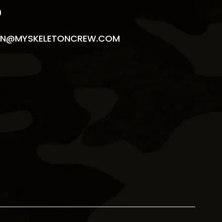
9
N@MYSKELETONCREW.COM