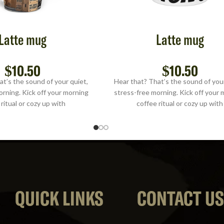
Latte mug
Latte mug
$
10.50
$
10.50
at’s the sound of your quiet,
Hear that? That’s the sound of your
orning. Kick off your morning
stress-free morning. Kick off your 
ritual or cozy up with
coffee ritual or cozy up with
QUICK LINKS
CONTACT U