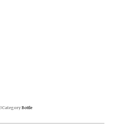
3
Category
Bottle