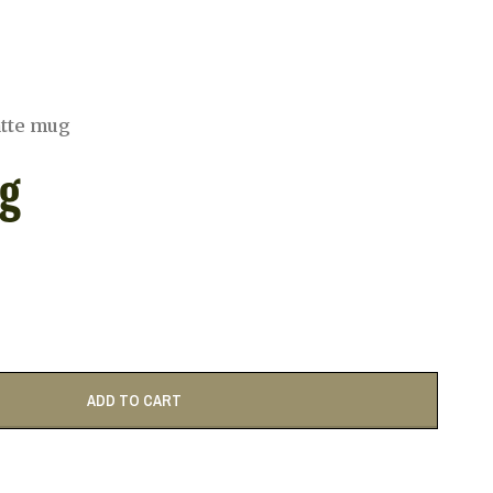
atte mug
g
ADD TO CART