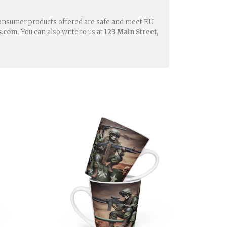
consumer products offered are safe and meet EU
s.com
. You can also write to us at
123 Main Street,