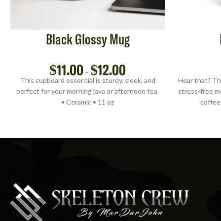
Black Glossy Mug
$
11.00
$
12.00
–
This cupboard essential is sturdy, sleek, and
Hear that? Th
perfect for your morning java or afternoon tea.
stress-free m
• Ceramic • 11 oz
coffee 