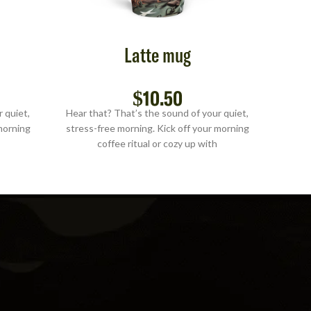
Latte mug
$
10.50
 quiet,
Hear that? That’s the sound of your quiet,
Hear t
morning
stress-free morning. Kick off your morning
stress
coffee ritual or cozy up with
S