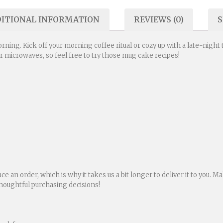
ITIONAL INFORMATION
REVIEWS (0)
S
rning. Kick off your morning coffee ritual or cozy up with a late-night
for microwaves, so feel free to try those mug cake recipes!
ace an order, which is why it takes us a bit longer to deliver it to you.
houghtful purchasing decisions!