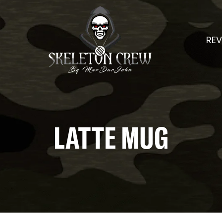
REV
LATTE MUG