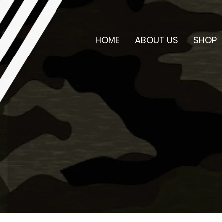
HOME
ABOUT US
SHOP