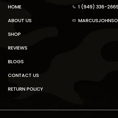
HOME
1 (949) 336-266
ABOUT US
MARCUSJOHNSO
SHOP
REVIEWS
BLOGS
CONTACT US
RETURN POLICY