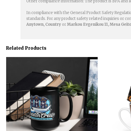
Other compliance information: The product is BPA and l
In compliance with the General Product Safety Regulati
standards. For any product safety related inquiries or c
Anytown, Country
or
Markou Evgenikou 11, Mesa Geiton
Related Products