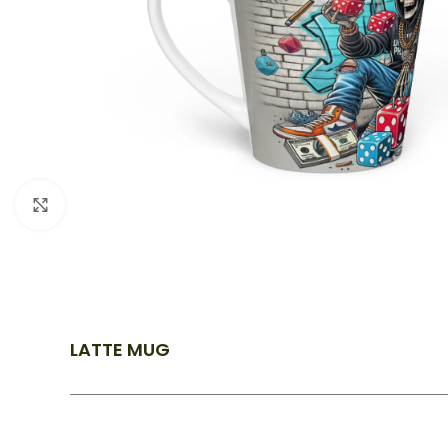
Click to enlarge
LATTE MUG