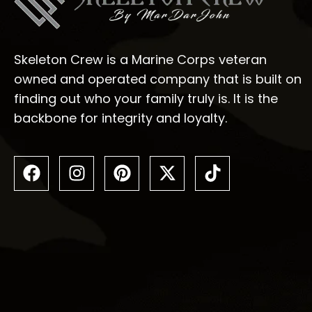
Skeleton Crew is a Marine Corps veteran
owned and operated company that is built on
finding out who your family truly is. It is the
backbone for integrity and loyalty.