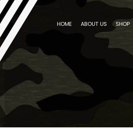
HOME
ABOUT US
SHOP