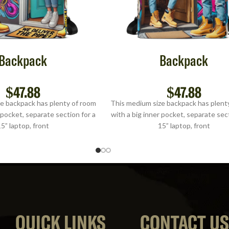
Backpack
Backpack
$
47.88
$
47.88
e backpack has plenty of room
This medium size backpack has plent
 pocket, separate section for a
with a big inner pocket, separate sect
5” laptop, front
15” laptop, front
QUICK LINKS
CONTACT U