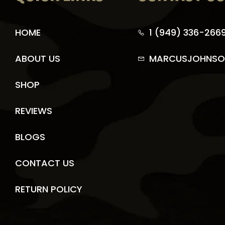
HOME
1 (949) 336-266
ABOUT US
MARCUSJOHNSO
SHOP
REVIEWS
BLOGS
CONTACT US
RETURN POLICY