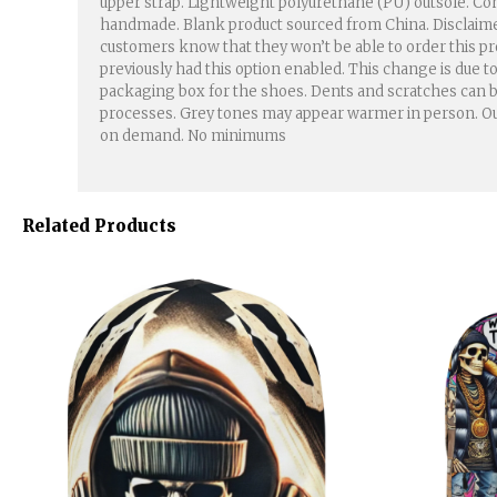
upper strap. Lightweight polyurethane (PU) outsole. Cont
handmade. Blank product sourced from China. Disclaimers: 
customers know that they won’t be able to order this pro
previously had this option enabled. This change is due 
packaging box for the shoes. Dents and scratches can be
processes. Grey tones may appear warmer in person. Our s
on demand. No minimums
Related Products