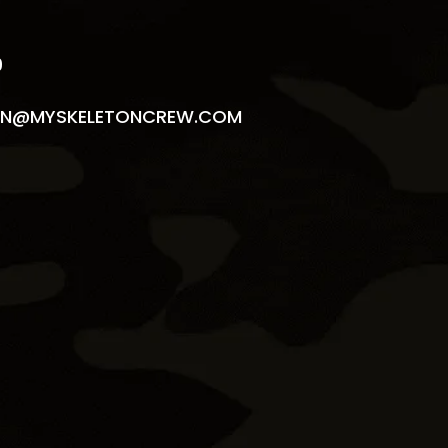
9
N@MYSKELETONCREW.COM