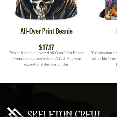
All-Over Print Beanie
$
17.17
This soft double-layered All-Over Print Beanie
This medium siz
is yours to customize from A to Z. Put your
with a big inner
exceptional designs on this
1