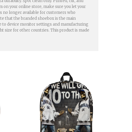
urability. Spot clean only. Printed, cut, and
em on your online store, make sure you let your
 is no longer available for customers who
ote that the branded shoebox is the main
ue to device monitor settings and manufacturing
ht size for other countries. This product is made