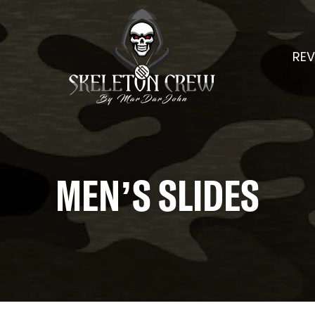
REV
MEN’S SLIDES