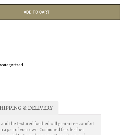
ADD TO CART
ncategorized
HIPPING & DELIVERY
e, and the textured footbed will guarantee comfort
n a pair of your own. Cushioned faux leather