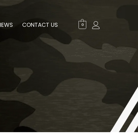
IEWS
CONTACT US
0