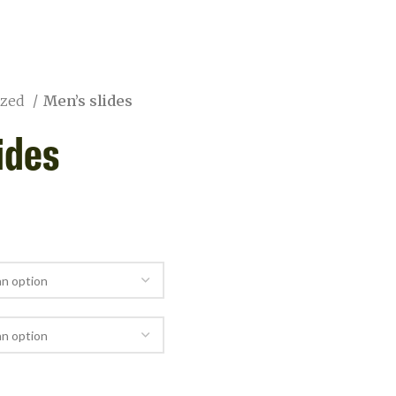
ized
Men’s slides
ides