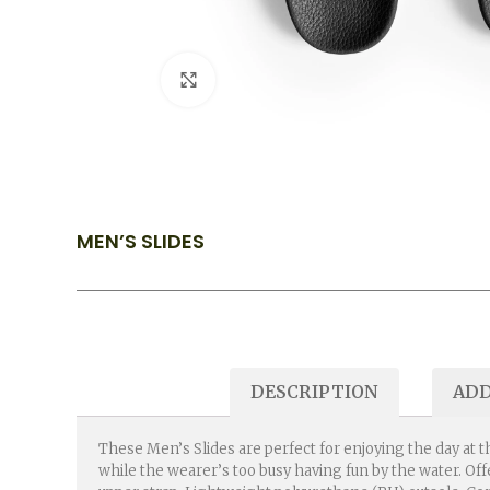
Click to enlarge
MEN’S SLIDES
DESCRIPTION
ADD
These Men’s Slides are perfect for enjoying the day at t
while the wearer’s too busy having fun by the water. Of