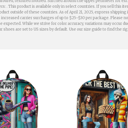
oured, textured footbed. Stitched around the upper perimeter for extra d
. This product is available only in select countries. If you sell this it
duct outside of these countries. As of April 21, 2025, express shipping
to increased carrier surcharges of up to $25–$30 per package. Please n
 expected. While we strive for color accuracy, variations may occur d
hoes are set to US sizes by default. Use our size guide to find the rig