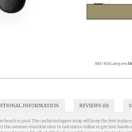
SKU
N/A
Category
U
ITIONAL INFORMATION
REVIEWS (0)
S
he beach or pool. The cushioned upper strap will keep the feet in plac
fer this summer essential shoe to customers online or get your hands o