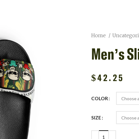
Home
Uncategor
Men’s Sl
$
42.25
COLOR
SIZE