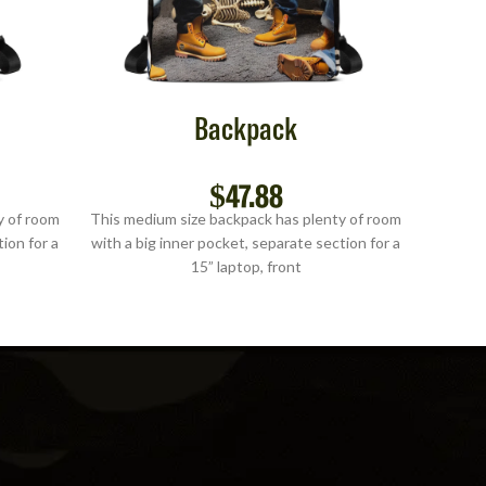
Backpack
$
47.88
y of room
This medium size backpack has plenty of room
This me
ion for a
with a big inner pocket, separate section for a
with a b
15” laptop, front
S