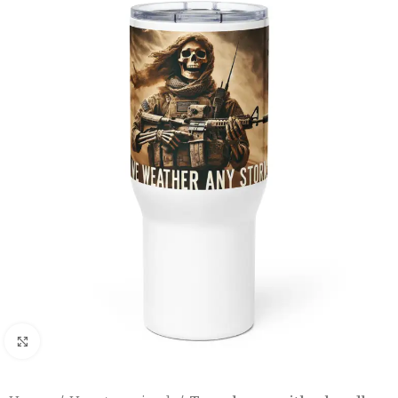
Click to enlarge