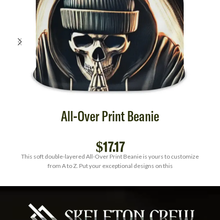
All-Over Print Beanie
$
17.17
This soft double-layered All-Over Print Beanie is yours to customize
from A to Z. Put your exceptional designs on this