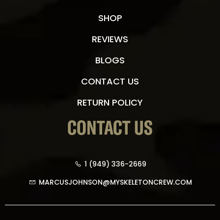
SHOP
REVIEWS
BLOGS
CONTACT US
RETURN POLICY
CONTACT US
1 (949) 336-2669
MARCUSJOHNSON@MYSKELETONCREW.COM