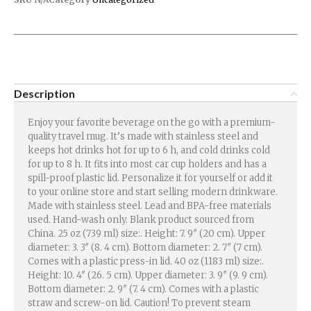
Description
Enjoy your favorite beverage on the go with a premium-
quality travel mug. It’s made with stainless steel and
keeps hot drinks hot for up to 6 h, and cold drinks cold
for up to 8 h. It fits into most car cup holders and has a
spill-proof plastic lid. Personalize it for yourself or add it
to your online store and start selling modern drinkware.
Made with stainless steel. Lead and BPA-free materials
used. Hand-wash only. Blank product sourced from
China. 25 oz (739 ml) size:. Height: 7. 9″ (20 cm). Upper
diameter: 3. 3″ (8. 4 cm). Bottom diameter: 2. 7″ (7 cm).
Comes with a plastic press-in lid. 40 oz (1183 ml) size:.
Height: 10. 4″ (26. 5 cm). Upper diameter: 3. 9″ (9. 9 cm).
Bottom diameter: 2. 9″ (7. 4 cm). Comes with a plastic
straw and screw-on lid. Caution! To prevent steam