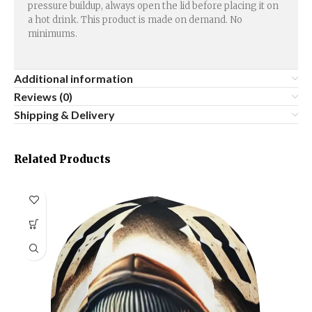
pressure buildup, always open the lid before placing it on
a hot drink. This product is made on demand. No
minimums.
Additional information
Reviews (0)
Shipping & Delivery
Related Products