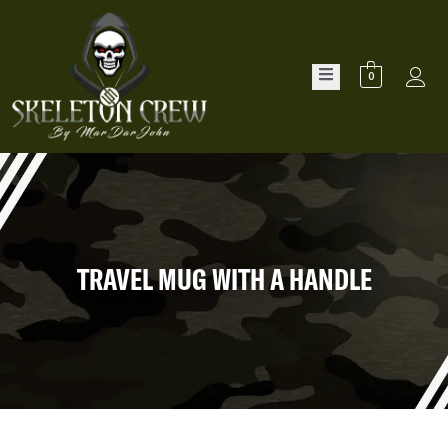
0
TRAVEL MUG WITH A HANDLE