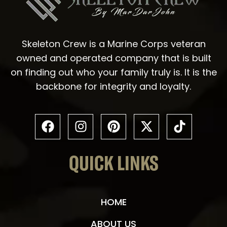
Skeleton Crew is a Marine Corps veteran
owned and operated company that is built
on finding out who your family truly is. It is the
backbone for integrity and loyalty.
QUICK LINKS
HOME
ABOUT US