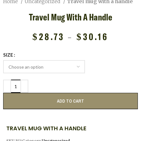
Home
Uncategorized
Travel mug with a handle
Travel Mug With A Handle
$
28.73
–
$
30.16
SIZE
ADD TO CART
TRAVEL MUG WITH A HANDLE
SKU
N/A
Category
Uncategorized