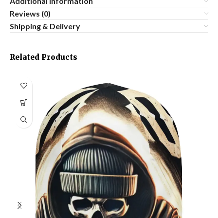
Additional information
Reviews (0)
Shipping & Delivery
Related Products