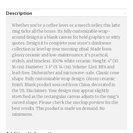
Description
Whether you’re a coffee lover or a merch seller, this latte
mug ticks all the boxes. Its fully customizable wrap-
around design is a blank canvas for bold graphics or witty
quotes. Design it to complete your store’s drinkware
collection or level up your morning ritual. Made from
glossy ceramic and low-maintenance, it’s practical,
stylish, and timeless. 100% white ceramic. Height: 4″ (10.
16 cm). Diameter: 3. 6″ (9. 14 cm). Volume: 12oz. BPA and
lead-free. Dishwasher and microwave-safe. Classic cone
shape. Fully customizable wrap design. Glossy ceramic
finish. Blank product sourced from China, decorated in
the US. Disclaimer: Your design may appear slightly
stretched as the rectangular canvas adjusts to the mug’s
curved shape. Please check the mockup preview for the
best results. This product is made on demand. No
minimums.