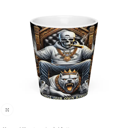
Click to enlarge