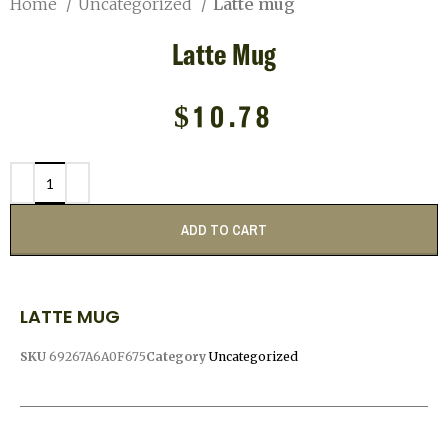
Home
Uncategorized
Latte mug
Latte Mug
$
10.78
ADD TO CART
LATTE MUG
SKU
69267A6A0F675
Category
Uncategorized