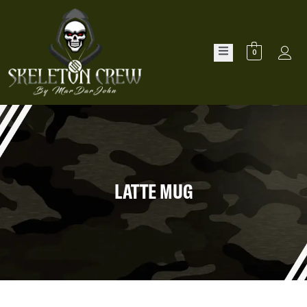
0
LATTE MUG