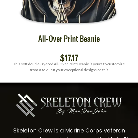
All-Over Print Beanie
$
17.17
This soft double-layered All-Over Print Beanie is yours to customize
from A to Z. Put your exceptional designs on this
Skeleton Crew is a Marine Corps veteran