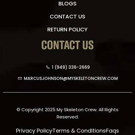
BLOGS
CONTACT US
RETURN POLICY
CONTACT US
1 (949) 336-2669
MARCUSJOHNSON@MYSKELETONCREW.COM
© Copyright 2025 My Skeleton Crew. All Rights
Reserved.
Privacy Policy
Terms & Conditions
Faqs