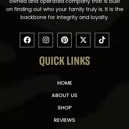
owned and operated company that is built
on finding out who your family truly is. It is the
backbone for integrity and loyalty.
QUICK LINKS
HOME
ABOUT US
SHOP
REVIEWS