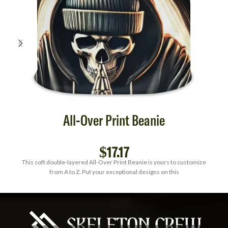
All-Over Print Beanie
$
17.17
This soft double-layered All-Over Print Beanie is yours to customize
from A to Z. Put your exceptional designs on this