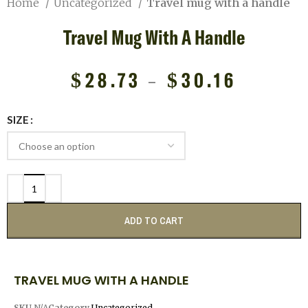
Home
Uncategorized
Travel mug with a handle
Travel Mug With A Handle
$
28.73
–
$
30.16
SIZE
ADD TO CART
TRAVEL MUG WITH A HANDLE
SKU
N/A
Category
Uncategorized