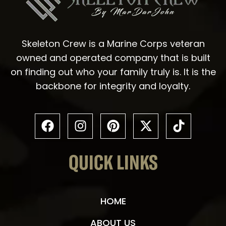
Skeleton Crew is a Marine Corps veteran
owned and operated company that is built
on finding out who your family truly is. It is the
backbone for integrity and loyalty.
QUICK LINKS
HOME
ABOUT US