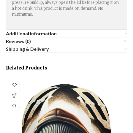
pressure buildup, always open the lid before placing it on
a hot drink. This product is made on demand. No
minimums.
Additional information
Reviews (0)
Shipping & Delivery
Related Products