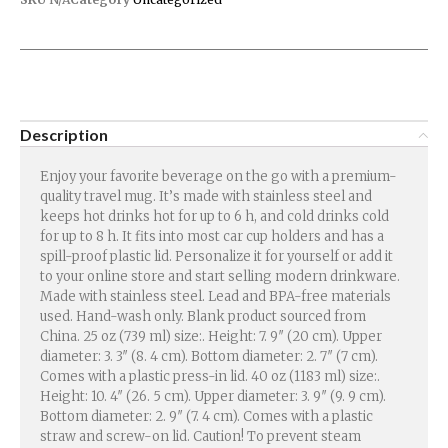
Description
Enjoy your favorite beverage on the go with a premium-
quality travel mug. It’s made with stainless steel and
keeps hot drinks hot for up to 6 h, and cold drinks cold
for up to 8 h. It fits into most car cup holders and has a
spill-proof plastic lid. Personalize it for yourself or add it
to your online store and start selling modern drinkware.
Made with stainless steel. Lead and BPA-free materials
used. Hand-wash only. Blank product sourced from
China. 25 oz (739 ml) size:. Height: 7. 9″ (20 cm). Upper
diameter: 3. 3″ (8. 4 cm). Bottom diameter: 2. 7″ (7 cm).
Comes with a plastic press-in lid. 40 oz (1183 ml) size:.
Height: 10. 4″ (26. 5 cm). Upper diameter: 3. 9″ (9. 9 cm).
Bottom diameter: 2. 9″ (7. 4 cm). Comes with a plastic
straw and screw-on lid. Caution! To prevent steam