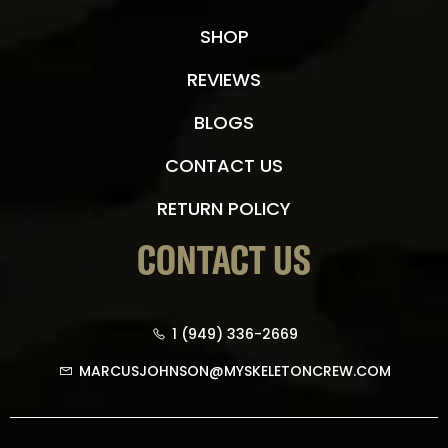
SHOP
REVIEWS
BLOGS
CONTACT US
RETURN POLICY
CONTACT US
1 (949) 336-2669
MARCUSJOHNSON@MYSKELETONCREW.COM