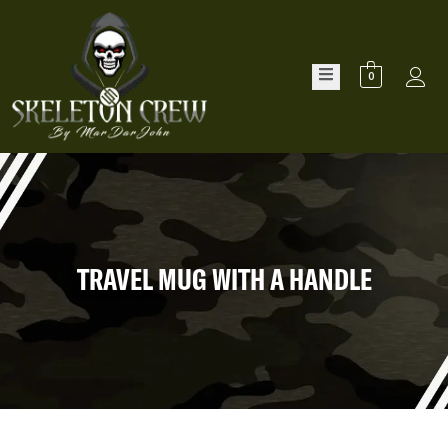
0
TRAVEL MUG WITH A HANDLE