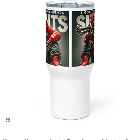
Click to enlarge