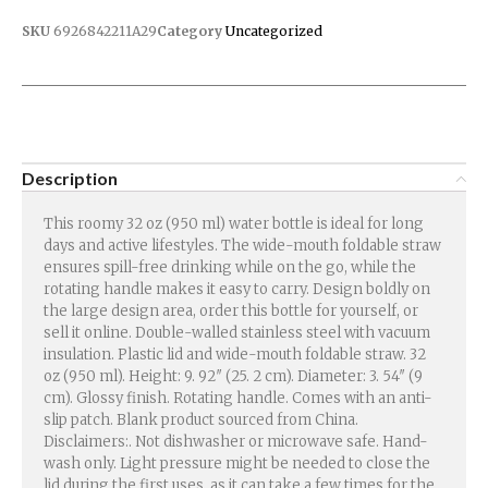
SKU
6926842211A29
Category
Uncategorized
Description
This roomy 32 oz (950 ml) water bottle is ideal for long
days and active lifestyles. The wide-mouth foldable straw
ensures spill-free drinking while on the go, while the
rotating handle makes it easy to carry. Design boldly on
the large design area, order this bottle for yourself, or
sell it online. Double-walled stainless steel with vacuum
insulation. Plastic lid and wide-mouth foldable straw. 32
oz (950 ml). Height: 9. 92″ (25. 2 cm). Diameter: 3. 54″ (9
cm). Glossy finish. Rotating handle. Comes with an anti-
slip patch. Blank product sourced from China.
Disclaimers:. Not dishwasher or microwave safe. Hand-
wash only. Light pressure might be needed to close the
lid during the first uses, as it can take a few times for the