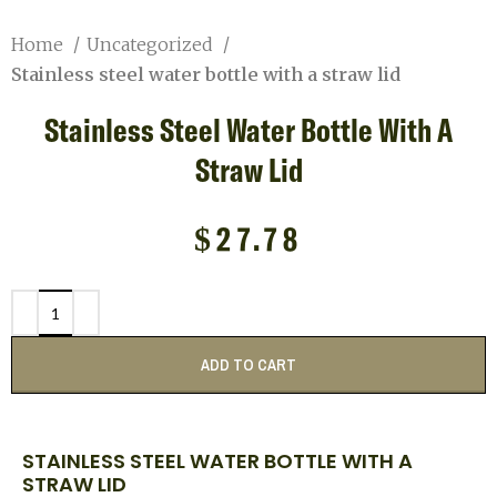
Home
Uncategorized
Stainless steel water bottle with a straw lid
Stainless Steel Water Bottle With A
Straw Lid
$
27.78
ADD TO CART
STAINLESS STEEL WATER BOTTLE WITH A
STRAW LID