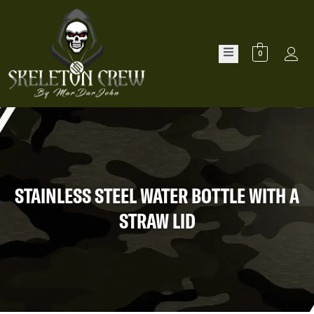
0
STAINLESS STEEL WATER BOTTLE WITH A
STRAW LID