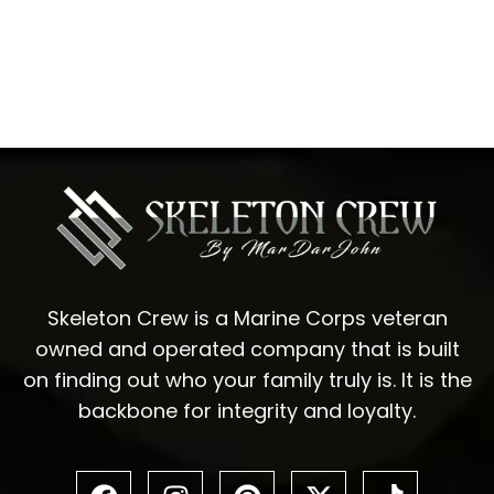
Skeleton Crew is a Marine Corps veteran
owned and operated company that is built
on finding out who your family truly is. It is the
backbone for integrity and loyalty.