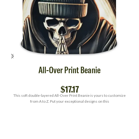
All-Over Print Beanie
$
17.17
This soft double-layered All-Over Print Beanie is yours to customize
from A to Z. Put your exceptional designs on this