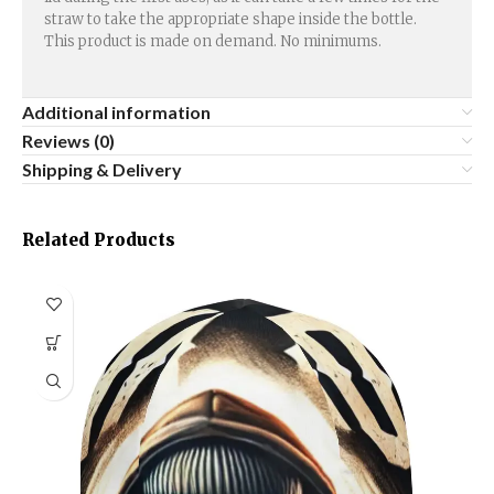
straw to take the appropriate shape inside the bottle.
This product is made on demand. No minimums.
Additional information
Reviews (0)
Shipping & Delivery
Related Products