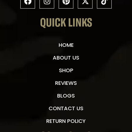
QUICK LINKS
HOME
ABOUT US
SHOP
REVIEWS
BLOGS
CONTACT US
RETURN POLICY