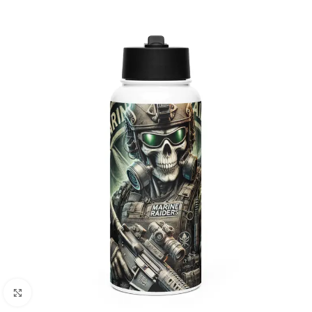
Click to enlarge