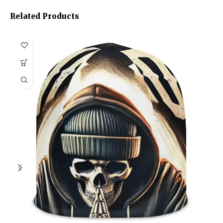
Related Products