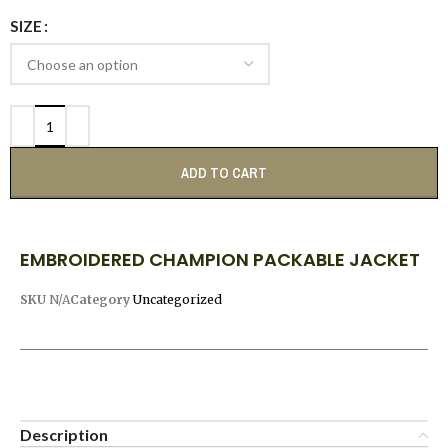
SIZE
ADD TO CART
EMBROIDERED CHAMPION PACKABLE JACKET
SKU
N/A
Category
Uncategorized
Description