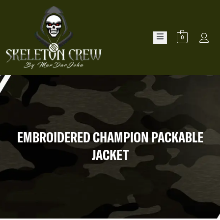
0
EMBROIDERED CHAMPION PACKABLE
JACKET