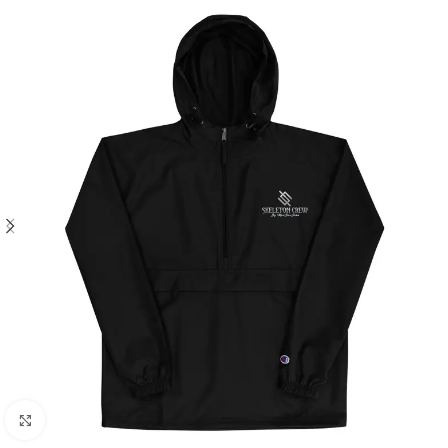
Click to enlarge