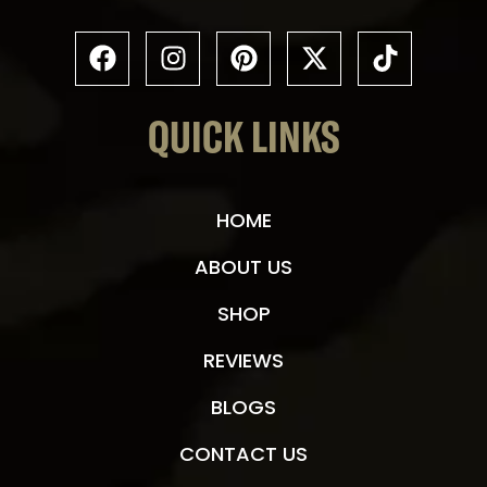
QUICK LINKS
HOME
ABOUT US
SHOP
REVIEWS
BLOGS
CONTACT US