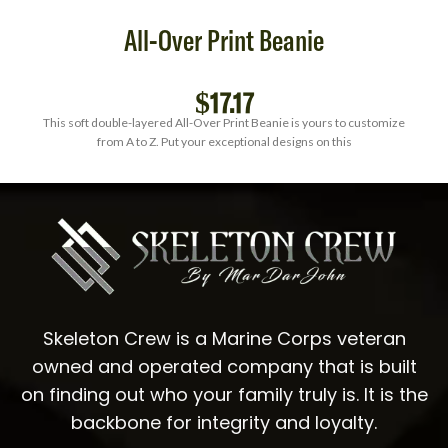
All-Over Print Beanie
$
17.17
This soft double-layered All-Over Print Beanie is yours to customize
from A to Z. Put your exceptional designs on this
Skeleton Crew is a Marine Corps veteran
owned and operated company that is built
on finding out who your family truly is. It is the
backbone for integrity and loyalty.