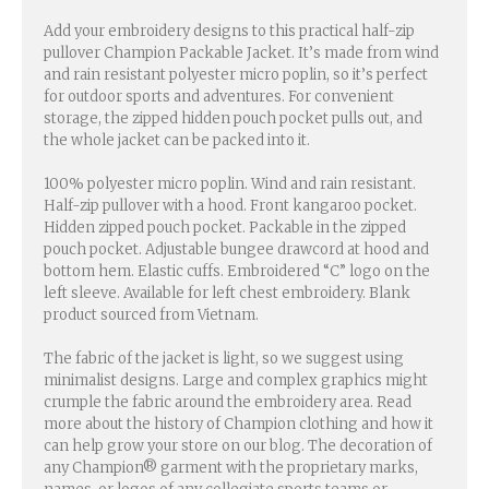
Add your embroidery designs to this practical half-zip
pullover Champion Packable Jacket. It’s made from wind
and rain resistant polyester micro poplin, so it’s perfect
for outdoor sports and adventures. For convenient
storage, the zipped hidden pouch pocket pulls out, and
the whole jacket can be packed into it.
100% polyester micro poplin. Wind and rain resistant.
Half-zip pullover with a hood. Front kangaroo pocket.
Hidden zipped pouch pocket. Packable in the zipped
pouch pocket. Adjustable bungee drawcord at hood and
bottom hem. Elastic cuffs. Embroidered “C” logo on the
left sleeve. Available for left chest embroidery. Blank
product sourced from Vietnam.
The fabric of the jacket is light, so we suggest using
minimalist designs. Large and complex graphics might
crumple the fabric around the embroidery area. Read
more about the history of Champion clothing and how it
can help grow your store on our blog. The decoration of
any Champion® garment with the proprietary marks,