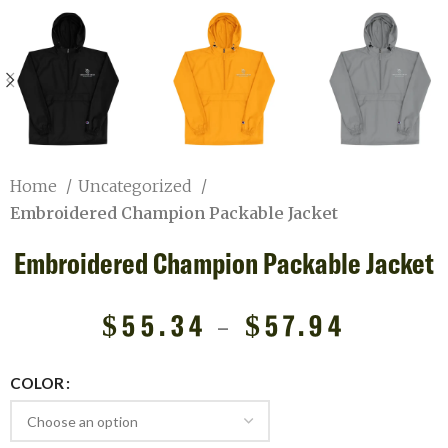
Home
Uncategorized
Embroidered Champion Packable Jacket
Embroidered Champion Packable Jacket
$
55.34
–
$
57.94
COLOR