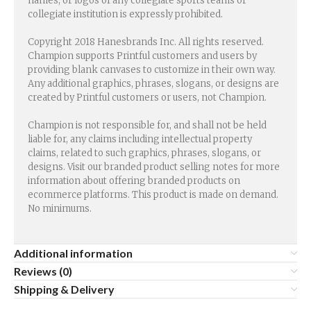
names, or logos of any collegiate sports teams or
collegiate institution is expressly prohibited.
Copyright 2018 Hanesbrands Inc. All rights reserved.
Champion supports Printful customers and users by
providing blank canvases to customize in their own way.
Any additional graphics, phrases, slogans, or designs are
created by Printful customers or users, not Champion.
Champion is not responsible for, and shall not be held
liable for, any claims including intellectual property
claims, related to such graphics, phrases, slogans, or
designs. Visit our branded product selling notes for more
information about offering branded products on
ecommerce platforms. This product is made on demand.
No minimums.
Additional information
Reviews (0)
Shipping & Delivery