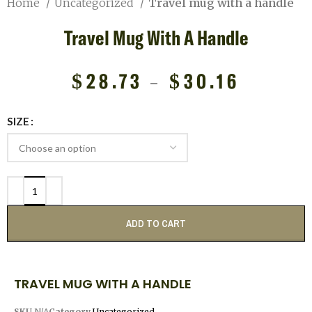
Home
Uncategorized
Travel mug with a handle
Travel Mug With A Handle
$
28.73
–
$
30.16
SIZE
ADD TO CART
TRAVEL MUG WITH A HANDLE
SKU
N/A
Category
Uncategorized