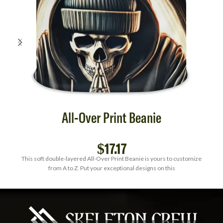
All-Over Print Beanie
$
17.17
This soft double-layered All-Over Print Beanie is yours to customize
from A to Z. Put your exceptional designs on this