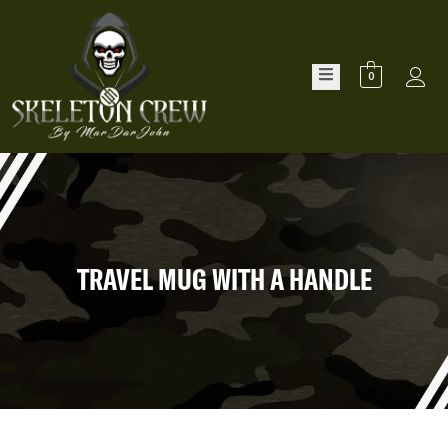
0
TRAVEL MUG WITH A HANDLE