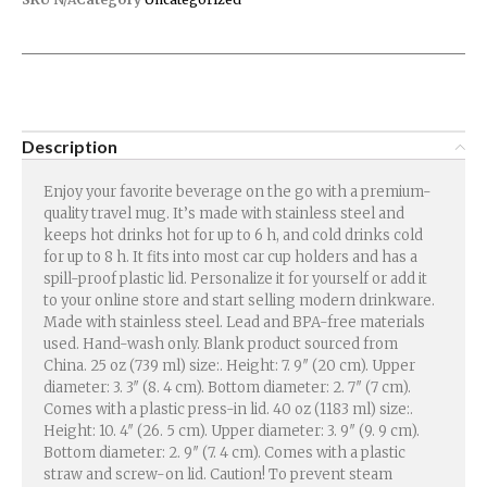
Description
Enjoy your favorite beverage on the go with a premium-
quality travel mug. It’s made with stainless steel and
keeps hot drinks hot for up to 6 h, and cold drinks cold
for up to 8 h. It fits into most car cup holders and has a
spill-proof plastic lid. Personalize it for yourself or add it
to your online store and start selling modern drinkware.
Made with stainless steel. Lead and BPA-free materials
used. Hand-wash only. Blank product sourced from
China. 25 oz (739 ml) size:. Height: 7. 9″ (20 cm). Upper
diameter: 3. 3″ (8. 4 cm). Bottom diameter: 2. 7″ (7 cm).
Comes with a plastic press-in lid. 40 oz (1183 ml) size:.
Height: 10. 4″ (26. 5 cm). Upper diameter: 3. 9″ (9. 9 cm).
Bottom diameter: 2. 9″ (7. 4 cm). Comes with a plastic
straw and screw-on lid. Caution! To prevent steam