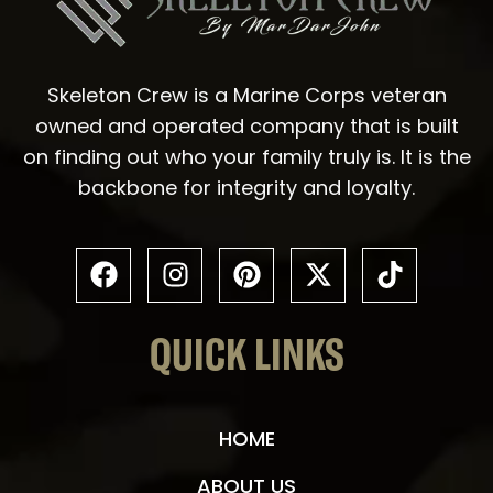
Skeleton Crew is a Marine Corps veteran
owned and operated company that is built
on finding out who your family truly is. It is the
backbone for integrity and loyalty.
QUICK LINKS
HOME
ABOUT US