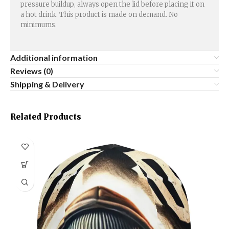
pressure buildup, always open the lid before placing it on
a hot drink. This product is made on demand. No
minimums.
Additional information
Reviews (0)
Shipping & Delivery
Related Products