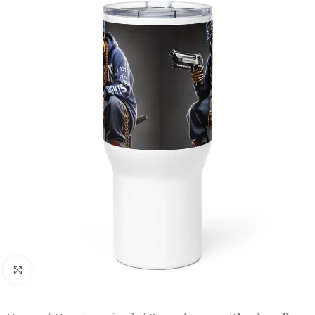
Click to enlarge