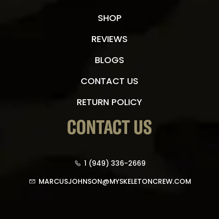
SHOP
REVIEWS
BLOGS
CONTACT US
RETURN POLICY
CONTACT US
1 (949) 336-2669
MARCUSJOHNSON@MYSKELETONCREW.COM