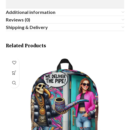
Additional information
Reviews (0)
Shipping & Delivery
Related Products