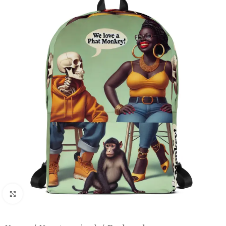
Click to enlarge