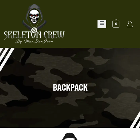
0
BACKPACK