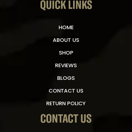
QUICK LINKS
HOME
ABOUT US
SHOP
REVIEWS
BLOGS
CONTACT US
RETURN POLICY
CONTACT US