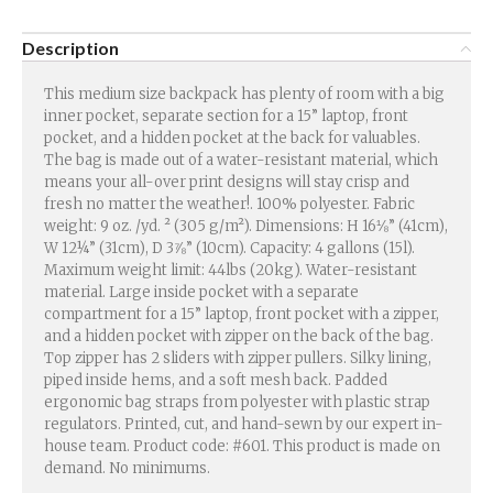
Description
This medium size backpack has plenty of room with a big
inner pocket, separate section for a 15” laptop, front
pocket, and a hidden pocket at the back for valuables.
The bag is made out of a water-resistant material, which
means your all-over print designs will stay crisp and
fresh no matter the weather!. 100% polyester. Fabric
weight: 9 oz. /yd. ² (305 g/m²). Dimensions: H 16⅛” (41cm),
W 12¼” (31cm), D 3⅞” (10cm). Capacity: 4 gallons (15l).
Maximum weight limit: 44lbs (20kg). Water-resistant
material. Large inside pocket with a separate
compartment for a 15” laptop, front pocket with a zipper,
and a hidden pocket with zipper on the back of the bag.
Top zipper has 2 sliders with zipper pullers. Silky lining,
piped inside hems, and a soft mesh back. Padded
ergonomic bag straps from polyester with plastic strap
regulators. Printed, cut, and hand-sewn by our expert in-
house team. Product code: #601. This product is made on
demand. No minimums.