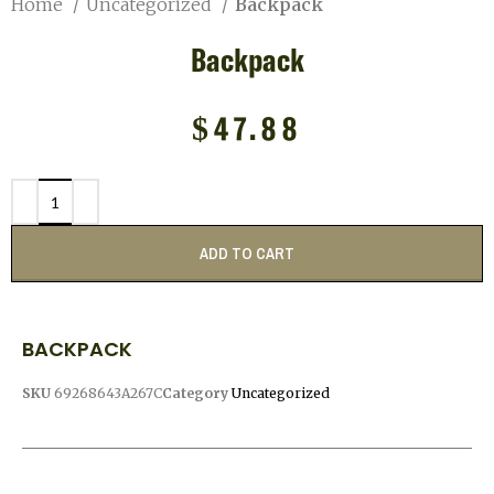
Home
Uncategorized
Backpack
Backpack
$
47.88
ADD TO CART
BACKPACK
SKU
69268643A267C
Category
Uncategorized