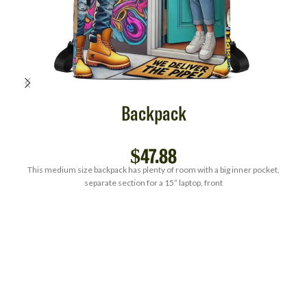
Backpack
$
47.88
This medium size backpack has plenty of room with a big inner pocket,
separate section for a 15” laptop, front