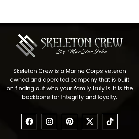
Skeleton Crew is a Marine Corps veteran
owned and operated company that is built
on finding out who your family truly is. It is the
backbone for integrity and loyalty.