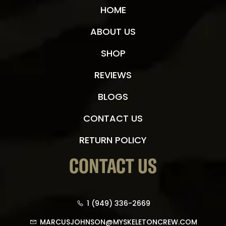
HOME
ABOUT US
SHOP
REVIEWS
BLOGS
CONTACT US
RETURN POLICY
CONTACT US
1 (949) 336-2669
MARCUSJOHNSON@MYSKELETONCREW.COM