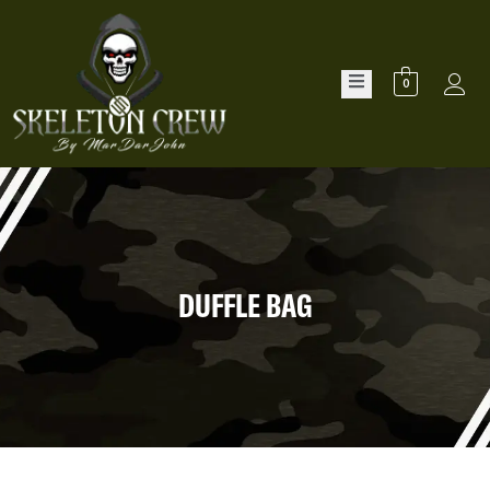
0
DUFFLE BAG