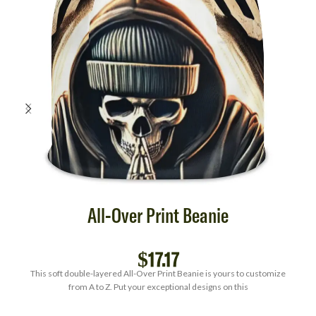
All-Over Print Beanie
$
17.17
This soft double-layered All-Over Print Beanie is yours to customize
from A to Z. Put your exceptional designs on this