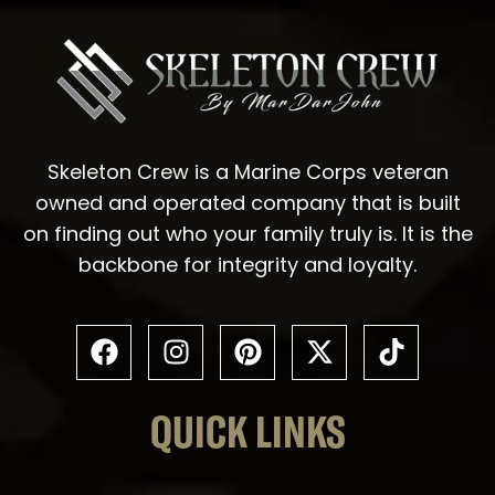
Skeleton Crew is a Marine Corps veteran
owned and operated company that is built
on finding out who your family truly is. It is the
backbone for integrity and loyalty.
QUICK LINKS