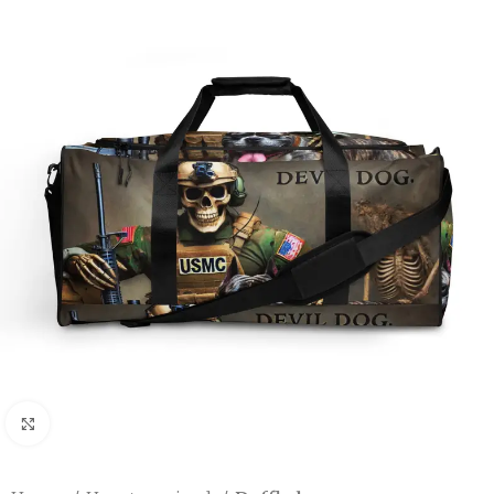
Click to enlarge