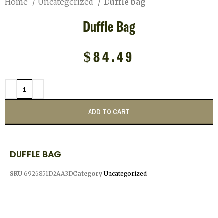
Home
Uncategorized
Duffle bag
Duffle Bag
$
84.49
ADD TO CART
DUFFLE BAG
SKU
6926851D2AA3D
Category
Uncategorized