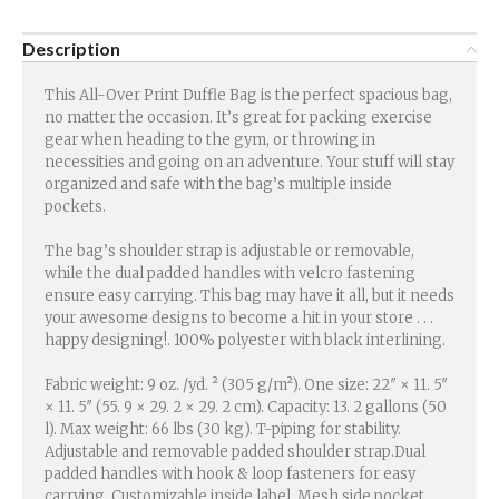
Description
This All-Over Print Duffle Bag is the perfect spacious bag,
no matter the occasion. It’s great for packing exercise
gear when heading to the gym, or throwing in
necessities and going on an adventure. Your stuff will stay
organized and safe with the bag’s multiple inside
pockets.
The bag’s shoulder strap is adjustable or removable,
while the dual padded handles with velcro fastening
ensure easy carrying. This bag may have it all, but it needs
your awesome designs to become a hit in your store . . .
happy designing!. 100% polyester with black interlining.
Fabric weight: 9 oz. /yd. ² (305 g/m²). One size: 22″ × 11. 5″
× 11. 5″ (55. 9 × 29. 2 × 29. 2 cm). Capacity: 13. 2 gallons (50
l). Max weight: 66 lbs (30 kg). T-piping for stability.
Adjustable and removable padded shoulder strap.Dual
padded handles with hook & loop fasteners for easy
carrying. Customizable inside label. Mesh side pocket.