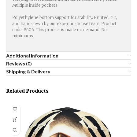
Multiple inside pockets.
Polyethylene bottom support for stability. Printed, cut,
and hand-sewn by our expert in-house team. Product
code: #606. This product is made on demand. No
minimums.
Additional information
Reviews (0)
Shipping & Delivery
Related Products