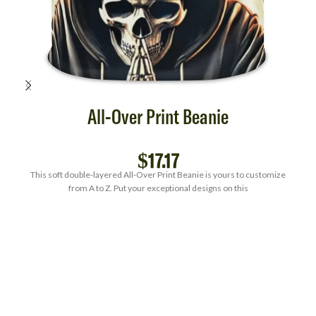
All-Over Print Beanie
$
17.17
This soft double-layered All-Over Print Beanie is yours to customize
from A to Z. Put your exceptional designs on this