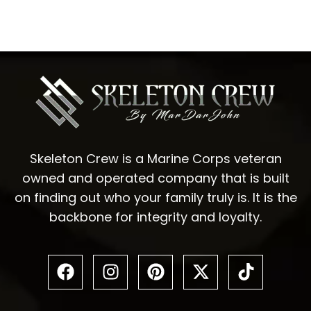
Skeleton Crew is a Marine Corps veteran
owned and operated company that is built
on finding out who your family truly is. It is the
backbone for integrity and loyalty.