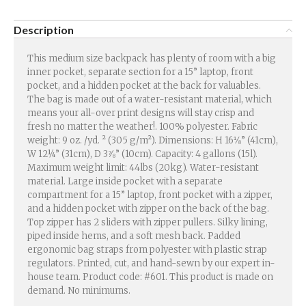
Description
This medium size backpack has plenty of room with a big
inner pocket, separate section for a 15” laptop, front
pocket, and a hidden pocket at the back for valuables.
The bag is made out of a water-resistant material, which
means your all-over print designs will stay crisp and
fresh no matter the weather!. 100% polyester. Fabric
weight: 9 oz. /yd. ² (305 g/m²). Dimensions: H 16⅛” (41cm),
W 12¼” (31cm), D 3⅞” (10cm). Capacity: 4 gallons (15l).
Maximum weight limit: 44lbs (20kg). Water-resistant
material. Large inside pocket with a separate
compartment for a 15” laptop, front pocket with a zipper,
and a hidden pocket with zipper on the back of the bag.
Top zipper has 2 sliders with zipper pullers. Silky lining,
piped inside hems, and a soft mesh back. Padded
ergonomic bag straps from polyester with plastic strap
regulators. Printed, cut, and hand-sewn by our expert in-
house team. Product code: #601. This product is made on
demand. No minimums.