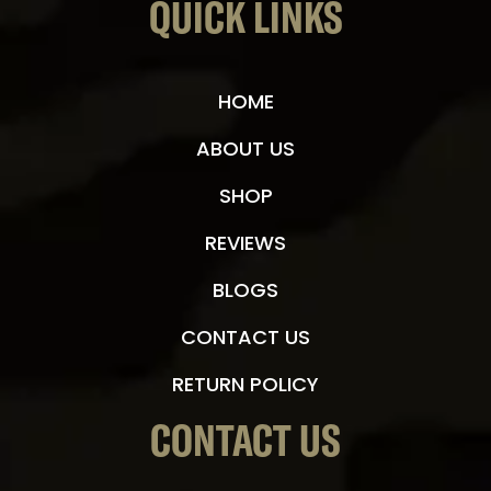
QUICK LINKS
HOME
ABOUT US
SHOP
REVIEWS
BLOGS
CONTACT US
RETURN POLICY
CONTACT US