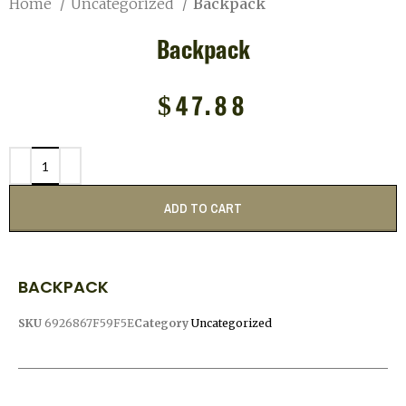
Home
Uncategorized
Backpack
Backpack
$
47.88
ADD TO CART
BACKPACK
SKU
6926867F59F5E
Category
Uncategorized