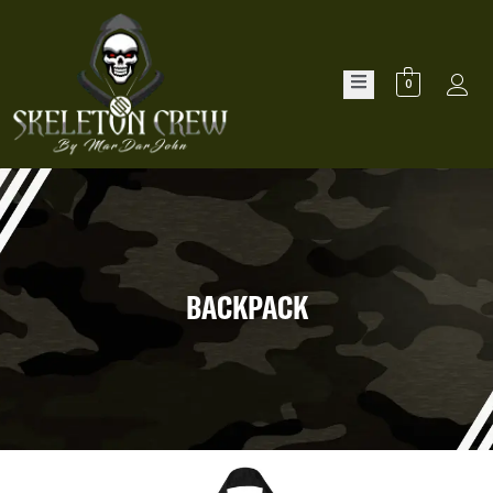
0
BACKPACK