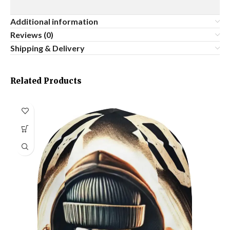
Additional information
Reviews (0)
Shipping & Delivery
Related Products