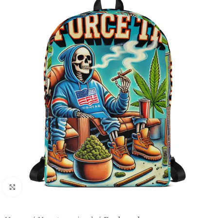
Click to enlarge