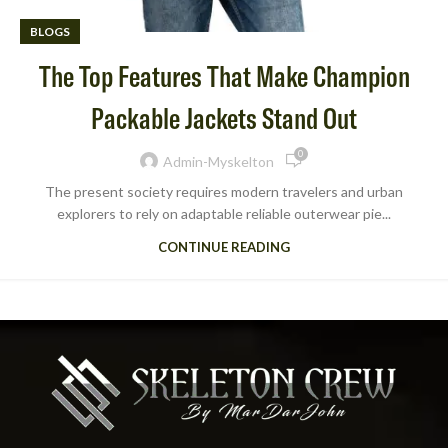
BLOGS
The Top Features That Make Champion
Packable Jackets Stand Out
0
Admin-Myskelton
The present society requires modern travelers and urban
explorers to rely on adaptable reliable outerwear pie...
CONTINUE READING