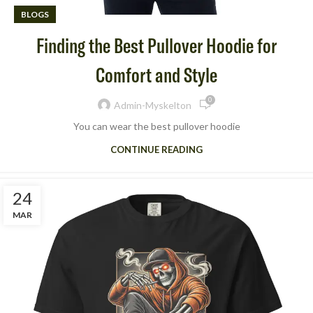
BLOGS
Finding the Best Pullover Hoodie for
Comfort and Style
0
Admin-Myskelton
You can wear the best pullover hoodie
CONTINUE READING
24
MAR