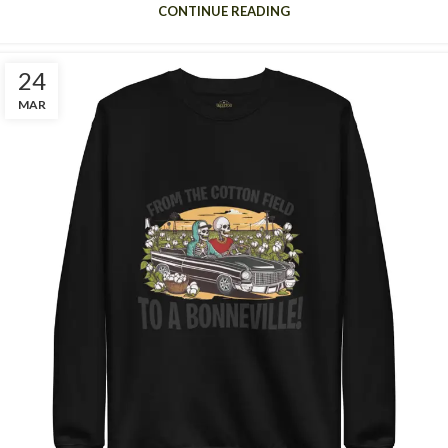
CONTINUE READING
24
MAR