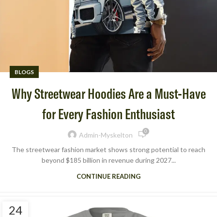
BLOGS
Why Streetwear Hoodies Are a Must-Have
for Every Fashion Enthusiast
0
Admin-Myskelton
The streetwear fashion market shows strong potential to reach
beyond $185 billion in revenue during 2027...
CONTINUE READING
24