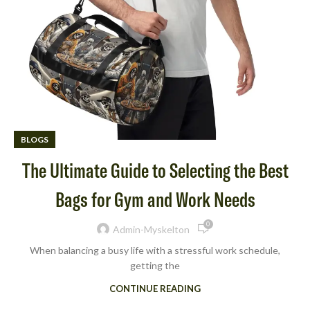
BLOGS
The Ultimate Guide to Selecting the Best
Bags for Gym and Work Needs
0
Admin-Myskelton
When balancing a busy life with a stressful work schedule,
getting the
CONTINUE READING