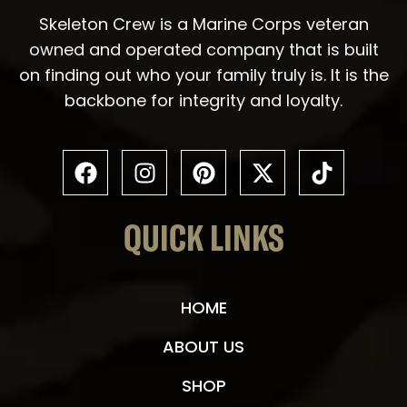
Skeleton Crew is a Marine Corps veteran
owned and operated company that is built
on finding out who your family truly is. It is the
backbone for integrity and loyalty.
QUICK LINKS
HOME
ABOUT US
SHOP