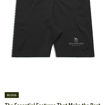
BLOGS