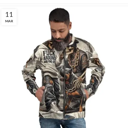
11
MAR