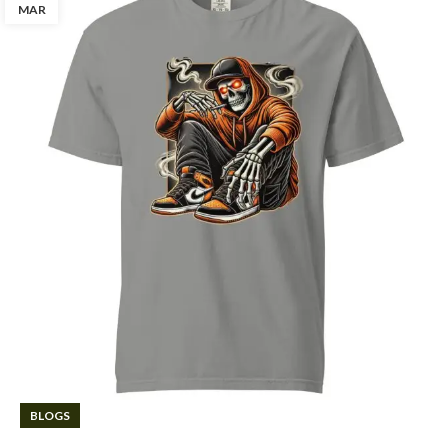
MAR
BLOGS