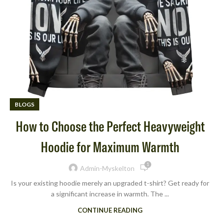
BLOGS
How to Choose the Perfect Heavyweight
Hoodie for Maximum Warmth
1
Admin-Myskelton
Is your existing hoodie merely an upgraded t-shirt? Get ready for
a significant increase in warmth. The ...
CONTINUE READING