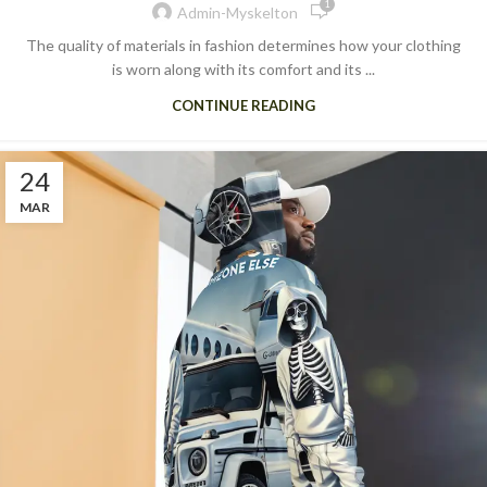
1
Admin-Myskelton
The quality of materials in fashion determines how your clothing
is worn along with its comfort and its ...
CONTINUE READING
24
MAR