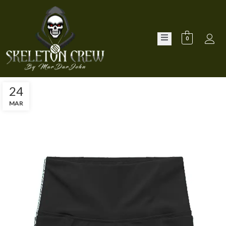
0
24
MAR