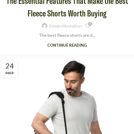
The Essential Features That Make the Best
Fleece Shorts Worth Buying
0
Admin-Myskelton
The best fleece shorts are d...
CONTINUE READING
24
MAR