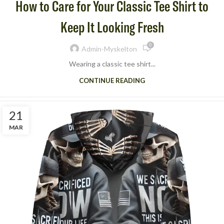
How to Care for Your Classic Tee Shirt to
Keep It Looking Fresh
0
Admin-Myskelton
Wearing a classic tee shirt​...
CONTINUE READING
21
MAR