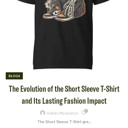
BLOGS
The Evolution of the Short Sleeve T-Shirt
and Its Lasting Fashion Impact
0
Admin-Myskelton
The Short Sleeve T-Shirt gre...