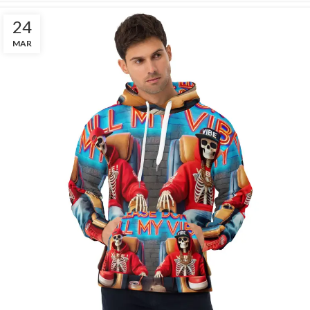
24
MAR