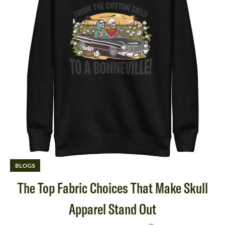
BLOGS
The Top Fabric Choices That Make Skull
Apparel Stand Out