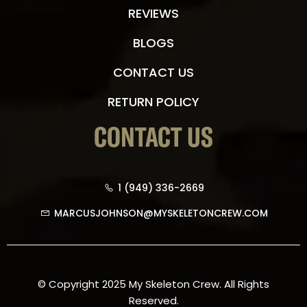
REVIEWS
BLOGS
CONTACT US
RETURN POLICY
CONTACT US
1 (949) 336-2669
MARCUSJOHNSON@MYSKELETONCREW.COM
© Copyright 2025 My Skeleton Crew. All Rights
Reserved.