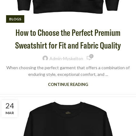
BLOGS
How to Choose the Perfect Premium
Sweatshirt for Fit and Fabric Quality
0
Admin-Myskelton
When choosing the perfect garment that offers a combination of
enduring style, exceptional comfort, and ...
CONTINUE READING
24
MAR